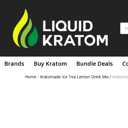
Brands
Buy Kratom
Bundle Deals
C
Home
/
Kratomade Ice Tea Lemon Drink Mix
/
Kratom