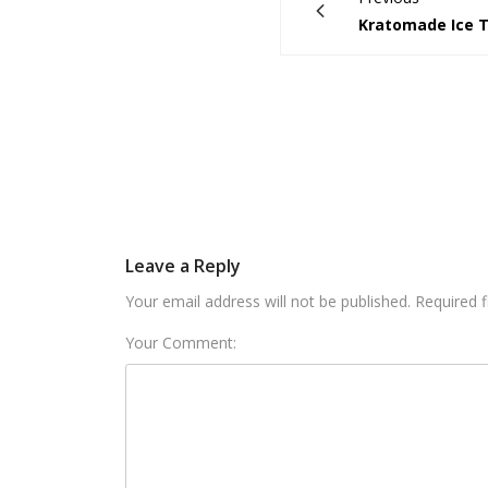
Kratomade Ice 
Leave a Reply
Your email address will not be published. Required 
Your Comment: