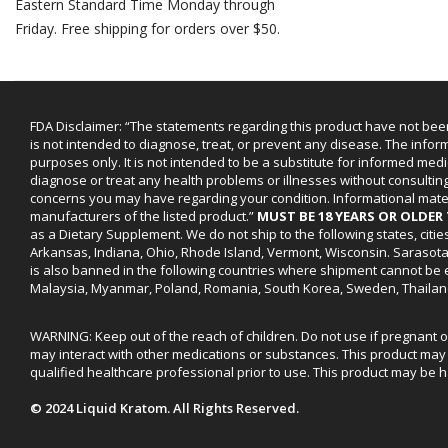
Eastern Standard Time Monday through
Friday. Free shipping for orders over $50.
FDA Disclaimer: “The statements regarding this product have not bee
is not intended to diagnose, treat, or prevent any disease. The infor
purposes only. It is not intended to be a substitute for informed medi
diagnose or treat any health problems or illnesses without consultin
concerns you may have regarding your condition. Informational mat
manufacturers of the listed product.”
MUST BE 18 YEARS OR OLDE
as a Dietary Supplement. We do not ship to the following states, cit
Arkansas, Indiana, Ohio, Rhode Island, Vermont, Wisconsin. Sarasot
is also banned in the following countries where shipment cannot be e
Malaysia, Myanmar, Poland, Romania, South Korea, Sweden, Thailan
WARNING: Keep out of the reach of children. Do not use if pregnant 
may interact with other medications or substances. This product may 
qualified healthcare professional prior to use. This product may be h
© 2024 Liquid Kratom. All Rights Reserved.