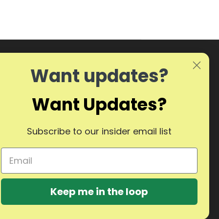
Want updates?
Want Updates?
Subscribe to our insider email list
Keep me in the loop