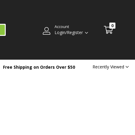
0
Account
Login/Register
Recently Viewed
Free Shipping on Orders Over $50