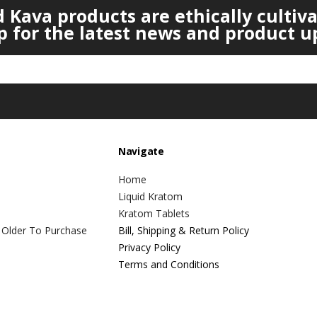
Kava products are ethically cultiv
p for the latest news and product u
Navigate
Home
Liquid Kratom
Kratom Tablets
 Older To Purchase
Bill, Shipping & Return Policy
Privacy Policy
Terms and Conditions