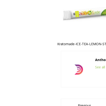
Kratomade-ICE-TEA-LEMON-ST
Anthon
See al
Previous