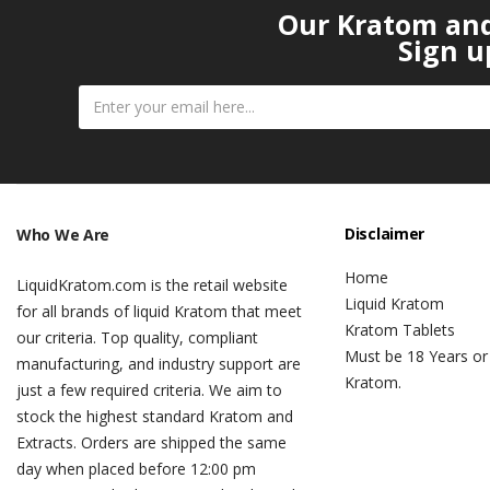
Our Kratom and 
Sign u
Disclaimer
Who We Are
Home
LiquidKratom.com is the retail website
Liquid Kratom
for all brands of liquid Kratom that meet
Kratom Tablets
our criteria. Top quality, compliant
Must be 18 Years or
manufacturing, and industry support are
Kratom.
just a few required criteria. We aim to
stock the highest standard Kratom and
Extracts. Orders are shipped the same
day when placed before 12:00 pm