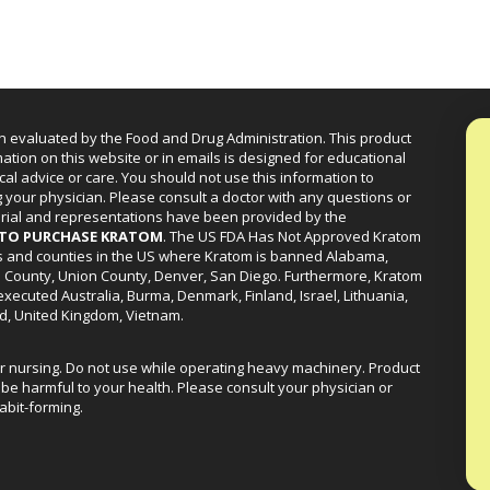
n evaluated by the Food and Drug Administration. This product
mation on this website or in emails is designed for educational
cal advice or care. You should not use this information to
g your physician. Please consult a doctor with any questions or
erial and representations have been provided by the
R TO PURCHASE KRATOM
. The US FDA Has Not Approved Kratom
ies and counties in the US where Kratom is banned Alabama,
a County, Union County, Denver, San Diego. Furthermore, Kratom
xecuted Australia, Burma, Denmark, Finland, Israel, Lithuania,
d, United Kingdom, Vietnam.
or nursing. Do not use while operating heavy machinery. Product
be harmful to your health. Please consult your physician or
abit-forming.