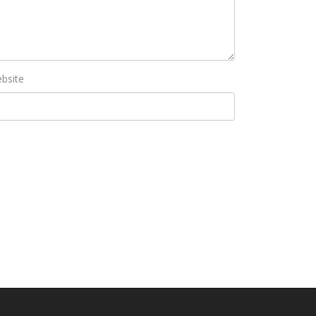
bsite