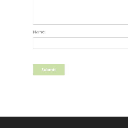
Name: