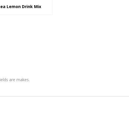
Tea Lemon Drink Mix
fields are makes.