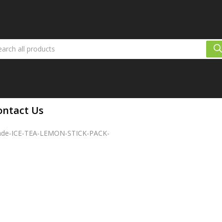
ontact Us
ade-ICE-TEA-LEMON-STICK-PACK-