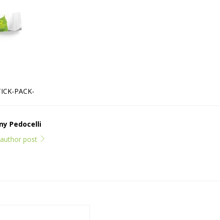
ICK-PACK-
y Pedocelli
l author post