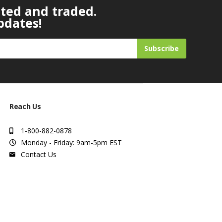
ated and traded.
pdates!
Subscribe
Reach Us
1-800-882-0878
Monday - Friday: 9am-5pm EST
Contact Us