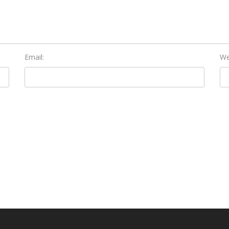
Email:
We