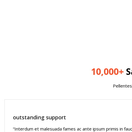
10,000+
S
Pellentes
outstanding support
“Interdum et malesuada fames ac ante ipsum primis in fau