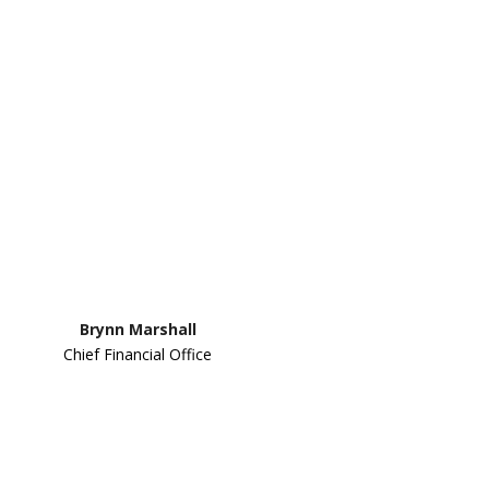
Brynn Marshall
Chief Financial Office