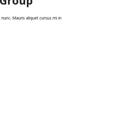
 Group
 nunc. Mauris aliquet cursus mi in