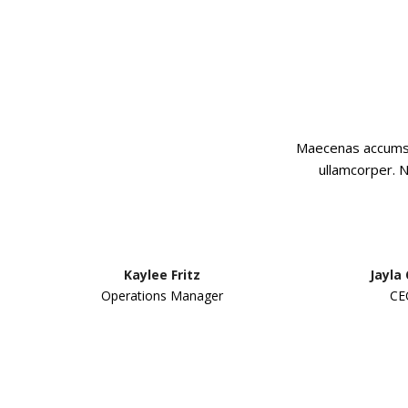
Maecenas accumsan
ullamcorper. N
Kaylee Fritz
Jayla
Operations Manager
CE