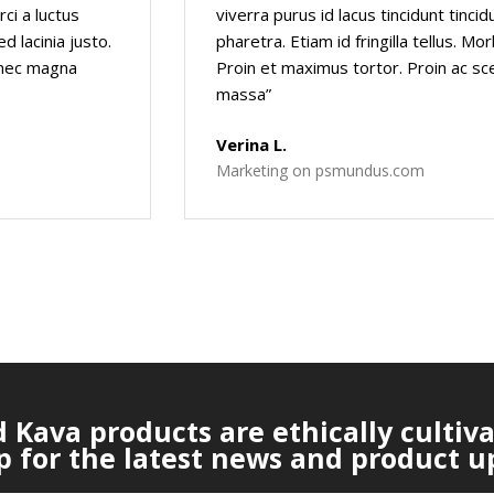
rci a luctus
viverra purus id lacus tincidunt tinci
d lacinia justo.
pharetra. Etiam id fringilla tellus. Mo
e nec magna
Proin et maximus tortor. Proin ac sc
massa”
Verina L.
Marketing on psmundus.com
Kava products are ethically cultiv
p for the latest news and product u