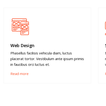
Web Design
Phasellus facilisis vehicula diam, luctus
placerat tortor. Vestibulum ante ipsum primis
in faucibus orci luctus et.
Read more