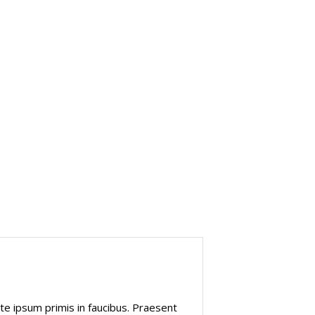
Marketing
e ipsum primis in faucibus. Praesent
“Interdum et m