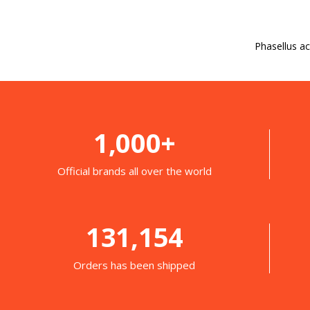
Phasellus ac
1,000+
Official brands all over the world
131,154
Orders has been shipped