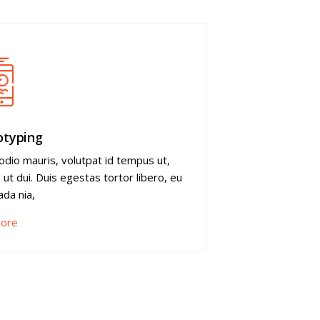
otyping
odio mauris, volutpat id tempus ut,
s ut dui. Duis egestas tortor libero, eu
da nia,
ore