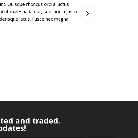
dunt. Quisque rhoncus orci a luctus
viverra purus i
rbi ut malesuada est, sed lacinia justo.
pharetra. Etiam
elerisque lacus. Fusce nec magna
Proin et maxim
massa”
Fisher Garris
Founder on car
ated and traded.
pdates!