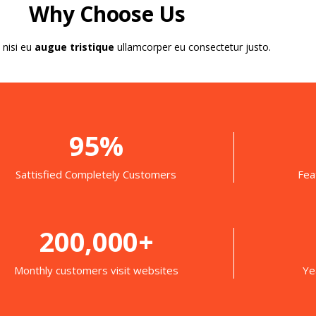
Why Choose Us
 nisi eu
augue tristique
ullamcorper eu consectetur justo.
95%
Sattisfied Completely Customers
Fea
200,000+
Monthly customers visit websites
Ye