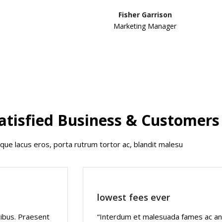
Fisher Garrison
Marketing Manager
atisfied Business & Customers
que lacus eros, porta rutrum tortor ac, blandit malesu
lowest fees ever
cibus. Praesent
“Interdum et malesuada fames ac ant