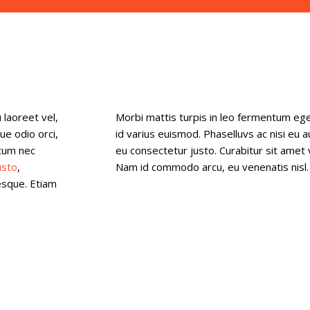
 laoreet vel,
Morbi mattis turpis in leo fermentum eg
ue odio orci,
id varius euismod. Phaselluvs ac nisi eu 
-tum nec
eu consectetur justo. Curabitur sit amet 
usto
,
Nam id commodo arcu, eu venenatis nisl. 
esque. Etiam