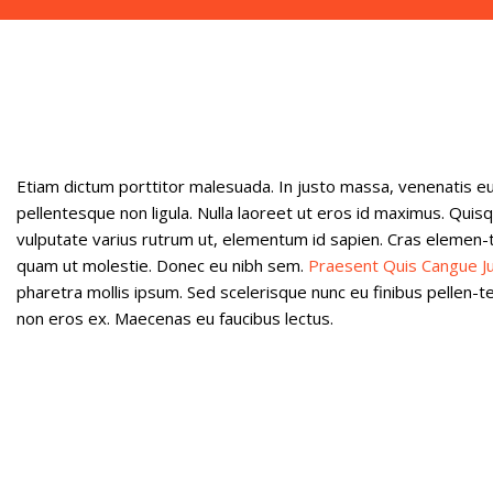
Etiam dictum porttitor malesuada. In justo massa, venenatis eu
pellentesque non ligula. Nulla laoreet ut eros id maximus. Quisq
vulputate varius rutrum ut, elementum id sapien. Cras elemen
quam ut molestie. Donec eu nibh sem.
Praesent Quis Cangue J
pharetra mollis ipsum. Sed scelerisque nunc eu finibus pellen-t
non eros ex. Maecenas eu faucibus lectus.