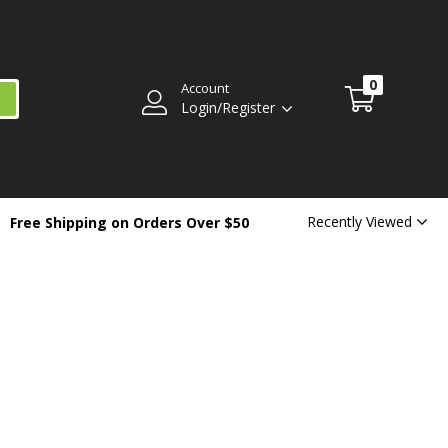
0
Account
Login/Register
Recently Viewed
Free Shipping on Orders Over $50