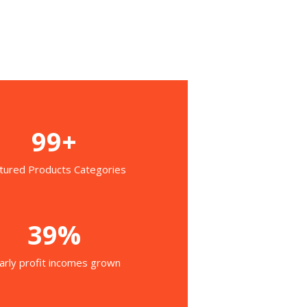
99+
tured Products Categories
39%
arly profit incomes grown