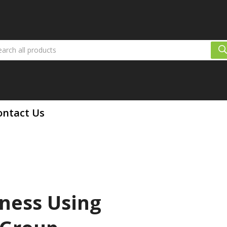
ontact Us
ness Using