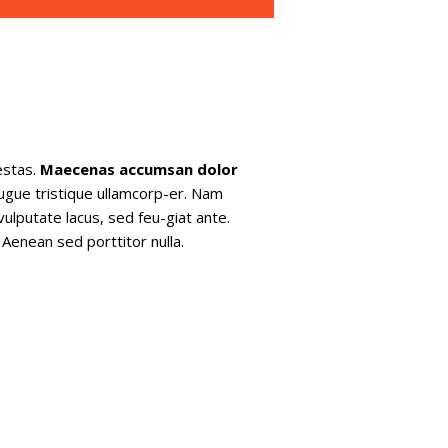
estas.
Maecenas accumsan dolor
augue tristique ullamcorp-er. Nam
vulputate lacus, sed feu-giat ante.
Aenean sed porttitor nulla.