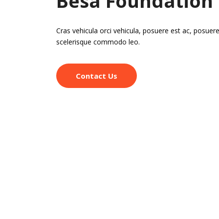
Besa Foundation
Cras vehicula orci vehicula, posuere est ac, posuere
scelerisque commodo leo.
Contact Us