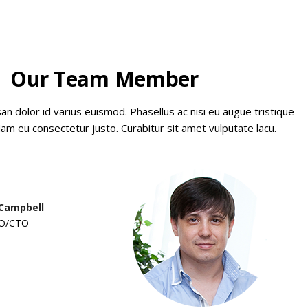
Our Team Member
 dolor id varius euismod. Phasellus ac nisi eu augue tristique
am eu consectetur justo. Curabitur sit amet vulputate lacu.
 Campbell
O/CTO