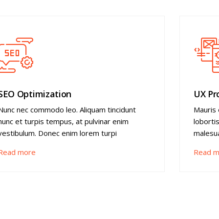
SEO Optimization
UX Pr
Nunc nec commodo leo. Aliquam tincidunt
Mauris 
nunc et turpis tempus, at pulvinar enim
loborti
vestibulum. Donec enim lorem turpi
malesua
Read more
Read m