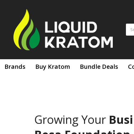
Brands
Buy Kratom
Bundle Deals
C
Growing Your
Busi