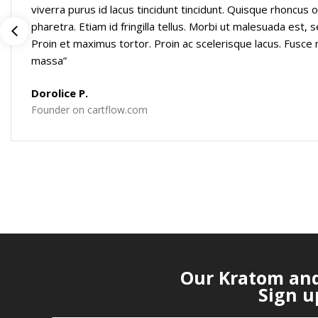
viverra purus id lacus tincidunt tincidunt. Quisque rhoncus o
pharetra. Etiam id fringilla tellus. Morbi ut malesuada est, se
Proin et maximus tortor. Proin ac scelerisque lacus. Fusc
massa”
Dorolice P.
Founder on cartflow.com
Our Kratom and 
Sign u