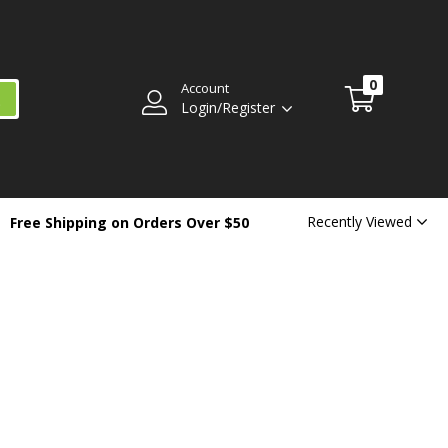
0
Account
Login/Register
Recently Viewed
Free Shipping on Orders Over $50