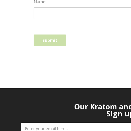
Name:
Our Kratom and 
Sign u