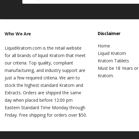
Disclaimer
Who We Are
Home
LiquidKratom.com is the retail website
Liquid Kratom
for all brands of liquid Kratom that meet
Kratom Tablets
our criteria. Top quality, compliant
Must be 18 Years or
manufacturing, and industry support are
Kratom.
just a few required criteria. We aim to
stock the highest standard Kratom and
Extracts. Orders are shipped the same
day when placed before 12:00 pm
Eastern Standard Time Monday through
Friday. Free shipping for orders over $50.