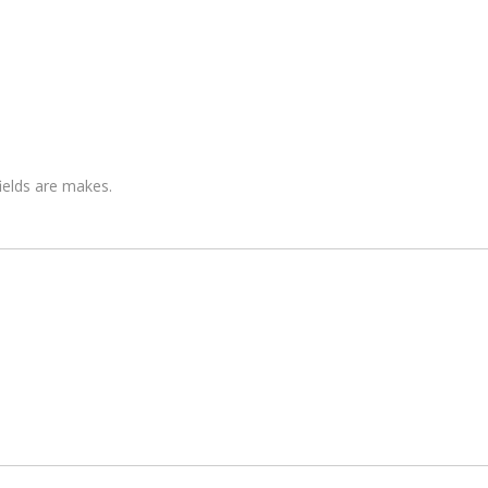
fields are makes.