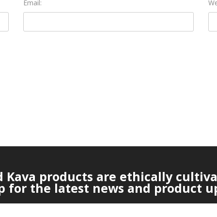
Email:
We
Kava products are ethically cultiv
p for the latest news and product u