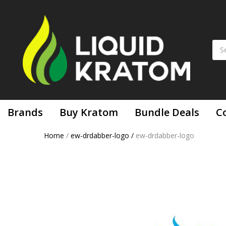
Brands
Buy Kratom
Bundle Deals
C
Home
/
ew-drdabber-logo
/
ew-drdabber-logo