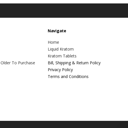
Navigate
Home
Liquid Kratom
Kratom Tablets
 Older To Purchase
Bill, Shipping & Return Policy
Privacy Policy
Terms and Conditions