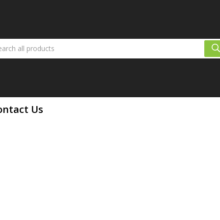
ontact Us