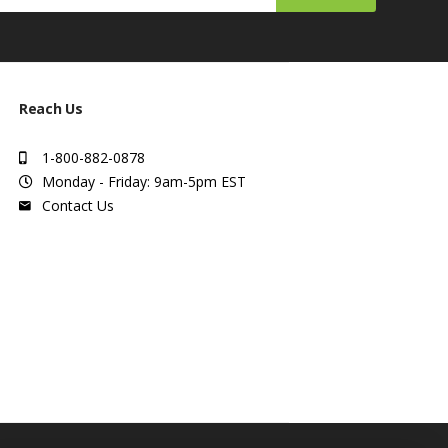
Reach Us
1-800-882-0878
Monday - Friday: 9am-5pm EST
Contact Us