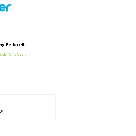
y Pedocelli
l author post
go