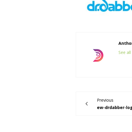
Anthon
See al
Previous
ew-drdabber-lo