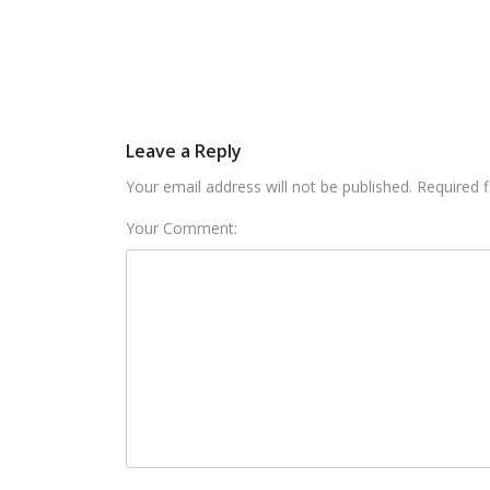
Leave a Reply
Your email address will not be published. Required 
Your Comment: