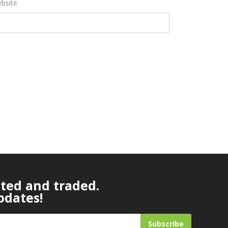
bsite
ated and traded.
pdates!
Subscribe