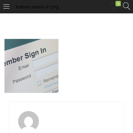
0
feature-vendor-01.png
LOGIN
Enter your username and password to login.
Remember me
Login
Lost password?