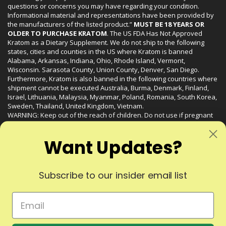
questions or concerns you may have regarding your condition.
Informational material and representations have been provided by
the manufacturers of the listed product.”
MUST BE 18 YEARS OR
OLDER TO PURCHASE KRATOM
. The US FDA Has Not Approved
Kratom as a Dietary Supplement. We do not ship to the following
states, cities and counties in the US where Kratom is banned
Alabama, Arkansas, Indiana, Ohio, Rhode Island, Vermont,
Wisconsin. Sarasota County, Union County, Denver, San Diego.
Furthermore, Kratom is also banned in the following countries where
shipment cannot be executed Australia, Burma, Denmark, Finland,
Israel, Lithuania, Malaysia, Myanmar, Poland, Romania, South Korea,
Sweden, Thailand, United Kingdom, Vietnam.
WARNING: Keep out of the reach of children. Do not use if pregnant
or nursing. Do not use while operating heavy machinery. Product
may interact with other medications or substances. This product may
Want Updates?
be harmful to your health. Please consult your physician or qualified
healthcare professional prior to use. This product may be habit-
forming.
Subscribe to our insider email list
© 2024 Liquid Kratom. All Rights Reserved.