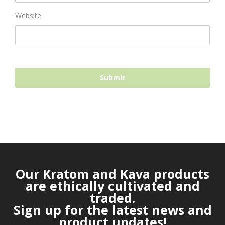
Website
Our Kratom and Kava products
are ethically cultivated and
traded.
Sign up for the latest news and
product updates!