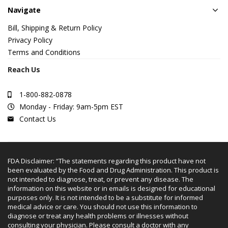
Navigate
Bill, Shipping & Return Policy
Privacy Policy
Terms and Conditions
Reach Us
1-800-882-0878
Monday - Friday: 9am-5pm EST
Contact Us
FDA Disclaimer: “The statements regarding this product have not
been evaluated by the Food and Drug Administration. This product is
not intended to diagnose, treat, or prevent any disease. The
information on this website or in emails is designed for educational
purposes only. It is not intended to be a substitute for informed
medical advice or care. You should not use this information to
diagnose or treat any health problems or illnesses without
consulting your physician. Please consult a doctor with any