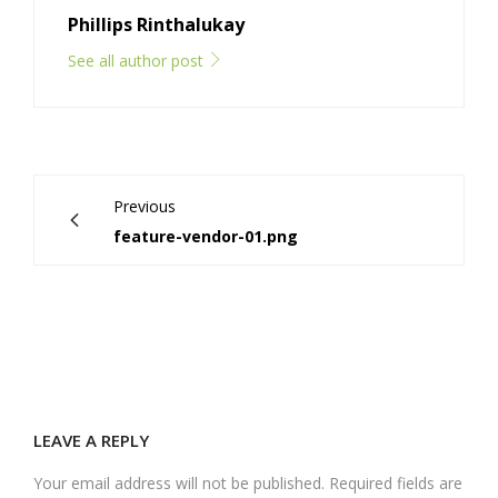
Phillips Rinthalukay
See all author post
Previous
feature-vendor-01.png
LEAVE A REPLY
Your email address will not be published. Required fields are