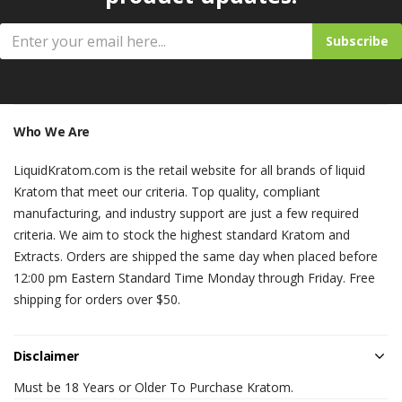
Subscribe
Who We Are
LiquidKratom.com is the retail website for all brands of liquid
Kratom that meet our criteria. Top quality, compliant
manufacturing, and industry support are just a few required
criteria. We aim to stock the highest standard Kratom and
Extracts. Orders are shipped the same day when placed before
12:00 pm Eastern Standard Time Monday through Friday. Free
shipping for orders over $50.
Disclaimer
Must be 18 Years or Older To Purchase Kratom.