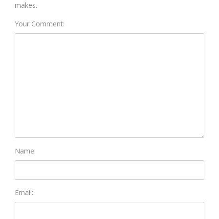
makes.
Your Comment:
Name:
Email: