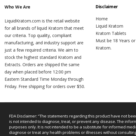
Disclaimer
Who We Are
Home
LiquidKratom.com is the retail website
Liquid Kratom
for all brands of liquid Kratom that meet
Kratom Tablets
our criteria. Top quality, compliant
Must be 18 Years or
manufacturing, and industry support are
Kratom.
just a few required criteria. We aim to
stock the highest standard Kratom and
Extracts. Orders are shipped the same
day when placed before 12:00 pm
Eastern Standard Time Monday through
Friday. Free shipping for orders over $50.
FDA Disclaimer: “The statements regarding this product have not bee
is not intended to diagnose, treat, or prevent any disease. The infor
purposes only. It is not intended to be a substitute for informed medi
diagnose or treat any health problems or illnesses without consultin