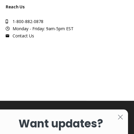
Reach Us
1-800-882-0878
Monday - Friday: 9am-5pm EST
Contact Us
Want updates?