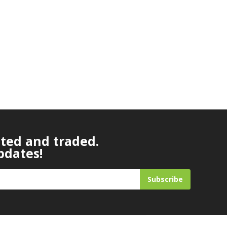
ated and traded.
pdates!
Subscribe