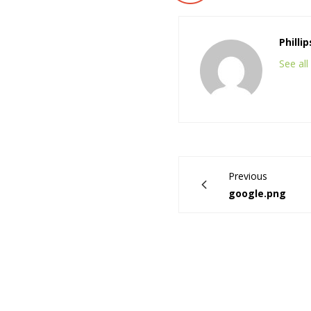
Philli
See al
Previous
google.png