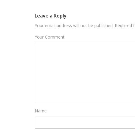
Leave a Reply
Your email address will not be published. Required 
Your Comment:
Name: