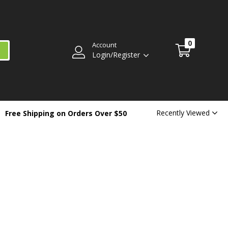
0
Account
Login/Register
Recently Viewed
Free Shipping on Orders Over $50