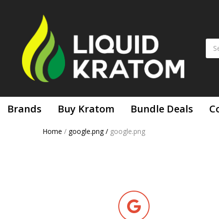
Brands
Buy Kratom
Bundle Deals
C
Home
/
google.png
/
google.png