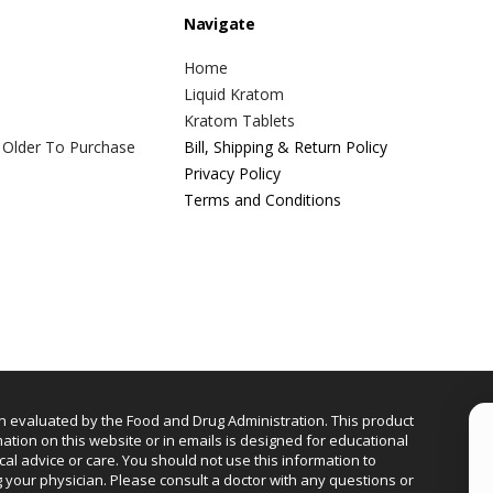
Navigate
Home
Liquid Kratom
Kratom Tablets
 Older To Purchase
Bill, Shipping & Return Policy
Privacy Policy
Terms and Conditions
n evaluated by the Food and Drug Administration. This product
mation on this website or in emails is designed for educational
cal advice or care. You should not use this information to
g your physician. Please consult a doctor with any questions or