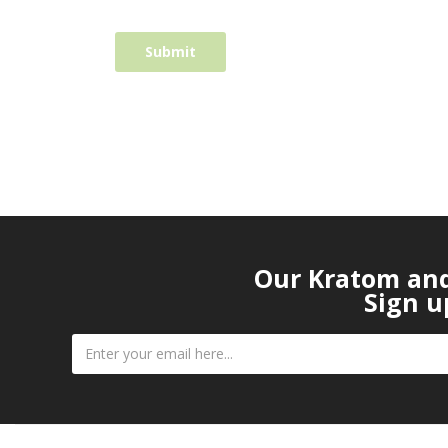
Our Kratom and 
Sign u