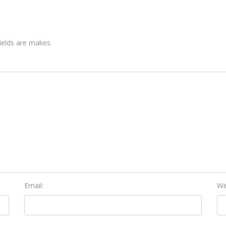
fields are makes.
Email:
We