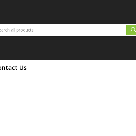
ontact Us