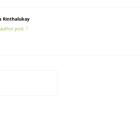
ps Rinthalukay
l author post