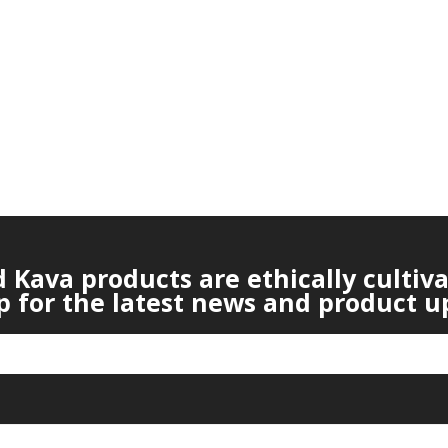
Kava products are ethically cultiv
p for the latest news and product u