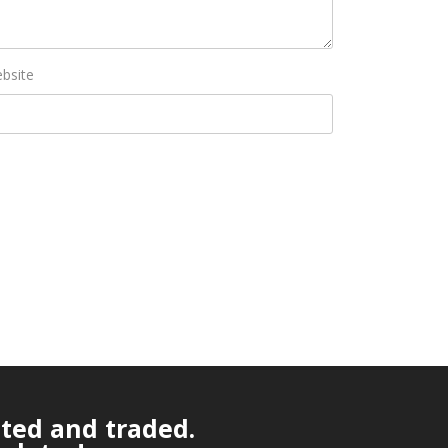
bsite
ated and traded.