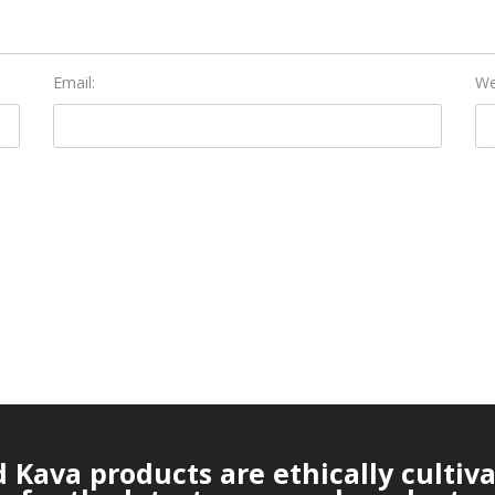
Email:
We
Kava products are ethically cultiv