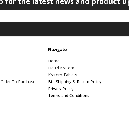
p for the latest news and product u
Navigate
Home
Liquid Kratom
Kratom Tablets
 Older To Purchase
Bill, Shipping & Return Policy
Privacy Policy
Terms and Conditions