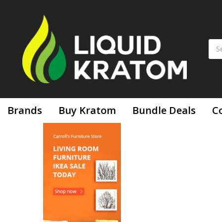
Brands
Buy Kratom
Bundle Deals
C