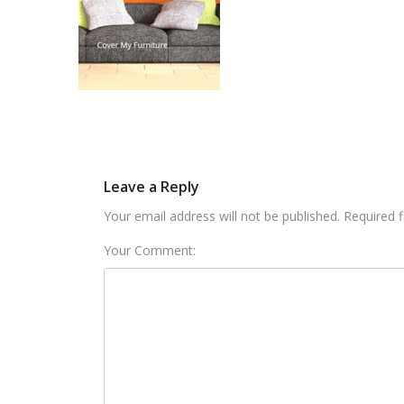
Leave a Reply
Your email address will not be published. Required 
Your Comment: