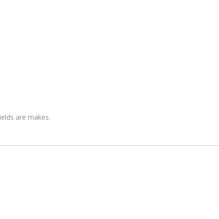
fields are makes.