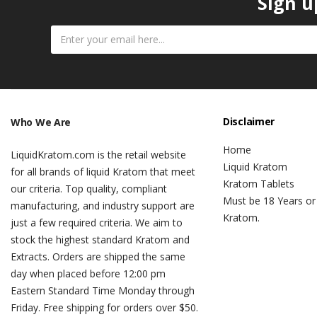
Sign u
Disclaimer
Who We Are
Home
LiquidKratom.com is the retail website
Liquid Kratom
for all brands of liquid Kratom that meet
Kratom Tablets
our criteria. Top quality, compliant
Must be 18 Years or
manufacturing, and industry support are
Kratom.
just a few required criteria. We aim to
stock the highest standard Kratom and
Extracts. Orders are shipped the same
day when placed before 12:00 pm
Eastern Standard Time Monday through
Friday. Free shipping for orders over $50.