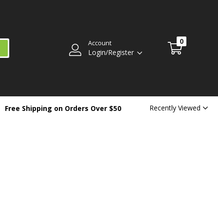
0
Account
Login/Register
Recently Viewed
Free Shipping on Orders Over $50