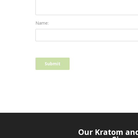
Name:
Our Kratom and 