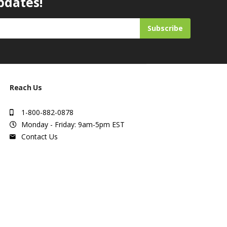
pdates!
Subscribe
Reach Us
1-800-882-0878
Monday - Friday: 9am-5pm EST
Contact Us