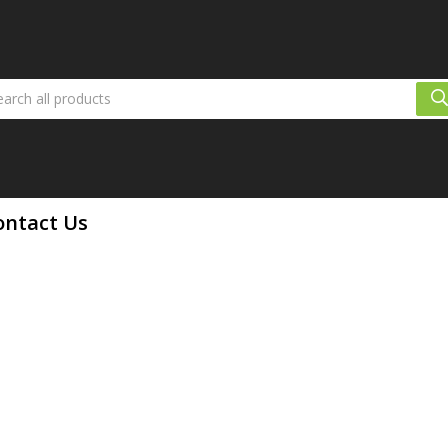
ontact Us