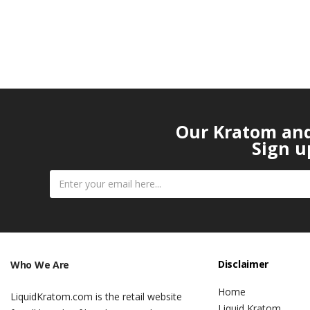
Our Kratom and 
Sign u
Disclaimer
Who We Are
Home
LiquidKratom.com is the retail website
Liquid Kratom