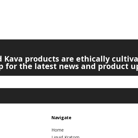
Kava products are ethically cultiv
p for the latest news and product u
Navigate
Home
Liquid Kratom