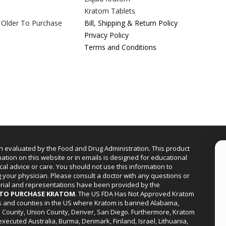
Kratom Tablets
 Older To Purchase
Bill, Shipping & Return Policy
Privacy Policy
Terms and Conditions
n evaluated by the Food and Drug Administration. This product
mation on this website or in emails is designed for educational
cal advice or care. You should not use this information to
g your physician. Please consult a doctor with any questions or
erial and representations have been provided by the
R TO PURCHASE KRATOM
. The US FDA Has Not Approved Kratom
ies and counties in the US where Kratom is banned Alabama,
a County, Union County, Denver, San Diego. Furthermore, Kratom
xecuted Australia, Burma, Denmark, Finland, Israel, Lithuania,