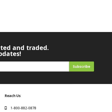
ated and traded.
pdates!
Subscribe
Reach Us
1-800-882-0878