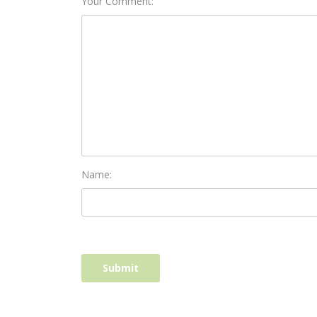
Your Comment:
Name: