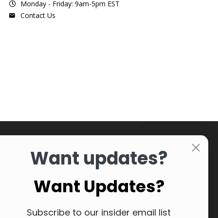
Monday - Friday: 9am-5pm EST
Contact Us
Want updates?
Want Updates?
Subscribe to our insider email list