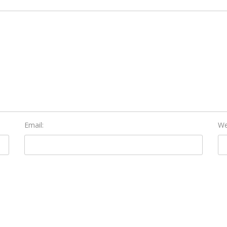
Email:
We