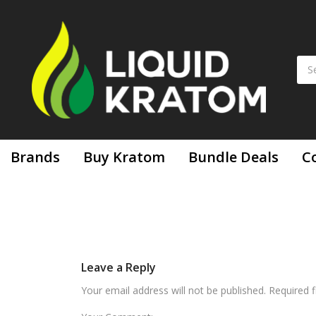
Brands
Buy Kratom
Bundle Deals
C
Leave a Reply
Your email address will not be published. Required 