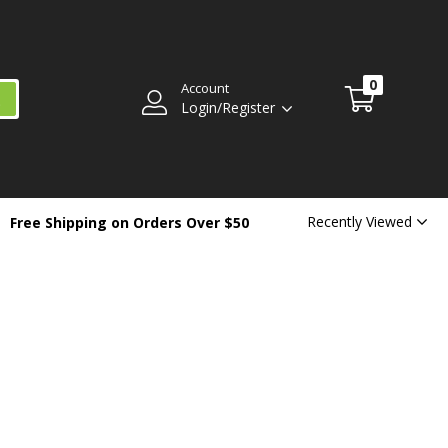
0
Account
Login/Register
Recently Viewed
Free Shipping on Orders Over $50