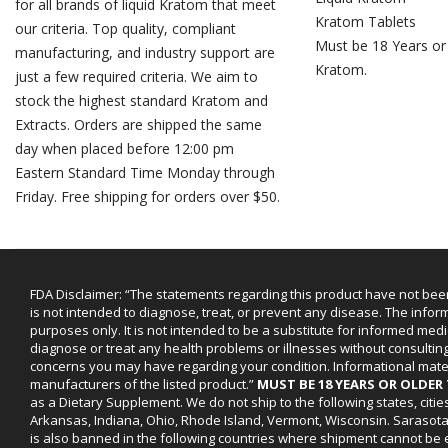
for all brands of liquid Kratom that meet
Kratom Tablets
our criteria. Top quality, compliant
Must be 18 Years or
manufacturing, and industry support are
Kratom.
just a few required criteria. We aim to
stock the highest standard Kratom and
Extracts. Orders are shipped the same
day when placed before 12:00 pm
Eastern Standard Time Monday through
Friday. Free shipping for orders over $50.
FDA Disclaimer: “The statements regarding this product have not bee
is not intended to diagnose, treat, or prevent any disease. The infor
purposes only. It is not intended to be a substitute for informed medi
diagnose or treat any health problems or illnesses without consultin
concerns you may have regarding your condition. Informational mat
manufacturers of the listed product.”
MUST BE 18 YEARS OR OLDE
as a Dietary Supplement. We do not ship to the following states, cit
Arkansas, Indiana, Ohio, Rhode Island, Vermont, Wisconsin. Sarasot
is also banned in the following countries where shipment cannot be e