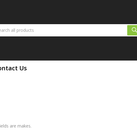
ontact Us
fields are makes.