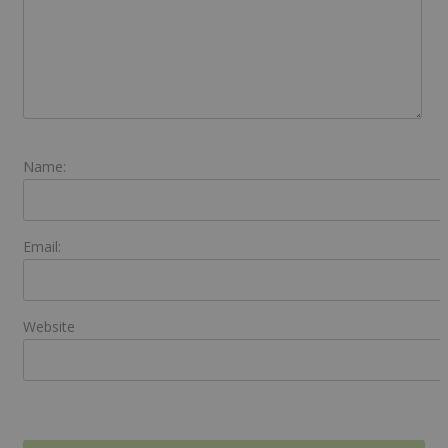
Name:
Email:
Website