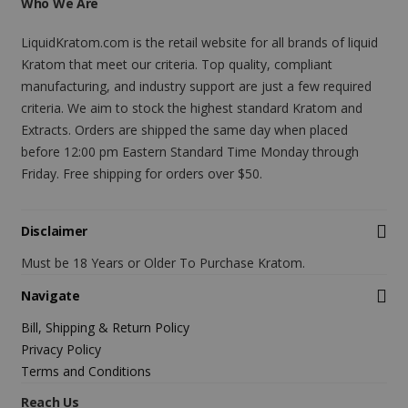
Who We Are
LiquidKratom.com is the retail website for all brands of liquid
Kratom that meet our criteria. Top quality, compliant
manufacturing, and industry support are just a few required
criteria. We aim to stock the highest standard Kratom and
Extracts. Orders are shipped the same day when placed
before 12:00 pm Eastern Standard Time Monday through
Friday. Free shipping for orders over $50.
Disclaimer
Must be 18 Years or Older To Purchase Kratom.
Navigate
Bill, Shipping & Return Policy
Privacy Policy
Terms and Conditions
Reach Us