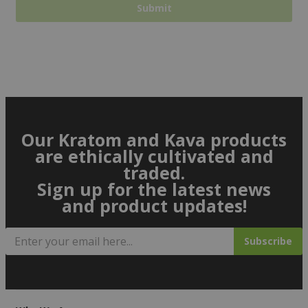
Our Kratom and Kava products
are ethically cultivated and
traded.
Sign up for the latest news
and product updates!
Subscribe