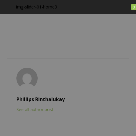
img-slider-01-home3
0
LOGIN
Enter your username and password to login.
Remember me
Phillips Rinthalukay
See all author post
Login
Lost password?