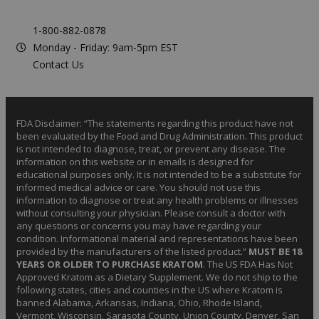
1-800-882-0878
Monday - Friday: 9am-5pm EST
Contact Us
FDA Disclaimer: “The statements regarding this product have not
been evaluated by the Food and Drug Administration. This product
is not intended to diagnose, treat, or prevent any disease. The
information on this website or in emails is designed for
educational purposes only. It is not intended to be a substitute for
informed medical advice or care. You should not use this
information to diagnose or treat any health problems or illnesses
without consulting your physician. Please consult a doctor with
any questions or concerns you may have regarding your
condition. Informational material and representations have been
provided by the manufacturers of the listed product.”
MUST BE 18
YEARS OR OLDER TO PURCHASE KRATOM
. The US FDA Has Not
Approved Kratom as a Dietary Supplement. We do not ship to the
following states, cities and counties in the US where Kratom is
banned Alabama, Arkansas, Indiana, Ohio, Rhode Island,
Vermont, Wisconsin. Sarasota County, Union County, Denver, San