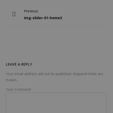
Previous
img-slider-01-home3
LEAVE A REPLY
Your email address will not be published. Required fields are
makes.
Your Comment: