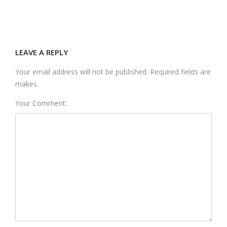
LEAVE A REPLY
Your email address will not be published. Required fields are
makes.
Your Comment: