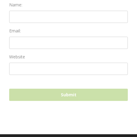
Name:
Email:
Website