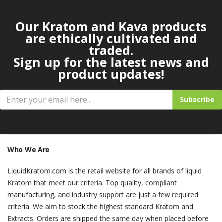
Our Kratom and Kava products
are ethically cultivated and
traded.
Sign up for the latest news and
product updates!
Subscribe
Who We Are
LiquidKratom.com is the retail website for all brands of liquid
Kratom that meet our criteria. Top quality, compliant
manufacturing, and industry support are just a few required
criteria. We aim to stock the highest standard Kratom and
Extracts. Orders are shipped the same day when placed before