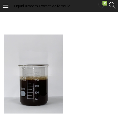
0
Liquid Kratom Extract v2 formula
LOGIN
Enter your username and password to login.
Remember me
Login
Lost password?