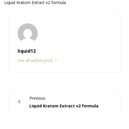
Liquid Kratom Extract v2 formula
liquid12
See all author post
Previous
Liquid Kratom Extract v2 formula