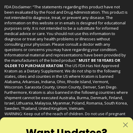
FDA Disclaimer: “The statements regarding this product have not
been evaluated by the Food and Drug Administration. This product is
not intended to diagnose, treat, or prevent any disease. The
information on this website or in emails is designed for educational
purposes only. It is not intended to be a substitute for informed
medical advice or care. You should not use this information to
diagnose or treat any health problems or illnesses without
consulting your physician. Please consult a doctor with any
questions or concerns you may have regarding your condition.
Informational material and representations have been provided by
the manufacturers of the listed product.”
MUST BE 18 YEARS OR
OLDER TO PURCHASE KRATOM
. The US FDA Has Not Approved
Kratom as a Dietary Supplement. We do not ship to the following
states, cities and counties in the US where Kratom is banned
Alabama, Arkansas, Indiana, Ohio, Rhode Island, Vermont,
Wisconsin. Sarasota County, Union County, Denver, San Diego.
Furthermore, Kratom is also banned in the following countries where
shipment cannot be executed Australia, Burma, Denmark, Finland,
Israel, Lithuania, Malaysia, Myanmar, Poland, Romania, South Korea,
Sweden, Thailand, United Kingdom, Vietnam.
WARNING: Keep out of the reach of children. Do not use if pregnant
or nursing. Do not use while operating heavy machinery. Product
may interact with other medications or substances. This product may
Want Updates?
be harmful to your health. Please consult your physician or qualified