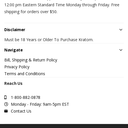
12:00 pm Eastern Standard Time Monday through Friday. Free
shipping for orders over $50.
Disclaimer
Must be 18 Years or Older To Purchase Kratom.
Navigate
Bill, Shipping & Return Policy
Privacy Policy
Terms and Conditions
Reach Us
1-800-882-0878
Monday - Friday: 9am-5pm EST
Contact Us