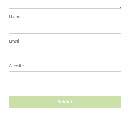
Name:
Email:
Website