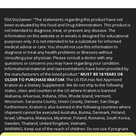
FDA Disclaimer: “The statements regarding this product have not
been evaluated by the Food and Drug Administration. This product is
not intended to diagnose, treat, or prevent any disease. The
information on this website or in emails is designed for educational
purposes only. It is not intended to be a substitute for informed
medical advice or care. You should not use this information to
diagnose or treat any health problems or illnesses without
consulting your physician. Please consult a doctor with any
questions or concerns you may have regarding your condition.
Informational material and representations have been provided by
the manufacturers of the listed product.”
MUST BE 18 YEARS OR
OLDER TO PURCHASE KRATOM
. The US FDA Has Not Approved
Kratom as a Dietary Supplement. We do not ship to the following
states, cities and counties in the US where Kratom is banned
Alabama, Arkansas, Indiana, Ohio, Rhode Island, Vermont,
Wisconsin. Sarasota County, Union County, Denver, San Diego.
Furthermore, Kratom is also banned in the following countries where
shipment cannot be executed Australia, Burma, Denmark, Finland,
Israel, Lithuania, Malaysia, Myanmar, Poland, Romania, South Korea,
Sweden, Thailand, United Kingdom, Vietnam.
WARNING: Keep out of the reach of children. Do not use if pregnant
or nursing. Do not use while operating heavy machinery. Product