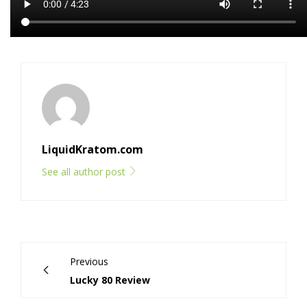
LiquidKratom.com
See all author post
Previous
Lucky 80 Review