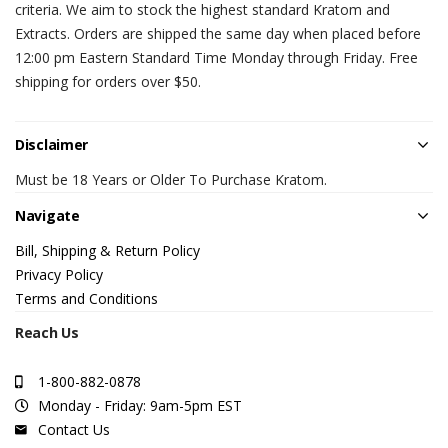
criteria. We aim to stock the highest standard Kratom and
Extracts. Orders are shipped the same day when placed before
12:00 pm Eastern Standard Time Monday through Friday. Free
shipping for orders over $50.
Disclaimer
Must be 18 Years or Older To Purchase Kratom.
Navigate
Bill, Shipping & Return Policy
Privacy Policy
Terms and Conditions
Reach Us
1-800-882-0878
Monday - Friday: 9am-5pm EST
Contact Us