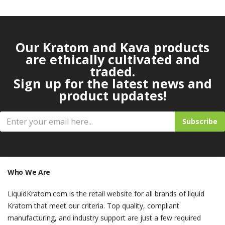
Our Kratom and Kava products
are ethically cultivated and
traded.
Sign up for the latest news and
product updates!
Subscribe
Who We Are
LiquidKratom.com is the retail website for all brands of liquid
Kratom that meet our criteria. Top quality, compliant
manufacturing, and industry support are just a few required