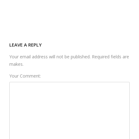
LEAVE A REPLY
Your email address will not be published. Required fields are
makes.
Your Comment: