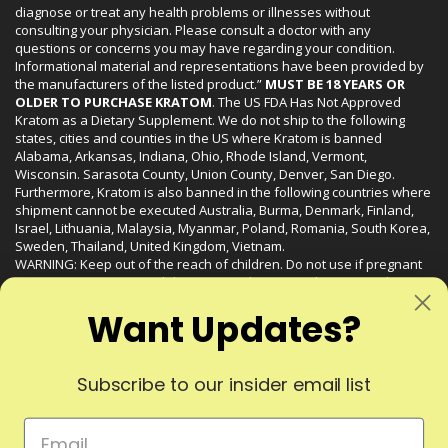
diagnose or treat any health problems or illnesses without
consulting your physician. Please consult a doctor with any
questions or concerns you may have regarding your condition.
Informational material and representations have been provided by
the manufacturers of the listed product.”
MUST BE 18 YEARS OR
OLDER TO PURCHASE KRATOM
. The US FDA Has Not Approved
Kratom as a Dietary Supplement. We do not ship to the following
states, cities and counties in the US where Kratom is banned
Alabama, Arkansas, Indiana, Ohio, Rhode Island, Vermont,
Wisconsin. Sarasota County, Union County, Denver, San Diego.
Furthermore, Kratom is also banned in the following countries where
shipment cannot be executed Australia, Burma, Denmark, Finland,
Israel, Lithuania, Malaysia, Myanmar, Poland, Romania, South Korea,
Sweden, Thailand, United Kingdom, Vietnam.
WARNING: Keep out of the reach of children. Do not use if pregnant
or nursing. Do not use while operating heavy machinery. Product
may interact with other medications or substances. This product may
Want Updates?
be harmful to your health. Please consult your physician or qualified
healthcare professional prior to use. This product may be habit-
forming.
Subscribe to our insider email list
© 2024 Liquid Kratom. All Rights Reserved.