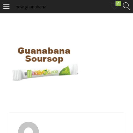
0
new guanabana
LOGIN
Enter your username and password to login.
Remember me
Login
Lost password?