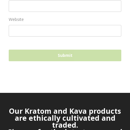
Website
Our Kratom and Kava products
are ethically cultivated and
traded.