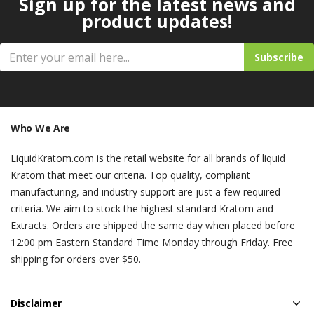
Sign up for the latest news and
product updates!
Subscribe
Who We Are
LiquidKratom.com is the retail website for all brands of liquid
Kratom that meet our criteria. Top quality, compliant
manufacturing, and industry support are just a few required
criteria. We aim to stock the highest standard Kratom and
Extracts. Orders are shipped the same day when placed before
12:00 pm Eastern Standard Time Monday through Friday. Free
shipping for orders over $50.
Disclaimer