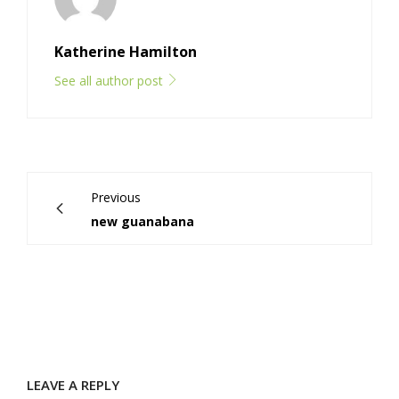
Katherine Hamilton
See all author post
Previous
new guanabana
LEAVE A REPLY