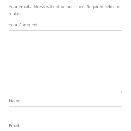
Your email address will not be published. Required fields are
makes.
Your Comment:
Name:
Email: