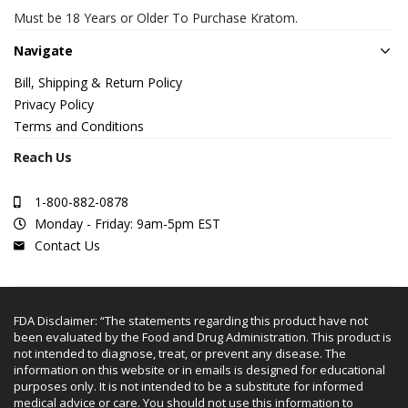
Must be 18 Years or Older To Purchase Kratom.
Navigate
Bill, Shipping & Return Policy
Privacy Policy
Terms and Conditions
Reach Us
1-800-882-0878
Monday - Friday: 9am-5pm EST
Contact Us
FDA Disclaimer: “The statements regarding this product have not
been evaluated by the Food and Drug Administration. This product is
not intended to diagnose, treat, or prevent any disease. The
information on this website or in emails is designed for educational
purposes only. It is not intended to be a substitute for informed
medical advice or care. You should not use this information to