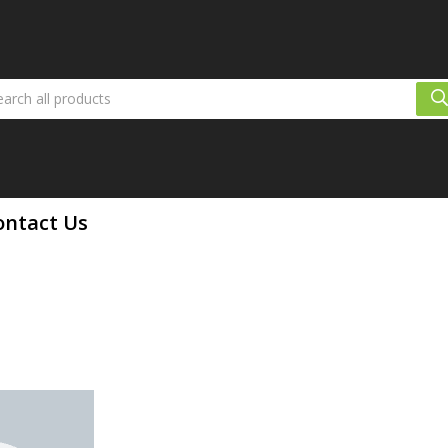
ontact Us