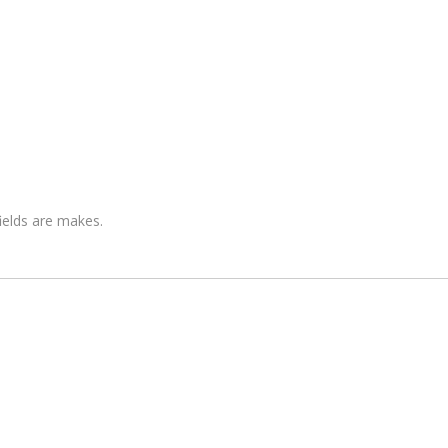
fields are makes.