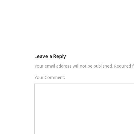
Leave a Reply
Your email address will not be published. Required 
Your Comment: