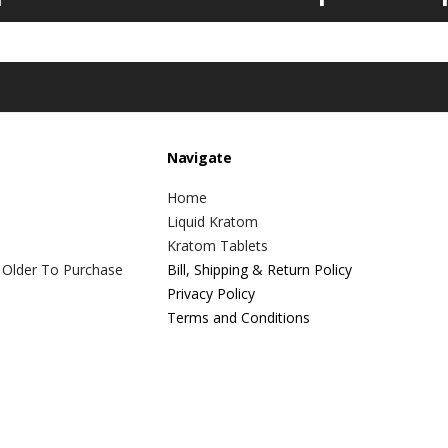
Navigate
Home
Liquid Kratom
Kratom Tablets
 Older To Purchase
Bill, Shipping & Return Policy
Privacy Policy
Terms and Conditions