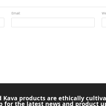
Email:
We
Kava products are ethically cultiv
p for the latest news and product u