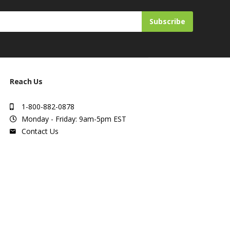
Subscribe
Reach Us
1-800-882-0878
Monday - Friday: 9am-5pm EST
Contact Us