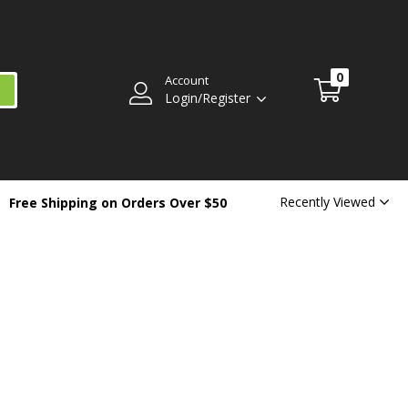
0
Account
Login/Register
Recently Viewed
Free Shipping on Orders Over $50