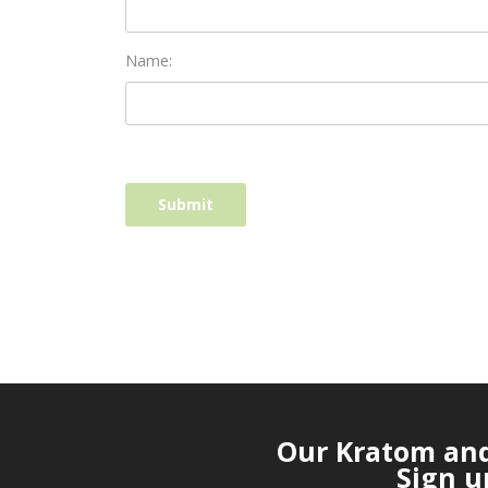
Name:
Our Kratom and 
Sign u