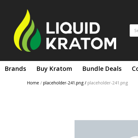
Brands
Buy Kratom
Bundle Deals
C
Home
/
placeholder-241.png
/
placeholder-241.png