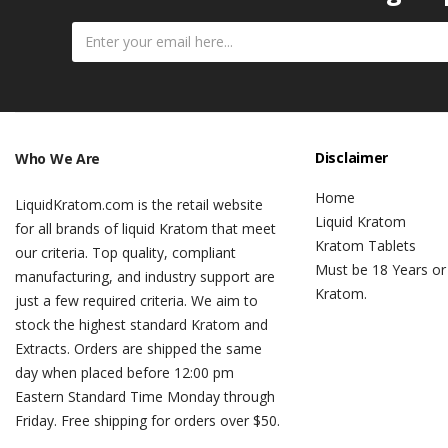
Disclaimer
Who We Are
Home
LiquidKratom.com is the retail website
Liquid Kratom
for all brands of liquid Kratom that meet
Kratom Tablets
our criteria. Top quality, compliant
Must be 18 Years or
manufacturing, and industry support are
Kratom.
just a few required criteria. We aim to
stock the highest standard Kratom and
Extracts. Orders are shipped the same
day when placed before 12:00 pm
Eastern Standard Time Monday through
Friday. Free shipping for orders over $50.