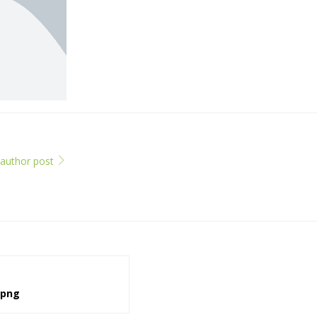
l author post
.png