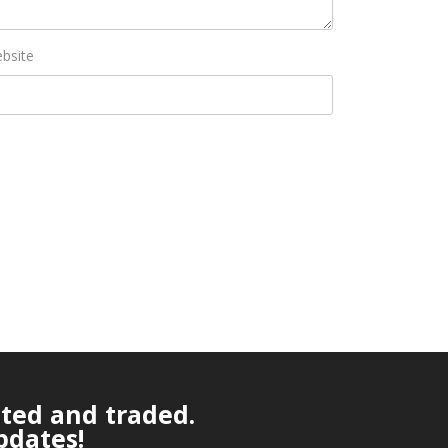
bsite
ated and traded.
pdates!