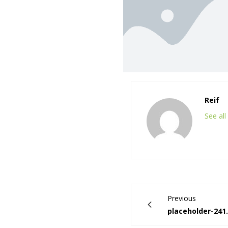
Reif
See al
Previous
placeholder-241