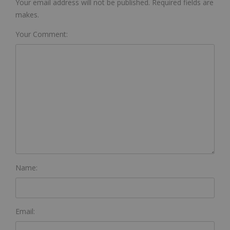
Your email address will not be published. Required fields are
makes.
Your Comment:
Name:
Email: