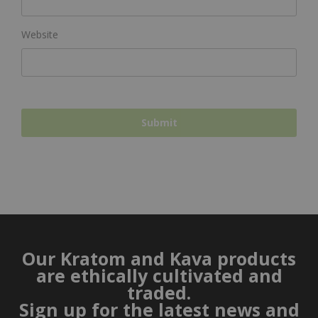
Website
Our Kratom and Kava products
are ethically cultivated and
traded.
Sign up for the latest news and