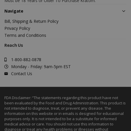
Must be 18 Years or Older To Purchase Kratom.
Navigate
Bill, Shipping & Return Policy
Privacy Policy
Terms and Conditions
Reach Us
1-800-882-0878
Monday - Friday: 9am-5pm EST
Contact Us
FDA Disclaimer: “The statements regarding this product have not
been evaluated by the Food and Drug Administration. This product is
not intended to diagnose, treat, or prevent any disease. The
information on this website or in emails is designed for educational
purposes only. It is not intended to be a substitute for informed
medical advice or care. You should not use this information to
diagnose or treat any health problems or illnesses without