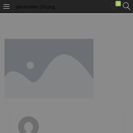
0
placeholder-250.png
LOGIN
Enter your username and password to login.
Remember me
Login
Lost password?