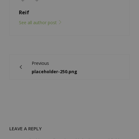
Reif
See all author post
Previous
placeholder-250.png
LEAVE A REPLY