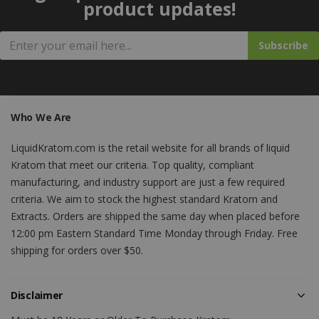
product updates!
Subscribe
Who We Are
LiquidKratom.com is the retail website for all brands of liquid
Kratom that meet our criteria. Top quality, compliant
manufacturing, and industry support are just a few required
criteria. We aim to stock the highest standard Kratom and
Extracts. Orders are shipped the same day when placed before
12:00 pm Eastern Standard Time Monday through Friday. Free
shipping for orders over $50.
Disclaimer