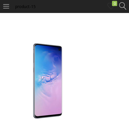
0
product-15
LOGIN
Enter your username and password to login.
Remember me
Login
Lost password?