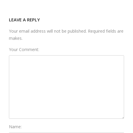
LEAVE A REPLY
Your email address will not be published. Required fields are
makes.
Your Comment:
Name: