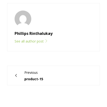
Phillips Rinthalukay
See all author post
Previous
product-15