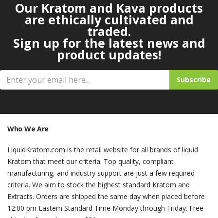
Our Kratom and Kava products
are ethically cultivated and
traded.
Sign up for the latest news and
product updates!
Subscribe
Who We Are
LiquidKratom.com is the retail website for all brands of liquid
Kratom that meet our criteria. Top quality, compliant
manufacturing, and industry support are just a few required
criteria. We aim to stock the highest standard Kratom and
Extracts. Orders are shipped the same day when placed before
12:00 pm Eastern Standard Time Monday through Friday. Free