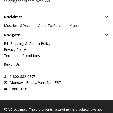
shipping for orders over $50.
Disclaimer
Must be 18 Years or Older To Purchase Kratom.
Navigate
Bill, Shipping & Return Policy
Privacy Policy
Terms and Conditions
Reach Us
1-800-882-0878
Monday - Friday: 9am-5pm EST
Contact Us
FDA Disclaimer: “The statements regarding this product have not