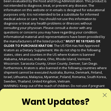
been evaluated by the Food and Drug Administration. This product is
not intended to diagnose, treat, or prevent any disease. The
information on this website or in emails is designed for educational
purposes only. It is not intended to be a substitute for informed
medical advice or care. You should not use this information to
diagnose or treat any health problems or illnesses without
consulting your physician. Please consult a doctor with any
questions or concerns you may have regarding your condition.
Informational material and representations have been provided by
the manufacturers of the listed product.”
MUST BE 18 YEARS OR
OLDER TO PURCHASE KRATOM
. The US FDA Has Not Approved
Kratom as a Dietary Supplement. We do not ship to the following
states, cities and counties in the US where Kratom is banned
Alabama, Arkansas, Indiana, Ohio, Rhode Island, Vermont,
Wisconsin. Sarasota County, Union County, Denver, San Diego.
Furthermore, Kratom is also banned in the following countries where
shipment cannot be executed Australia, Burma, Denmark, Finland,
Israel, Lithuania, Malaysia, Myanmar, Poland, Romania, South Korea,
Sweden, Thailand, United Kingdom, Vietnam.
WARNING: Keep out of the reach of children. Do not use if pregnant
or nursing. Do not use while operating heavy machinery. Product
may interact with other medications or substances. This product may
Want Updates?
be harmful to your health. Please consult your physician or qualified
healthcare professional prior to use. This product may be habit-
forming.