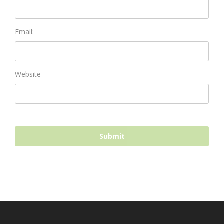
Email:
Website