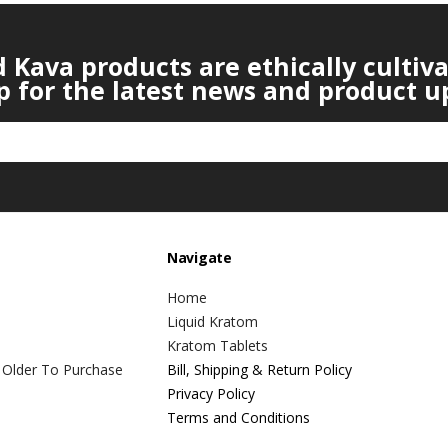
Kava products are ethically cultiv
p for the latest news and product u
Navigate
Home
Liquid Kratom
Kratom Tablets
 Older To Purchase
Bill, Shipping & Return Policy
Privacy Policy
Terms and Conditions