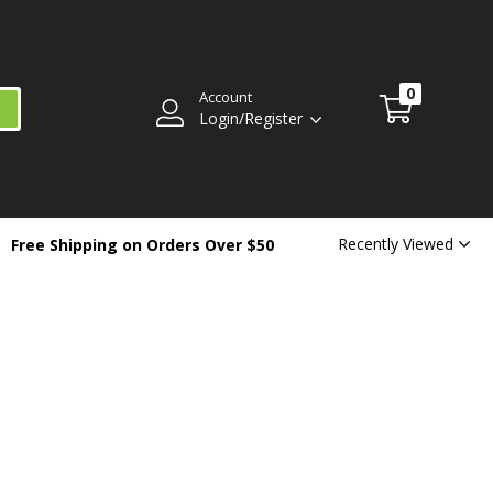
0
Account
Login/Register
Recently Viewed
Free Shipping on Orders Over $50