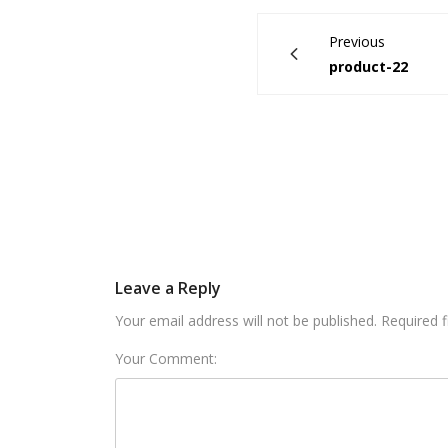
Previous
product-22
Leave a Reply
Your email address will not be published. Required 
Your Comment: