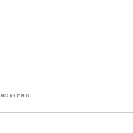
fields are makes.