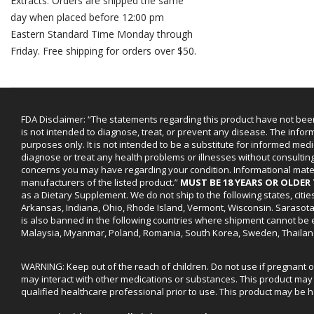
Extracts. Orders are shipped the same
day when placed before 12:00 pm
Eastern Standard Time Monday through
Friday. Free shipping for orders over $50.
FDA Disclaimer: “The statements regarding this product have not bee
is not intended to diagnose, treat, or prevent any disease. The infor
purposes only. It is not intended to be a substitute for informed medi
diagnose or treat any health problems or illnesses without consultin
concerns you may have regarding your condition. Informational mat
manufacturers of the listed product.”
MUST BE 18 YEARS OR OLDE
as a Dietary Supplement. We do not ship to the following states, cit
Arkansas, Indiana, Ohio, Rhode Island, Vermont, Wisconsin. Sarasot
is also banned in the following countries where shipment cannot be e
Malaysia, Myanmar, Poland, Romania, South Korea, Sweden, Thailan
WARNING: Keep out of the reach of children. Do not use if pregnant 
may interact with other medications or substances. This product may 
qualified healthcare professional prior to use. This product may be h