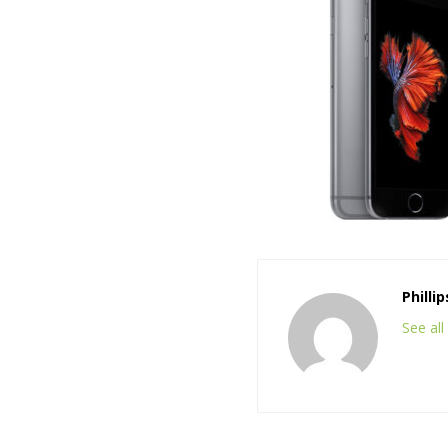
Philli
See al