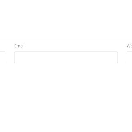
Email:
We