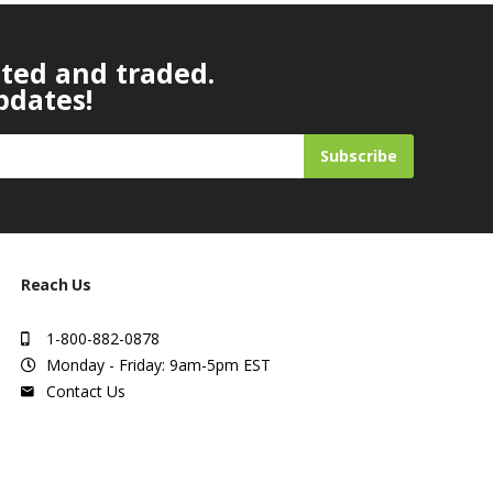
ated and traded.
pdates!
Subscribe
Reach Us
1-800-882-0878
Monday - Friday: 9am-5pm EST
Contact Us