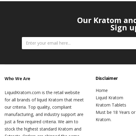
Our Kratom and 
Sign u
Disclaimer
Who We Are
Home
LiquidKratom.com is the retail website
Liquid Kratom
for all brands of liquid Kratom that meet
Kratom Tablets
our criteria. Top quality, compliant
Must be 18 Years or
manufacturing, and industry support are
Kratom.
just a few required criteria. We aim to
stock the highest standard Kratom and