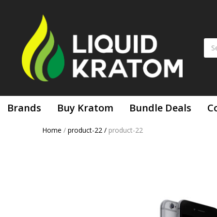
Brands
Buy Kratom
Bundle Deals
C
Home
/
product-22
/
product-22