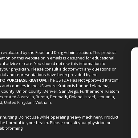
n evaluated by the Food and Drug Administration. This product
mation on this website or in emails is designed for educational
cal advice or care. You should not use this information to
g your physician. Please consult a doctor with any questions or
erial and representations have been provided by the
R TO PURCHASE KRATOM
. The US FDA Has Not Approved Kratom
ies and counties in the US where Kratom is banned Alabama,
a County, Union County, Denver, San Diego. Furthermore, Kratom
xecuted Australia, Burma, Denmark, Finland, Israel, Lithuania,
d, United Kingdom, Vietnam.
or nursing. Do not use while operating heavy machinery. Product
be harmful to your health. Please consult your physician or
abit-forming.