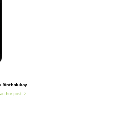
ps Rinthalukay
l author post