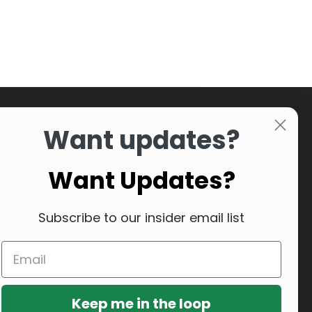
Want updates?
Want Updates?
Subscribe to our insider email list
Keep me in the loop