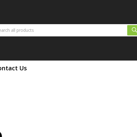
ontact Us