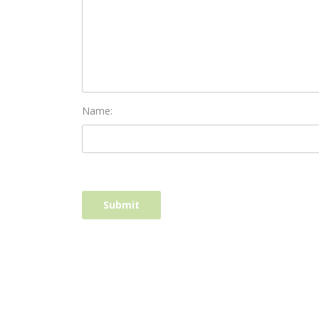
Name: