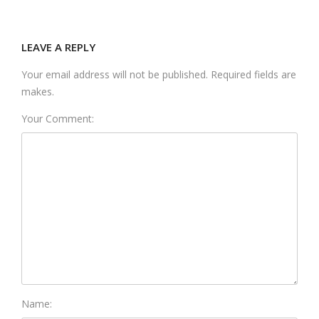
LEAVE A REPLY
Your email address will not be published. Required fields are
makes.
Your Comment:
Name: