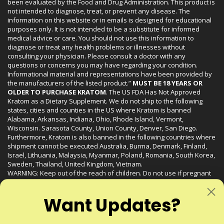
been evaluated by the Food and Drug Administration. This product is
not intended to diagnose, treat, or prevent any disease. The
information on this website or in emails is designed for educational
purposes only. It is not intended to be a substitute for informed
medical advice or care. You should not use this information to
diagnose or treat any health problems or illnesses without
consulting your physician. Please consult a doctor with any
questions or concerns you may have regarding your condition.
Informational material and representations have been provided by
the manufacturers of the listed product.”
MUST BE 18 YEARS OR
OLDER TO PURCHASE KRATOM
. The US FDA Has Not Approved
Kratom as a Dietary Supplement. We do not ship to the following
states, cities and counties in the US where Kratom is banned
Alabama, Arkansas, Indiana, Ohio, Rhode Island, Vermont,
Wisconsin. Sarasota County, Union County, Denver, San Diego.
Furthermore, Kratom is also banned in the following countries where
shipment cannot be executed Australia, Burma, Denmark, Finland,
Israel, Lithuania, Malaysia, Myanmar, Poland, Romania, South Korea,
Sweden, Thailand, United Kingdom, Vietnam.
WARNING: Keep out of the reach of children. Do not use if pregnant
or nursing. Do not use while operating heavy machinery. Product
may interact with other medications or substances. This product may
Want Updates?
be harmful to your health. Please consult your physician or qualified
healthcare professional prior to use. This product may be habit-
forming.