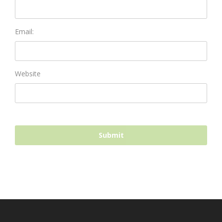
Email:
Website