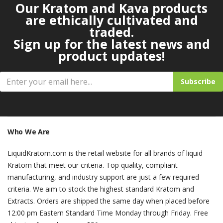
Our Kratom and Kava products
are ethically cultivated and
traded.
Sign up for the latest news and
product updates!
Subscribe
Who We Are
LiquidKratom.com is the retail website for all brands of liquid
Kratom that meet our criteria. Top quality, compliant
manufacturing, and industry support are just a few required
criteria. We aim to stock the highest standard Kratom and
Extracts. Orders are shipped the same day when placed before
12:00 pm Eastern Standard Time Monday through Friday. Free