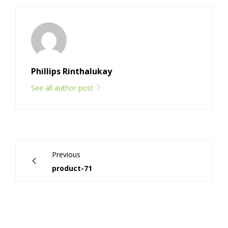
Phillips Rinthalukay
See all author post
Previous
product-71