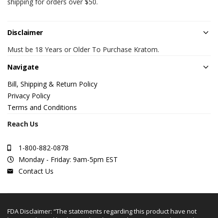
shipping for orders over $50.
Disclaimer
Must be 18 Years or Older To Purchase Kratom.
Navigate
Bill, Shipping & Return Policy
Privacy Policy
Terms and Conditions
Reach Us
1-800-882-0878
Monday - Friday: 9am-5pm EST
Contact Us
FDA Disclaimer: “The statements regarding this product have not