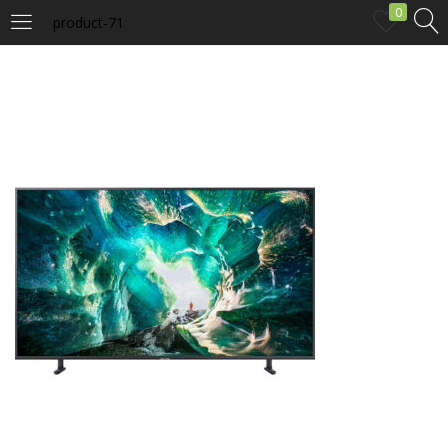
0
product-71
LOGIN
Enter your username and password to login.
Remember me
Login
Lost password?