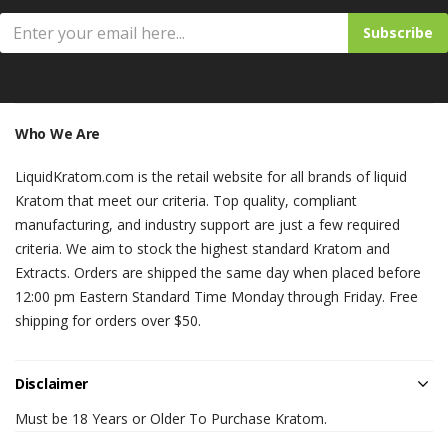
Subscribe
Who We Are
LiquidKratom.com is the retail website for all brands of liquid
Kratom that meet our criteria. Top quality, compliant
manufacturing, and industry support are just a few required
criteria. We aim to stock the highest standard Kratom and
Extracts. Orders are shipped the same day when placed before
12:00 pm Eastern Standard Time Monday through Friday. Free
shipping for orders over $50.
Disclaimer
Must be 18 Years or Older To Purchase Kratom.