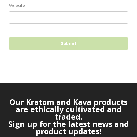
Website
Our Kratom and Kava products
are ethically cultivated and
traded.
Sign up for the latest news and
product updates!