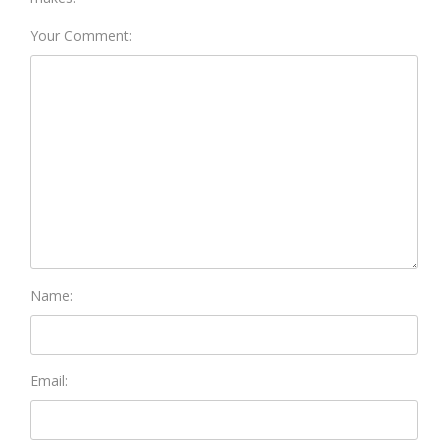
Your Comment:
Name:
Email: