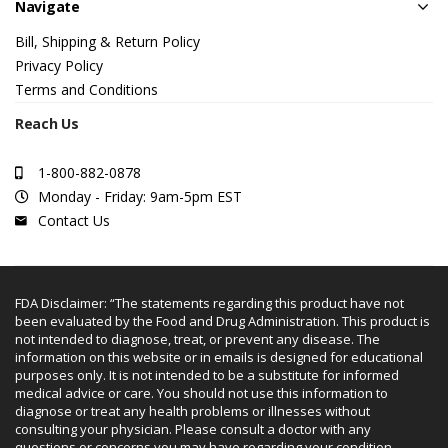
Navigate
Bill, Shipping & Return Policy
Privacy Policy
Terms and Conditions
Reach Us
1-800-882-0878
Monday - Friday: 9am-5pm EST
Contact Us
FDA Disclaimer: “The statements regarding this product have not
been evaluated by the Food and Drug Administration. This product is
not intended to diagnose, treat, or prevent any disease. The
information on this website or in emails is designed for educational
purposes only. It is not intended to be a substitute for informed
medical advice or care. You should not use this information to
diagnose or treat any health problems or illnesses without
consulting your physician. Please consult a doctor with any
questions or concerns you may have regarding your condition.