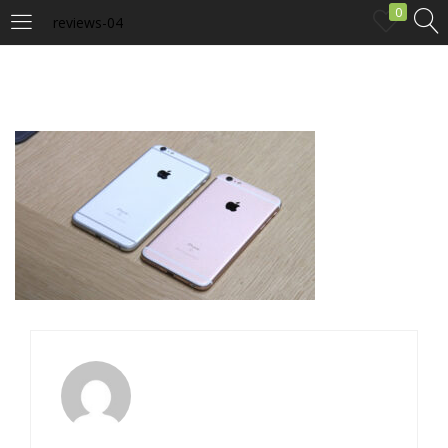
0
reviews-04
LOGIN
Enter your username and password to login.
Remember me
Login
Lost password?