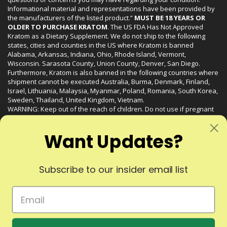
Informational material and representations have been provided by
the manufacturers of the listed product.”
MUST BE 18 YEARS OR
OLDER TO PURCHASE KRATOM
. The US FDA Has Not Approved
Kratom as a Dietary Supplement. We do not ship to the following
states, cities and counties in the US where Kratom is banned
Alabama, Arkansas, Indiana, Ohio, Rhode Island, Vermont,
Wisconsin. Sarasota County, Union County, Denver, San Diego.
Furthermore, Kratom is also banned in the following countries where
shipment cannot be executed Australia, Burma, Denmark, Finland,
Israel, Lithuania, Malaysia, Myanmar, Poland, Romania, South Korea,
Sweden, Thailand, United Kingdom, Vietnam.
WARNING: Keep out of the reach of children. Do not use if pregnant
or nursing. Do not use while operating heavy machinery. Product
may interact with other medications or substances. This product may
Want Updates?
be harmful to your health. Please consult your physician or qualified
healthcare professional prior to use. This product may be habit-
forming.
Subscribe to our insider email list
© 2024 Liquid Kratom. All Rights Reserved.