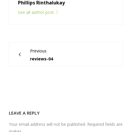
Phillips Rinthalukay
See all author post
Previous
reviews-04
LEAVE A REPLY
Your email address will not be published. Required fields are
makes.