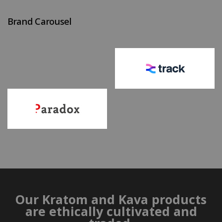
Brand Carousel
Our Kratom and Kava products
are ethically cultivated and