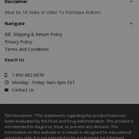
Disclaimer
Must be 18 Years or Older To Purchase Kratom.
Navigate
Bill, Shipping & Return Policy
Privacy Policy
Terms and Conditions
Reach Us
1-800-882-0878
Monday - Friday: 9am-5pm EST
Contact Us
FDA Disclaimer: “The statements regarding this product have not
been evaluated by the Food and Drug Administration. This product is
not intended to diagnose, treat, or prevent any disease. The
information on this website or in emails is designed for educational
purposes only. It is not intended to be a substitute for informed