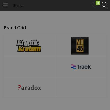
0
Brand
LOGIN
Brand Grid
Enter your username and password to login.
Remember me
Login
Lost password?