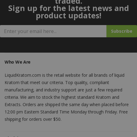
traded.
Sign up for the latest news and
product updates!
Subscribe
Who We Are
LiquidKratom.com is the retail website for all brands of liquid
Kratom that meet our criteria. Top quality, compliant
manufacturing, and industry support are just a few required
criteria. We aim to stock the highest standard Kratom and
Extracts. Orders are shipped the same day when placed before
12:00 pm Eastern Standard Time Monday through Friday. Free
shipping for orders over $50.