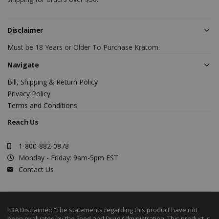
Disclaimer
Must be 18 Years or Older To Purchase Kratom.
Navigate
Bill, Shipping & Return Policy
Privacy Policy
Terms and Conditions
Reach Us
1-800-882-0878
Monday - Friday: 9am-5pm EST
Contact Us
FDA Disclaimer: “The statements regarding this product have not
been evaluated by the Food and Drug Administration. This product is