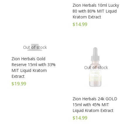
Zion Herbals 10ml Lucky
80 with 80% MIT Liquid
Kratom Extract
$
14.99
Out of stock
Zion Herbals Gold
Reserve 15ml with 33%
Out of stock
MIT Liquid Kratom
Extract
$
19.99
Zion Herbals 24k GOLD
15ml with 45% MIT
Liquid Kratom Extract
$
14.99