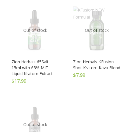
Out of stock
Out of stock
Zion Herbals 65Salt
Zion Herbals KFusion
15ml with 65% MIT
Shot Kratom Kava Blend
Liquid Kratom Extract
$
7.99
$
17.99
Out of stock