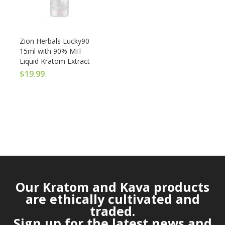
Zion Herbals Lucky90
15ml with 90% MIT
Liquid Kratom Extract
$
19.99
Our Kratom and Kava products
are ethically cultivated and
traded.
Sign up for the latest news and