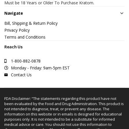
Must be 18 Years or Older To Purchase Kratom.
Navigate
Bill, Shipping & Return Policy
Privacy Policy
Terms and Conditions
Reach Us
1-800-882-0878
Monday - Friday: 9am-5pm EST
Contact Us
FDA Disclaimer: “The statements regarding this product have not
been evaluated by the Food and Drug Administration. This product is
not intended to diagnose, treat, or prevent any disease. The
information on this website or in emails is designed for educational
purposes only. It is not intended to be a substitute for informed
medical advice or care. You should not use this information to