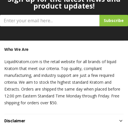
product updates!
Subscribe
Who We Are
LiquidKratom.com is the retail website for all brands of liquid
Kratom that meet our criteria. Top quality, compliant
manufacturing, and industry support are just a few required
criteria. We aim to stock the highest standard Kratom and
Extracts. Orders are shipped the same day when placed before
12:00 pm Eastern Standard Time Monday through Friday. Free
shipping for orders over $50.
Disclaimer