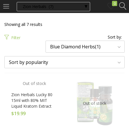
0
LOGIN
Showing all 7 results
Enter your username and password to login.
Sort by:
Filter
Blue Diamond Herbs(1)
Sort by popularity
Remember me
Out of stock
Login
Zion Herbals Lucky 80
15ml with 80% MIT
Out of stock
Liquid Kratom Extract
Lost password?
$
19.99