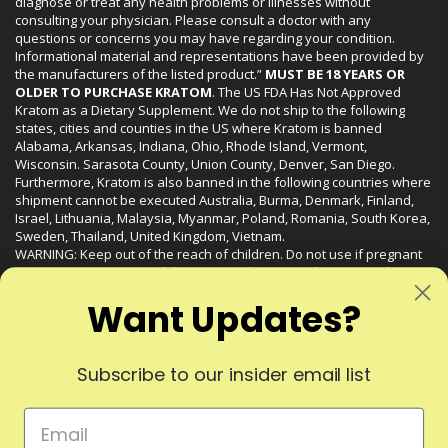
diagnose or treat any health problems or illnesses without
consulting your physician. Please consult a doctor with any
questions or concerns you may have regarding your condition.
Informational material and representations have been provided by
the manufacturers of the listed product.”
MUST BE 18 YEARS OR
OLDER TO PURCHASE KRATOM
. The US FDA Has Not Approved
Kratom as a Dietary Supplement. We do not ship to the following
states, cities and counties in the US where Kratom is banned
Alabama, Arkansas, Indiana, Ohio, Rhode Island, Vermont,
Wisconsin. Sarasota County, Union County, Denver, San Diego.
Furthermore, Kratom is also banned in the following countries where
shipment cannot be executed Australia, Burma, Denmark, Finland,
Israel, Lithuania, Malaysia, Myanmar, Poland, Romania, South Korea,
Sweden, Thailand, United Kingdom, Vietnam.
WARNING: Keep out of the reach of children. Do not use if pregnant
or nursing. Do not use while operating heavy machinery. Product
may interact with other medications or substances. This product may
Want Updates?
be harmful to your health. Please consult your physician or qualified
healthcare professional prior to use. This product may be habit-
forming.
Subscribe to our insider email list
© 2024 Liquid Kratom. All Rights Reserved.