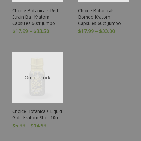
Choice Botanicals Red
Choice Botanicals
Strain Bali Kratom
Borneo Kratom
Capsules 60ct Jumbo
Capsules 60ct Jumbo
$
17.99
–
$
33.50
$
17.99
–
$
33.00
Out of stock
Choice Botanicals Liquid
Gold Kratom Shot 10mL
$
5.99
–
$
14.99