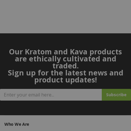
Our Kratom and Kava products
are ethically cultivated and
traded.
Sign up for the latest news and
product updates!
Subscribe
Who We Are