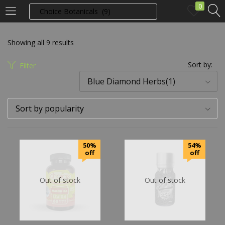
0
LOGIN
Showing all 9 results
Enter your username and password to login.
Sort by:
Filter
Blue Diamond Herbs(1)
Sort by popularity
Remember me
50%
54%
off
off
Login
Out of stock
Out of stock
Lost password?