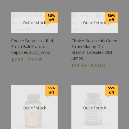
56%
50%
off
off
Out of stock
Out of stock
Choice Botanicals Red
Choice Botanicals Green
Strain Bali Kratom
Strain Maeng Da
Capsules 30ct Jumbo
Kratom Capsules 30ct
Jumbo
$
7.50
–
$
12.99
$
11.50
–
$
20.00
55%
55%
off
off
Out of stock
Out of stock