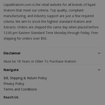
LiquidKratom.com is the retail website for all brands of liquid
Kratom that meet our criteria. Top quality, compliant
manufacturing, and industry support are just a few required
criteria. We aim to stock the highest standard Kratom and
Extracts. Orders are shipped the same day when placed before
12:00 pm Eastern Standard Time Monday through Friday. Free
shipping for orders over $50.
Disclaimer
Must be 18 Years or Older To Purchase Kratom.
Navigate
Bill, Shipping & Return Policy
Privacy Policy
Terms and Conditions
Reach Us