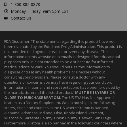
1-800-882-0878
Monday - Friday: 9am-5pm EST
Contact Us
FDA Disclaimer: “The statements regarding this product have not
been evaluated by the Food and Drug Administration. This product is
not intended to diagnose, treat, or prevent any disease. The
information on this website or in emails is designed for educational
purposes only. It is not intended to be a substitute for informed
medical advice or care. You should not use this information to
diagnose or treat any health problems or illnesses without
consulting your physician. Please consult a doctor with any
questions or concerns you may have regarding your condition.
Informational material and representations have been provided by
the manufacturers of the listed product.”
MUST BE 18 YEARS OR
OLDER TO PURCHASE KRATOM
. The US FDA Has Not Approved
Kratom as a Dietary Supplement. We do not ship to the following
states, cities and counties in the US where Kratom is banned
Alabama, Arkansas, Indiana, Ohio, Rhode Island, Vermont,
Wisconsin. Sarasota County, Union County, Denver, San Diego.
Furthermore, Kratom is also banned in the following countries where