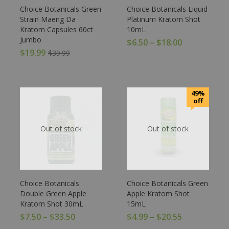
Choice Botanicals Green
Choice Botanicals Liquid
Strain Maeng Da
Platinum Kratom Shot
Kratom Capsules 60ct
10mL
Jumbo
$
6.50
–
$
18.00
$
19.99
$
39.99
49%
off
Out of stock
Out of stock
Choice Botanicals
Choice Botanicals Green
Double Green Apple
Apple Kratom Shot
Kratom Shot 30mL
15mL
$
7.50
–
$
33.50
$
4.99
–
$
20.55