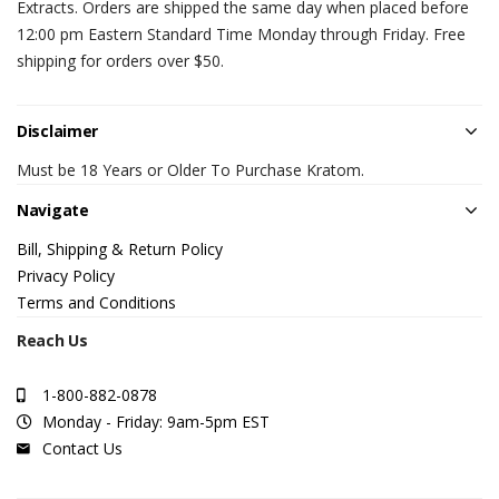
Extracts. Orders are shipped the same day when placed before
12:00 pm Eastern Standard Time Monday through Friday. Free
shipping for orders over $50.
Disclaimer
Must be 18 Years or Older To Purchase Kratom.
Navigate
Bill, Shipping & Return Policy
Privacy Policy
Terms and Conditions
Reach Us
1-800-882-0878
Monday - Friday: 9am-5pm EST
Contact Us