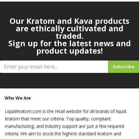
Our Kratom and Kava products
are ethically cultivated and
traded.
Sign up for the latest news and
product updates!
Subscribe
Who We Are
LiquidKratom.com is the retail website for all brands of liquid
Kratom that meet our criteria. Top quality, compliant
manufacturing, and industry support are just a few required
criteria. We aim to stock the highest standard Kratom and