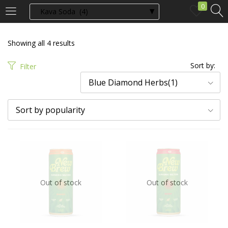
0
LOGIN
Showing all 4 results
Enter your username and password to login.
Sort by:
Filter
Blue Diamond Herbs(1)
Sort by popularity
Remember me
Login
Out of stock
Out of stock
Lost password?