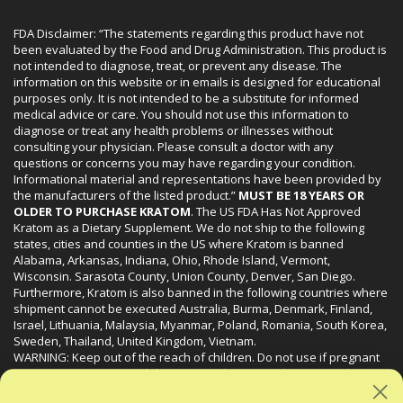
FDA Disclaimer: “The statements regarding this product have not
been evaluated by the Food and Drug Administration. This product is
not intended to diagnose, treat, or prevent any disease. The
information on this website or in emails is designed for educational
purposes only. It is not intended to be a substitute for informed
medical advice or care. You should not use this information to
diagnose or treat any health problems or illnesses without
consulting your physician. Please consult a doctor with any
questions or concerns you may have regarding your condition.
Informational material and representations have been provided by
the manufacturers of the listed product.”
MUST BE 18 YEARS OR
OLDER TO PURCHASE KRATOM
. The US FDA Has Not Approved
Kratom as a Dietary Supplement. We do not ship to the following
states, cities and counties in the US where Kratom is banned
Alabama, Arkansas, Indiana, Ohio, Rhode Island, Vermont,
Wisconsin. Sarasota County, Union County, Denver, San Diego.
Furthermore, Kratom is also banned in the following countries where
shipment cannot be executed Australia, Burma, Denmark, Finland,
Israel, Lithuania, Malaysia, Myanmar, Poland, Romania, South Korea,
Sweden, Thailand, United Kingdom, Vietnam.
WARNING: Keep out of the reach of children. Do not use if pregnant
or nursing. Do not use while operating heavy machinery. Product
may interact with other medications or substances. This product may