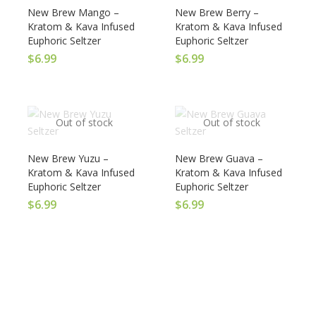
New Brew Mango –
New Brew Berry –
Kratom & Kava Infused
Kratom & Kava Infused
Euphoric Seltzer
Euphoric Seltzer
$
6.99
$
6.99
Out of stock
Out of stock
New Brew Yuzu –
New Brew Guava –
Kratom & Kava Infused
Kratom & Kava Infused
Euphoric Seltzer
Euphoric Seltzer
$
6.99
$
6.99