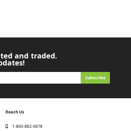
ated and traded.
pdates!
Subscribe
Reach Us
1-800-882-0878