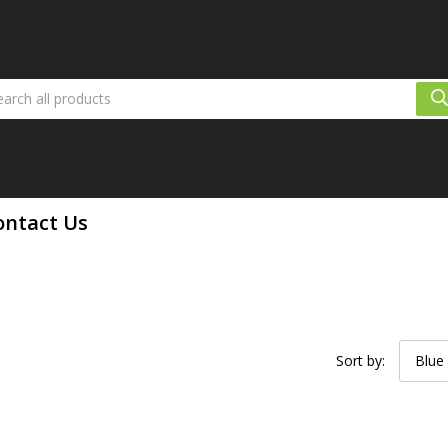
ontact Us
Sort by:
Blue