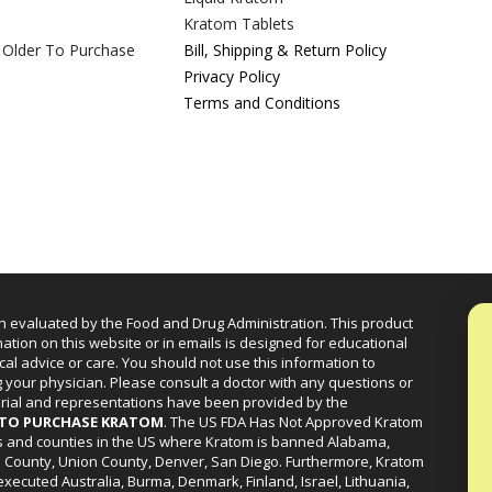
Kratom Tablets
 Older To Purchase
Bill, Shipping & Return Policy
Privacy Policy
Terms and Conditions
n evaluated by the Food and Drug Administration. This product
mation on this website or in emails is designed for educational
cal advice or care. You should not use this information to
g your physician. Please consult a doctor with any questions or
erial and representations have been provided by the
R TO PURCHASE KRATOM
. The US FDA Has Not Approved Kratom
ies and counties in the US where Kratom is banned Alabama,
a County, Union County, Denver, San Diego. Furthermore, Kratom
xecuted Australia, Burma, Denmark, Finland, Israel, Lithuania,