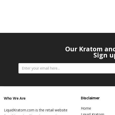
Our Kratom and 
Sign u
Disclaimer
Who We Are
Home
LiquidKratom.com is the retail website
Liquid Kratom