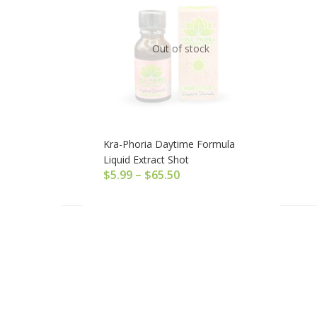
Out of stock
Kra-Phoria Daytime Formula
Liquid Extract Shot
$
5.99
–
$
65.50