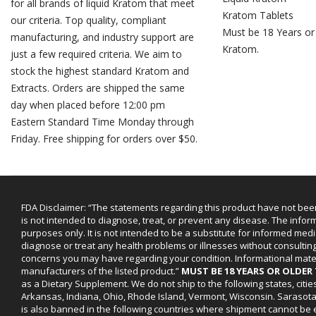
for all brands of liquid Kratom that meet
Kratom Tablets
our criteria. Top quality, compliant
Must be 18 Years or
manufacturing, and industry support are
Kratom.
just a few required criteria. We aim to
stock the highest standard Kratom and
Extracts. Orders are shipped the same
day when placed before 12:00 pm
Eastern Standard Time Monday through
Friday. Free shipping for orders over $50.
FDA Disclaimer: “The statements regarding this product have not bee
is not intended to diagnose, treat, or prevent any disease. The infor
purposes only. It is not intended to be a substitute for informed medi
diagnose or treat any health problems or illnesses without consultin
concerns you may have regarding your condition. Informational mat
manufacturers of the listed product.”
MUST BE 18 YEARS OR OLDE
as a Dietary Supplement. We do not ship to the following states, cit
Arkansas, Indiana, Ohio, Rhode Island, Vermont, Wisconsin. Sarasot
is also banned in the following countries where shipment cannot be e