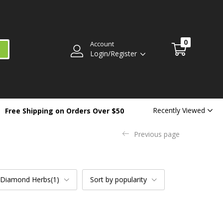
0
Account
Login/Register
Recently Viewed
Free Shipping on Orders Over $50
Previous page
 Diamond Herbs(1)
Sort by popularity