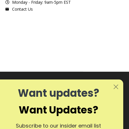
Monday - Friday: 9am-5pm EST
Contact Us
Want updates?
Want Updates?
Subscribe to our insider email list