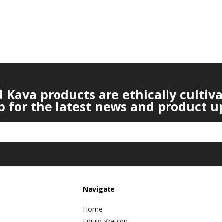
Kava products are ethically cultiv
p for the latest news and product u
Navigate
Home
Liquid Kratom