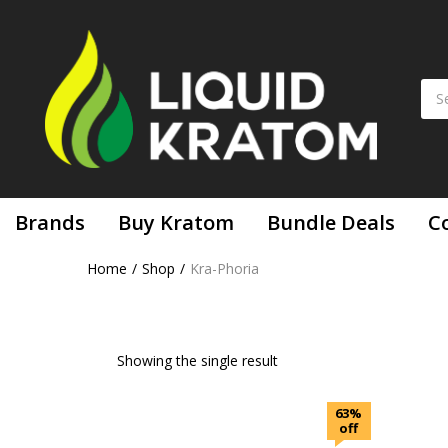
Brands
Buy Kratom
Bundle Deals
C
Home
Shop
Kra-Phoria
Showing the single result
63%
off