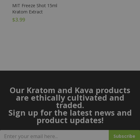
MIT Freeze Shot 15ml
Kratom Extract
$
3.99
Our Kratom and Kava products
are ethically cultivated and
traded.
Sign up for the latest news and
product updates!
Subscribe