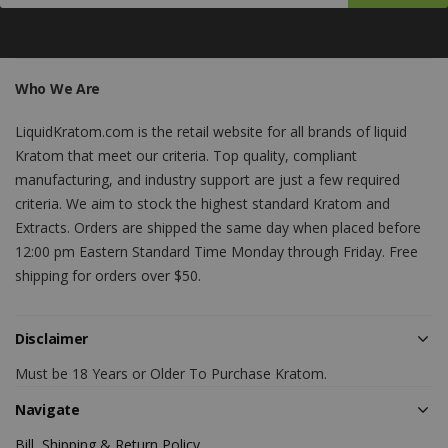
Who We Are
LiquidKratom.com is the retail website for all brands of liquid
Kratom that meet our criteria. Top quality, compliant
manufacturing, and industry support are just a few required
criteria. We aim to stock the highest standard Kratom and
Extracts. Orders are shipped the same day when placed before
12:00 pm Eastern Standard Time Monday through Friday. Free
shipping for orders over $50.
Disclaimer
Must be 18 Years or Older To Purchase Kratom.
Navigate
Bill, Shipping & Return Policy