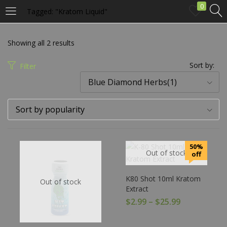
0
Tagged: "Kratom Liquid"
LOGIN
Showing all 2 results
Enter your username and password to login.
Sort by:
Filter
Blue Diamond Herbs(1)
Sort by popularity
Remember me
50%
Out of stock
off
Login
K80 Shot 10ml Kratom
Out of stock
Lost password?
Extract
$
2.99
–
$
25.99