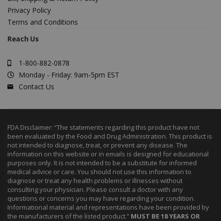
Privacy Policy
Terms and Conditions
Reach Us
1-800-882-0878
Monday - Friday: 9am-5pm EST
Contact Us
FDA Disclaimer: “The statements regarding this product have not
been evaluated by the Food and Drug Administration. This product is
not intended to diagnose, treat, or prevent any disease. The
information on this website or in emails is designed for educational
purposes only. It is not intended to be a substitute for informed
medical advice or care. You should not use this information to
diagnose or treat any health problems or illnesses without
consulting your physician. Please consult a doctor with any
questions or concerns you may have regarding your condition.
Informational material and representations have been provided by
the manufacturers of the listed product.”
MUST BE 18 YEARS OR