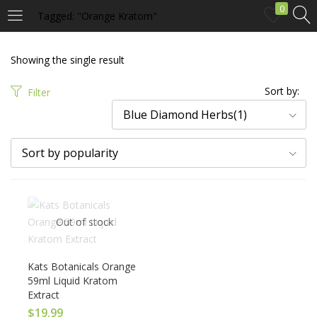
0
Tagged: "Orange Kratom"
LOGIN
Showing the single result
Enter your username and password to login.
Sort by:
Filter
Blue Diamond Herbs(1)
Sort by popularity
Remember me
Out of stock
Login
Lost password?
Kats Botanicals Orange
59ml Liquid Kratom
Extract
$
19.99