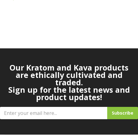
Our Kratom and Kava products
are ethically cultivated and
traded.
Sign up for the latest news and
product updates!
Subscribe