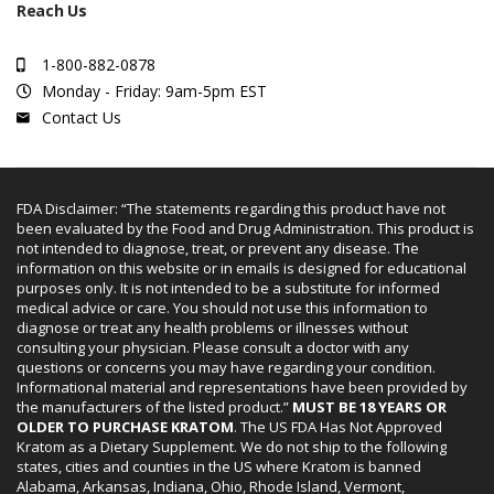
Reach Us
1-800-882-0878
Monday - Friday: 9am-5pm EST
Contact Us
FDA Disclaimer: “The statements regarding this product have not
been evaluated by the Food and Drug Administration. This product is
not intended to diagnose, treat, or prevent any disease. The
information on this website or in emails is designed for educational
purposes only. It is not intended to be a substitute for informed
medical advice or care. You should not use this information to
diagnose or treat any health problems or illnesses without
consulting your physician. Please consult a doctor with any
questions or concerns you may have regarding your condition.
Informational material and representations have been provided by
the manufacturers of the listed product.”
MUST BE 18 YEARS OR
OLDER TO PURCHASE KRATOM
. The US FDA Has Not Approved
Kratom as a Dietary Supplement. We do not ship to the following
states, cities and counties in the US where Kratom is banned
Alabama, Arkansas, Indiana, Ohio, Rhode Island, Vermont,