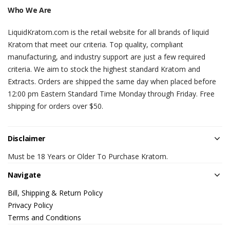
Who We Are
LiquidKratom.com is the retail website for all brands of liquid
Kratom that meet our criteria. Top quality, compliant
manufacturing, and industry support are just a few required
criteria. We aim to stock the highest standard Kratom and
Extracts. Orders are shipped the same day when placed before
12:00 pm Eastern Standard Time Monday through Friday. Free
shipping for orders over $50.
Disclaimer
Must be 18 Years or Older To Purchase Kratom.
Navigate
Bill, Shipping & Return Policy
Privacy Policy
Terms and Conditions