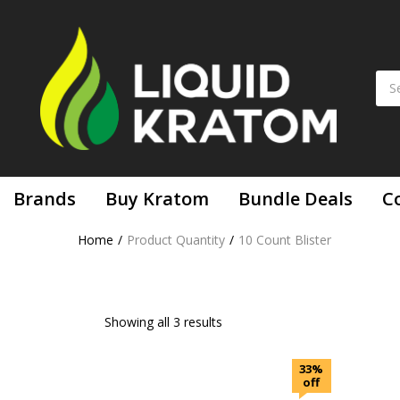
Brands
Buy Kratom
Bundle Deals
C
Home
Product Quantity
10 Count Blister
Showing all 3 results
33%
off