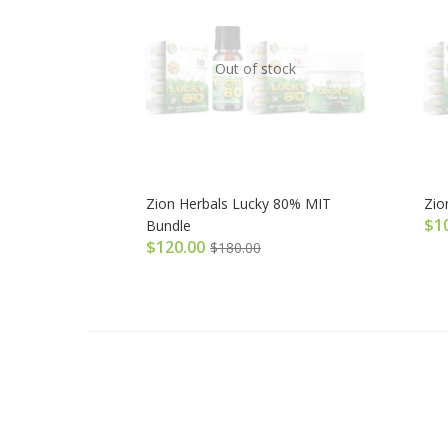
Out of stock
Zion Herbals Lucky 80% MIT
Zio
$
1
Bundle
$
120.00
$
180.00