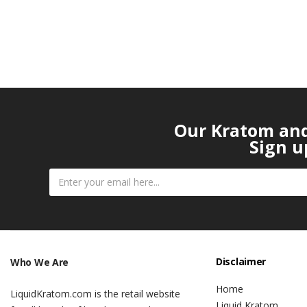
Our Kratom and 
Sign u
Disclaimer
Who We Are
Home
LiquidKratom.com is the retail website
Liquid Kratom