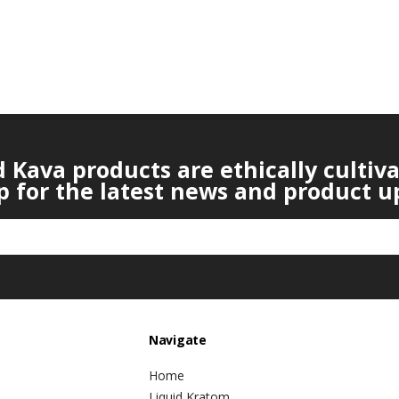
Kava products are ethically cultiv
p for the latest news and product u
Navigate
Home
Liquid Kratom