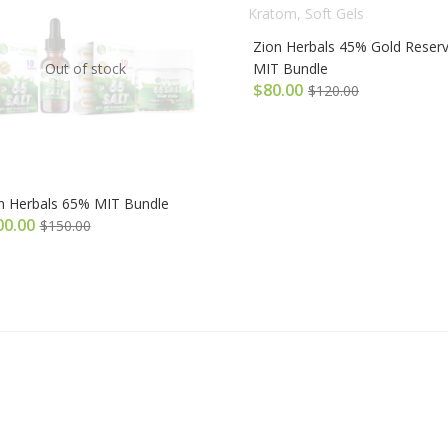
Zion Herbals 45% Gold Reser
Out of stock
MIT Bundle
$
80.00
$
120.00
n Herbals 65% MIT Bundle
00.00
$
150.00