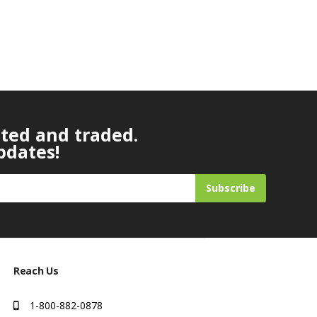
ated and traded.
pdates!
Subscribe
Reach Us
1-800-882-0878