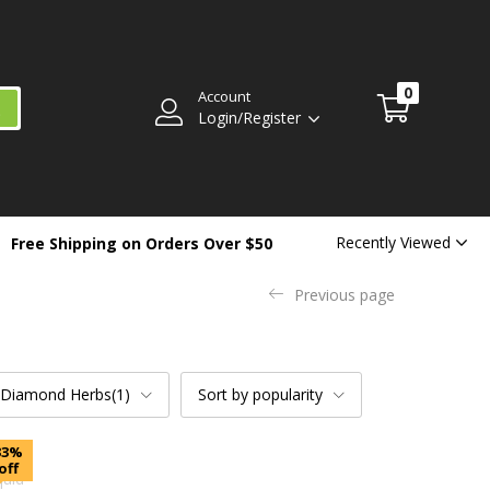
0
Account
Login/Register
Recently Viewed
Free Shipping on Orders Over $50
Previous page
 Diamond Herbs(1)
Sort by popularity
33%
off