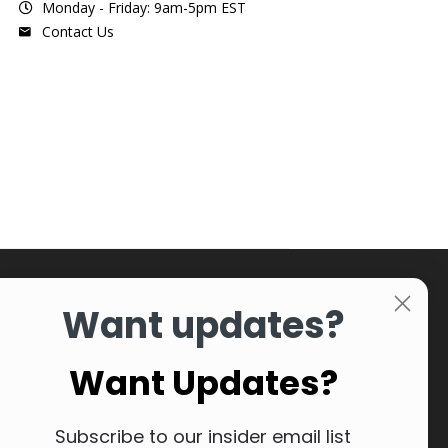
Monday - Friday: 9am-5pm EST
Contact Us
Want updates?
Want Updates?
Subscribe to our insider email list