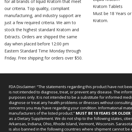
for all brands of liquid Kratom that meet
Kratom Tablets
our criteria. Top quality, compliant
Must be 18 Years or
manufacturing, and industry support are
Kratom.
just a few required criteria. We aim to
stock the highest standard Kratom and
Extracts. Orders are shipped the same
day when placed before 12:00 pm
Eastern Standard Time Monday through
Friday. Free shipping for orders over $50.
FDA Disclaimer: “The statements regarding this product have not bee
is not intended to diagnose, treat, or prevent any disease. The infor
purposes only. It is not intended to be a substitute for informed medi
diagnose or treat any health problems or illnesses without consultin
concerns you may have regarding your condition. Informational mat
manufacturers of the listed product.”
MUST BE 18 YEARS OR OLDE
as a Dietary Supplement. We do not ship to the following states, cit
Arkansas, Indiana, Ohio, Rhode Island, Vermont, Wisconsin. Sarasot
is also banned in the following countries where shipment cannot be e