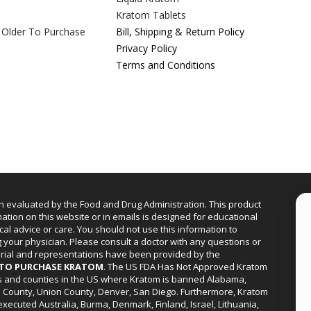
Kratom Tablets
 Older To Purchase
Bill, Shipping & Return Policy
Privacy Policy
Terms and Conditions
n evaluated by the Food and Drug Administration. This product
mation on this website or in emails is designed for educational
cal advice or care. You should not use this information to
g your physician. Please consult a doctor with any questions or
erial and representations have been provided by the
R TO PURCHASE KRATOM
. The US FDA Has Not Approved Kratom
ies and counties in the US where Kratom is banned Alabama,
a County, Union County, Denver, San Diego. Furthermore, Kratom
xecuted Australia, Burma, Denmark, Finland, Israel, Lithuania,