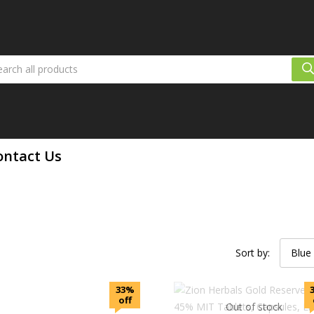
ontact Us
Sort by:
Blue
33%
off
Out of stock