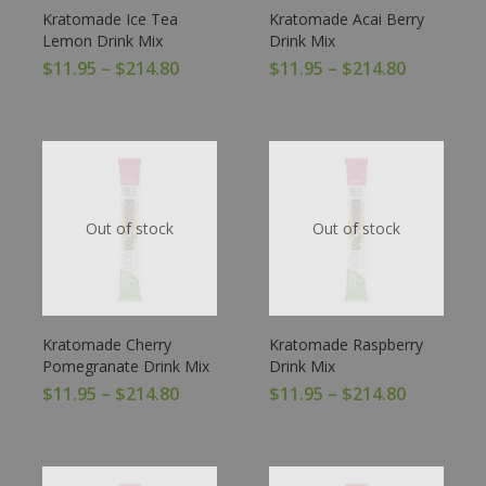
Kratomade Ice Tea
Kratomade Acai Berry
Lemon Drink Mix
Drink Mix
$
11.95
–
$
214.80
$
11.95
–
$
214.80
Out of stock
Out of stock
Kratomade Cherry
Kratomade Raspberry
Pomegranate Drink Mix
Drink Mix
$
11.95
–
$
214.80
$
11.95
–
$
214.80