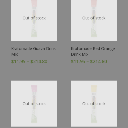
Out of stock
Out of stock
Kratomade Guava Drink
Kratomade Red Orange
Mix
Drink Mix
$
11.95
–
$
214.80
$
11.95
–
$
214.80
Out of stock
Out of stock