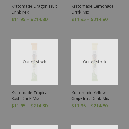
Kratomade Dragon Fruit
Kratomade Lemonade
Drink Mix
Drink Mix
$
11.95
–
$
214.80
$
11.95
–
$
214.80
Out of stock
Out of stock
Kratomade Tropical
Kratomade Yellow
Rush Drink Mix
Grapefruit Drink Mix
$
11.95
–
$
214.80
$
11.95
–
$
214.80