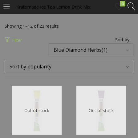
0
Kratomade Ice Tea Lemon Drink Mix
LOGIN
Showing 1–12 of 23 results
Enter your username and password to login.
Sort by:
Filter
Blue Diamond Herbs(1)
Sort by popularity
Remember me
Login
Out of stock
Out of stock
Lost password?