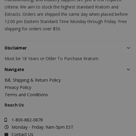
criteria. We aim to stock the highest standard Kratom and
Extracts. Orders are shipped the same day when placed before
12:00 pm Eastern Standard Time Monday through Friday. Free
shipping for orders over $50.
Disclaimer
Must be 18 Years or Older To Purchase Kratom.
Navigate
Bill, Shipping & Return Policy
Privacy Policy
Terms and Conditions
Reach Us
1-800-882-0878
Monday - Friday: 9am-5pm EST
Contact Us