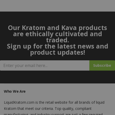
Our Kratom and Kava products
are ethically cultivated and
traded.
Sign up for the latest news and
product updates!
Subscribe
Who We Are
LiquidKratom.com is the retail website for all brands of liquid
Kratom that meet our criteria. Top quality, compliant
manufacturing, and industry support are just a few required