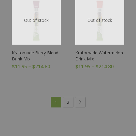
Out of stock
Out of stock
Kratomade Berry Blend
Kratomade Watermelon
Drink Mix
Drink Mix
$
11.95
–
$
214.80
$
11.95
–
$
214.80
1
2