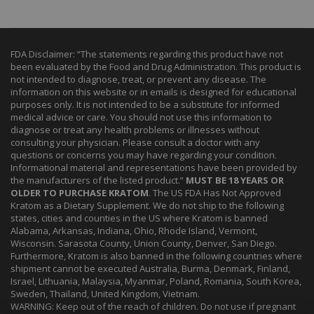
FDA Disclaimer: “The statements regarding this product have not
been evaluated by the Food and Drug Administration. This product is
not intended to diagnose, treat, or prevent any disease. The
information on this website or in emails is designed for educational
purposes only. It is not intended to be a substitute for informed
medical advice or care. You should not use this information to
diagnose or treat any health problems or illnesses without
consulting your physician. Please consult a doctor with any
questions or concerns you may have regarding your condition.
Informational material and representations have been provided by
the manufacturers of the listed product.”
MUST BE 18 YEARS OR
OLDER TO PURCHASE KRATOM
. The US FDA Has Not Approved
Kratom as a Dietary Supplement. We do not ship to the following
states, cities and counties in the US where Kratom is banned
Alabama, Arkansas, Indiana, Ohio, Rhode Island, Vermont,
Wisconsin. Sarasota County, Union County, Denver, San Diego.
Furthermore, Kratom is also banned in the following countries where
shipment cannot be executed Australia, Burma, Denmark, Finland,
Israel, Lithuania, Malaysia, Myanmar, Poland, Romania, South Korea,
Sweden, Thailand, United Kingdom, Vietnam.
WARNING: Keep out of the reach of children. Do not use if pregnant