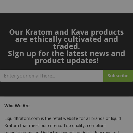
Our Kratom and Kava products
are ethically cultivated and
traded.
Sign up for the latest news and
product updates!
Subscribe
Who We Are
LiquidKratom.com is the retail website for all brands of liquid
Kratom that meet our criteria. Top quality, compliant
manufacturing, and industry support are just a few required