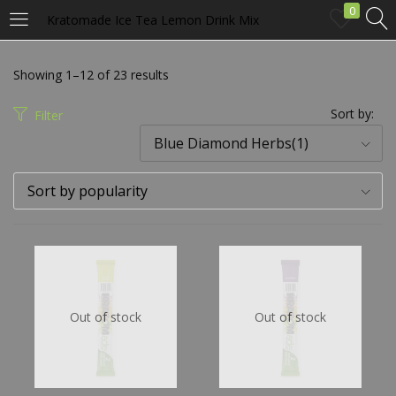
0
Kratomade Ice Tea Lemon Drink Mix
LOGIN
Showing 1–12 of 23 results
Enter your username and password to login.
Sort by:
Filter
Blue Diamond Herbs(1)
Sort by popularity
Remember me
Login
Out of stock
Out of stock
Lost password?