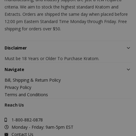
criteria. We aim to stock the highest standard Kratom and
Extracts. Orders are shipped the same day when placed before
12:00 pm Eastern Standard Time Monday through Friday. Free
shipping for orders over $50.
Disclaimer
Must be 18 Years or Older To Purchase Kratom.
Navigate
Bill, Shipping & Return Policy
Privacy Policy
Terms and Conditions
Reach Us
1-800-882-0878
Monday - Friday: 9am-5pm EST
Contact Us