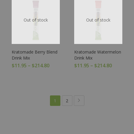
Out of stock
Out of stock
Kratomade Berry Blend
Kratomade Watermelon
Drink Mix
Drink Mix
$
11.95
–
$
214.80
$
11.95
–
$
214.80
1
2