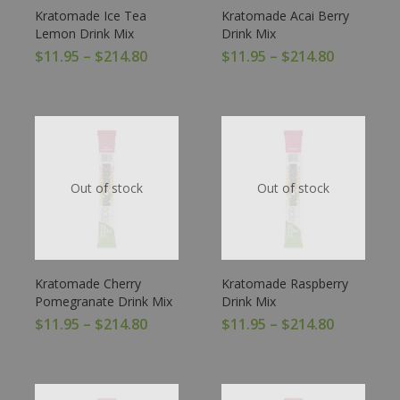
Kratomade Ice Tea
Kratomade Acai Berry
Lemon Drink Mix
Drink Mix
$
11.95
–
$
214.80
$
11.95
–
$
214.80
Out of stock
Out of stock
Kratomade Cherry
Kratomade Raspberry
Pomegranate Drink Mix
Drink Mix
$
11.95
–
$
214.80
$
11.95
–
$
214.80