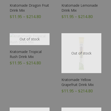
Kratomade Dragon Fruit
Kratomade Lemonade
Drink Mix
Drink Mix
$
11.95
–
$
214.80
$
11.95
–
$
214.80
Out of stock
Kratomade Tropical
Out of stock
Rush Drink Mix
$
11.95
–
$
214.80
Kratomade Yellow
Grapefruit Drink Mix
$
11.95
–
$
214.80