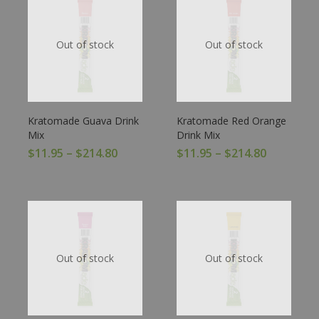
Out of stock
Out of stock
Kratomade Guava Drink
Kratomade Red Orange
Mix
Drink Mix
$
11.95
–
$
214.80
$
11.95
–
$
214.80
Out of stock
Out of stock