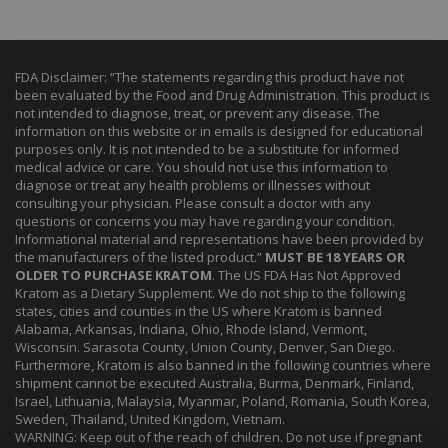
FDA Disclaimer: “The statements regarding this product have not
been evaluated by the Food and Drug Administration. This product is
not intended to diagnose, treat, or prevent any disease. The
information on this website or in emails is designed for educational
purposes only. It is not intended to be a substitute for informed
medical advice or care. You should not use this information to
diagnose or treat any health problems or illnesses without
consulting your physician. Please consult a doctor with any
questions or concerns you may have regarding your condition.
Informational material and representations have been provided by
the manufacturers of the listed product.”
MUST BE 18 YEARS OR
OLDER TO PURCHASE KRATOM
. The US FDA Has Not Approved
Kratom as a Dietary Supplement. We do not ship to the following
states, cities and counties in the US where Kratom is banned
Alabama, Arkansas, Indiana, Ohio, Rhode Island, Vermont,
Wisconsin. Sarasota County, Union County, Denver, San Diego.
Furthermore, Kratom is also banned in the following countries where
shipment cannot be executed Australia, Burma, Denmark, Finland,
Israel, Lithuania, Malaysia, Myanmar, Poland, Romania, South Korea,
Sweden, Thailand, United Kingdom, Vietnam.
WARNING: Keep out of the reach of children. Do not use if pregnant