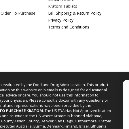
Kratom Tablets
 Older To Purchase
Bill, Shipping & Return Policy
Privacy Policy
Terms and Conditions
n evaluated by the Food and Drug Administration. This product
mation on this website or in emails is designed for educational
cal advice or care. You should not use this information to
g your physician. Please consult a doctor with any questions or
erial and representations have been provided by the
R TO PURCHASE KRATOM
. The US FDA Has Not Approved Kratom
ies and counties in the US where Kratom is banned Alabama,
a County, Union County, Denver, San Diego. Furthermore, Kratom
xecuted Australia, Burma, Denmark, Finland, Israel, Lithuania,