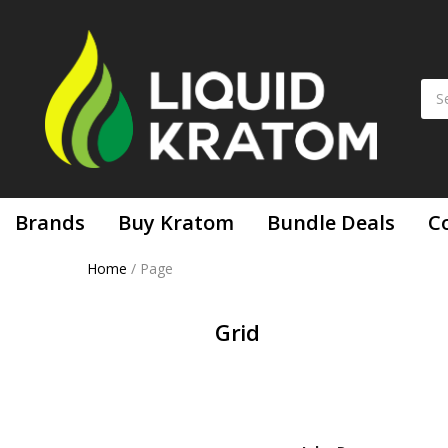
Brands
Buy Kratom
Bundle Deals
C
Home
/
Page
Grid