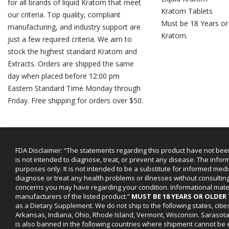
for all brands of liquid Kratom that meet
Kratom Tablets
our criteria. Top quality, compliant
Must be 18 Years or
manufacturing, and industry support are
Kratom.
just a few required criteria. We aim to
stock the highest standard Kratom and
Extracts. Orders are shipped the same
day when placed before 12:00 pm
Eastern Standard Time Monday through
Friday. Free shipping for orders over $50.
FDA Disclaimer: “The statements regarding this product have not bee
is not intended to diagnose, treat, or prevent any disease. The infor
purposes only. It is not intended to be a substitute for informed medi
diagnose or treat any health problems or illnesses without consultin
concerns you may have regarding your condition. Informational mat
manufacturers of the listed product.”
MUST BE 18 YEARS OR OLDE
as a Dietary Supplement. We do not ship to the following states, cit
Arkansas, Indiana, Ohio, Rhode Island, Vermont, Wisconsin. Sarasot
is also banned in the following countries where shipment cannot be e