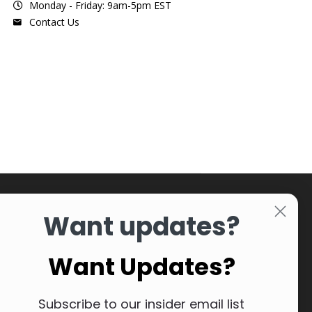
Monday - Friday: 9am-5pm EST
Contact Us
Want updates?
Want Updates?
Subscribe to our insider email list