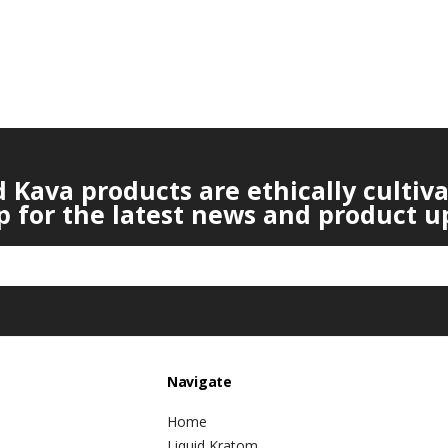
Kava products are ethically cultiv
p for the latest news and product u
Navigate
Home
Liquid Kratom