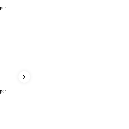
per
Gwen M.
per
CEO of ASea