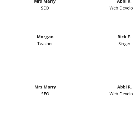
Mrs Marry
Abbi R.
SEO
Web Develo
Morgan
Rick E.
Teacher
Singer
Mrs Marry
Abbi R.
SEO
Web Develo