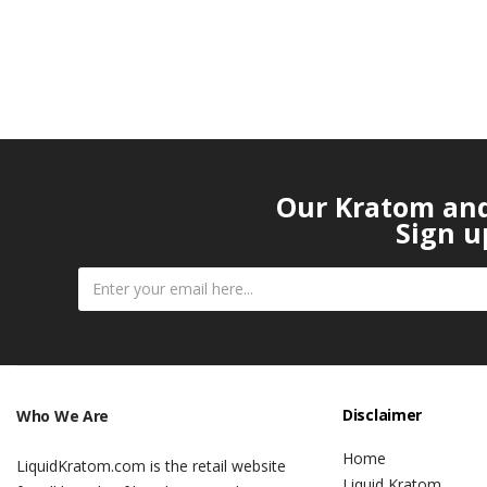
Our Kratom and 
Sign u
Disclaimer
Who We Are
Home
LiquidKratom.com is the retail website
Liquid Kratom