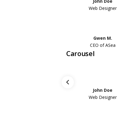
John Doe
Web Designer
Gwen M.
CEO of ASea
Carousel
John Doe
Web Designer