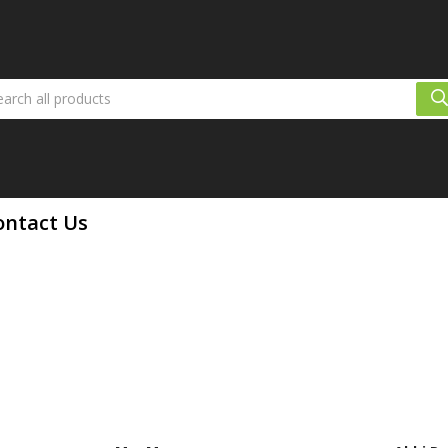
ontact Us