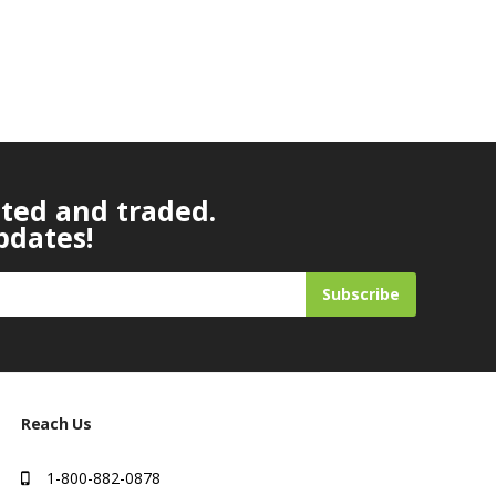
ated and traded.
pdates!
Subscribe
Reach Us
1-800-882-0878