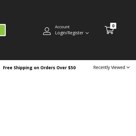
0
Account
Login/Register
Recently Viewed
Free Shipping on Orders Over $50