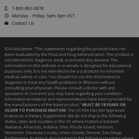
1-800-882-0878
Monday - Friday: 9am-5pm EST
Contact Us
FDA Disclaimer: “The statements regarding this product have not
been evaluated by the Food and Drug Administration. This product is
not intended to diagnose, treat, or prevent any disease. The
information on this website or in emails is designed for educational
purposes only. It is not intended to be a substitute for informed
medical advice or care. You should not use this information to
diagnose or treat any health problems or illnesses without
consulting your physician. Please consult a doctor with any
questions or concerns you may have regarding your condition.
Informational material and representations have been provided by
the manufacturers of the listed product.”
MUST BE 18 YEARS OR
OLDER TO PURCHASE KRATOM
. The US FDA Has Not Approved
Kratom as a Dietary Supplement. We do not ship to the following
states, cities and counties in the US where Kratom is banned
Alabama, Arkansas, Indiana, Ohio, Rhode Island, Vermont,
Wisconsin. Sarasota County, Union County, Denver, San Diego.
Furthermore, Kratom is also banned in the following countries where