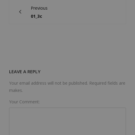
Previous
01_3c
LEAVE A REPLY
Your email address will not be published. Required fields are
makes.
Your Comment: