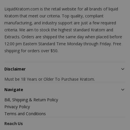
LiquidKratom.com is the retail website for all brands of liquid
Kratom that meet our criteria. Top quality, compliant
manufacturing, and industry support are just a few required
criteria. We aim to stock the highest standard Kratom and
Extracts. Orders are shipped the same day when placed before
12:00 pm Eastern Standard Time Monday through Friday. Free
shipping for orders over $50.
Disclaimer
Must be 18 Years or Older To Purchase Kratom.
Navigate
Bill, Shipping & Return Policy
Privacy Policy
Terms and Conditions
Reach Us