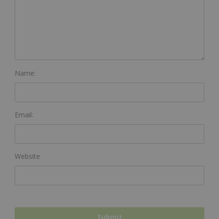
Name:
Email:
Website