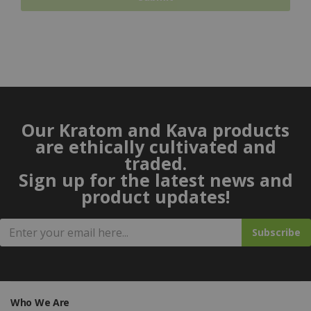
Our Kratom and Kava products
are ethically cultivated and
traded.
Sign up for the latest news and
product updates!
Subscribe
Who We Are