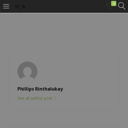
0
01_3c
LOGIN
Enter your username and password to login.
Remember me
Phillips Rinthalukay
Login
See all author post
Lost password?