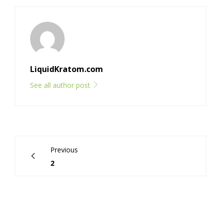
LiquidKratom.com
See all author post
Previous
2