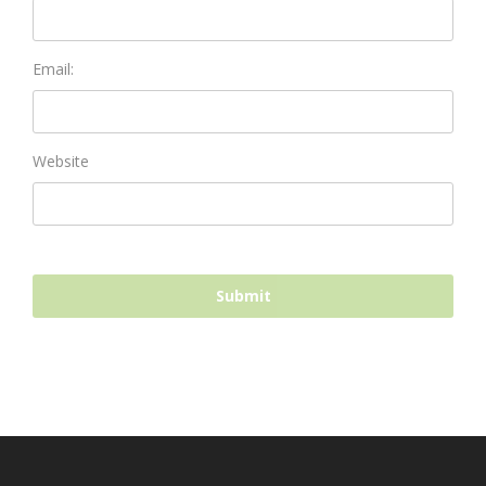
Email:
Website