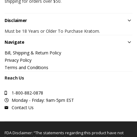
shipping for orders over $50.
Disclaimer
Must be 18 Years or Older To Purchase Kratom.
Navigate
Bill, Shipping & Return Policy
Privacy Policy
Terms and Conditions
Reach Us
1-800-882-0878
Monday - Friday: 9am-5pm EST
Contact Us
FDA Disclaimer: “The statements regarding this product have not