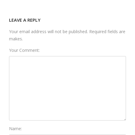
LEAVE A REPLY
Your email address will not be published. Required fields are
makes.
Your Comment:
Name: