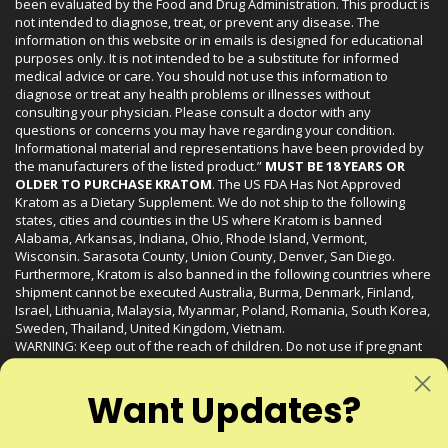
been evaluated by the Food and Drug Administration. This product is
not intended to diagnose, treat, or prevent any disease. The
information on this website or in emails is designed for educational
purposes only. It is not intended to be a substitute for informed
medical advice or care. You should not use this information to
diagnose or treat any health problems or illnesses without
consulting your physician. Please consult a doctor with any
questions or concerns you may have regarding your condition.
Informational material and representations have been provided by
the manufacturers of the listed product.”
MUST BE 18 YEARS OR
OLDER TO PURCHASE KRATOM
. The US FDA Has Not Approved
Kratom as a Dietary Supplement. We do not ship to the following
states, cities and counties in the US where Kratom is banned
Alabama, Arkansas, Indiana, Ohio, Rhode Island, Vermont,
Wisconsin. Sarasota County, Union County, Denver, San Diego.
Furthermore, Kratom is also banned in the following countries where
shipment cannot be executed Australia, Burma, Denmark, Finland,
Israel, Lithuania, Malaysia, Myanmar, Poland, Romania, South Korea,
Sweden, Thailand, United Kingdom, Vietnam.
WARNING: Keep out of the reach of children. Do not use if pregnant
or nursing. Do not use while operating heavy machinery. Product
may interact with other medications or substances. This product may
Want Updates?
be harmful to your health. Please consult your physician or qualified
healthcare professional prior to use. This product may be habit-
forming.