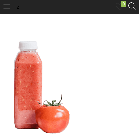
0
2
LOGIN
Enter your username and password to login.
Remember me
Login
Lost password?