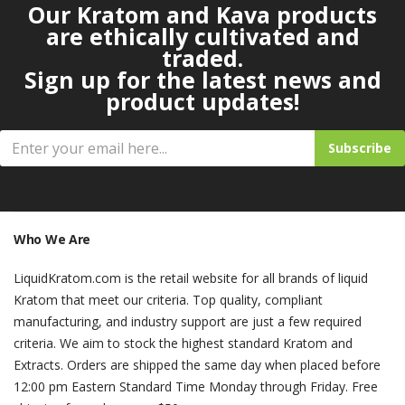
Our Kratom and Kava products
are ethically cultivated and
traded.
Sign up for the latest news and
product updates!
Subscribe
Who We Are
LiquidKratom.com is the retail website for all brands of liquid
Kratom that meet our criteria. Top quality, compliant
manufacturing, and industry support are just a few required
criteria. We aim to stock the highest standard Kratom and
Extracts. Orders are shipped the same day when placed before
12:00 pm Eastern Standard Time Monday through Friday. Free