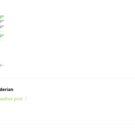
derian
l author post