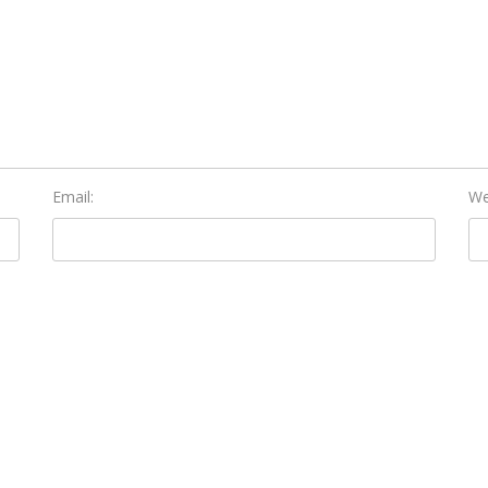
Email:
We