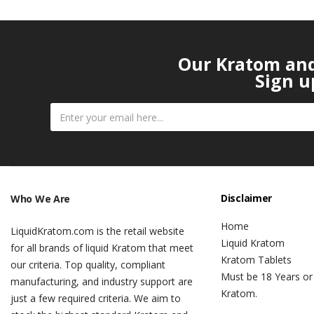
Our Kratom and 
Sign u
Disclaimer
Who We Are
Home
LiquidKratom.com is the retail website
Liquid Kratom
for all brands of liquid Kratom that meet
Kratom Tablets
our criteria. Top quality, compliant
Must be 18 Years or
manufacturing, and industry support are
Kratom.
just a few required criteria. We aim to