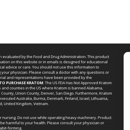
n evaluated by the Food and Drug Administration. This product
mation on this website or in emails is designed for educational
cal advice or care. You should not use this information to
g your physician. Please consult a doctor with any questions or
erial and representations have been provided by the
R TO PURCHASE KRATOM
. The US FDA Has Not Approved Kratom
ies and counties in the US where Kratom is banned Alabama,
a County, Union County, Denver, San Diego. Furthermore, Kratom
xecuted Australia, Burma, Denmark, Finland, Israel, Lithuania,
d, United Kingdom, Vietnam.
or nursing. Do not use while operating heavy machinery. Product
be harmful to your health. Please consult your physician or
abit-forming.