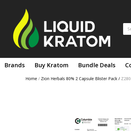
Brands
Buy Kratom
Bundle Deals
C
Home
/
Zion Herbals 80% 2 Capsule Blister Pack
/
Z280