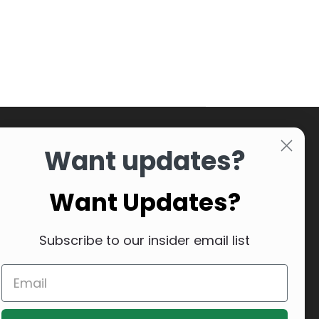
Want updates?
Want Updates?
Subscribe to our insider email list