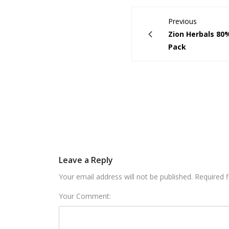
Previous
Zion Herbals 80%
Pack
Leave a Reply
Your email address will not be published. Required 
Your Comment: