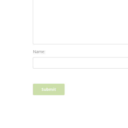
Name: