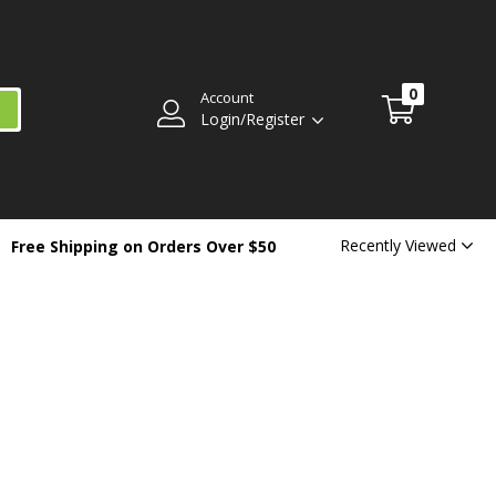
0
Account
Login/Register
Recently Viewed
Free Shipping on Orders Over $50