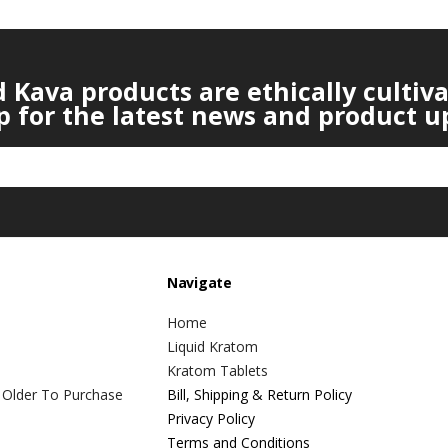
Kava products are ethically cultiv
p for the latest news and product u
Navigate
Home
Liquid Kratom
Kratom Tablets
 Older To Purchase
Bill, Shipping & Return Policy
Privacy Policy
Terms and Conditions