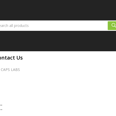
ontact Us
 CAPS LABS