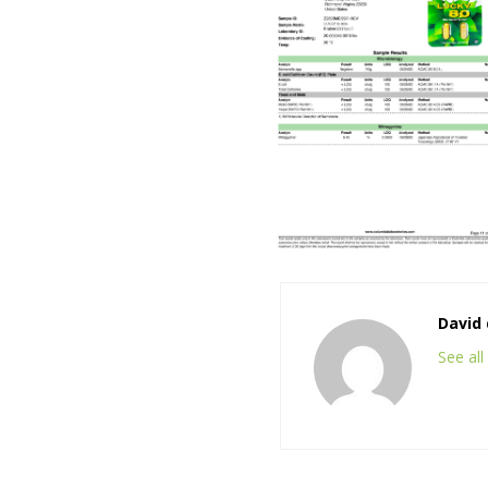
David 
See al