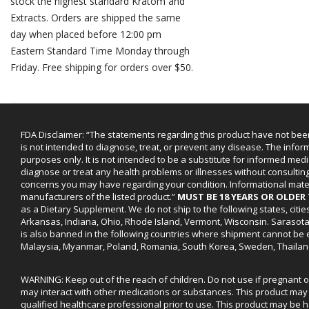
stock the highest standard Kratom and
Extracts. Orders are shipped the same
day when placed before 12:00 pm
Eastern Standard Time Monday through
Friday. Free shipping for orders over $50.
FDA Disclaimer: “The statements regarding this product have not bee
is not intended to diagnose, treat, or prevent any disease. The infor
purposes only. It is not intended to be a substitute for informed medi
diagnose or treat any health problems or illnesses without consultin
concerns you may have regarding your condition. Informational mat
manufacturers of the listed product.”
MUST BE 18 YEARS OR OLDE
as a Dietary Supplement. We do not ship to the following states, cit
Arkansas, Indiana, Ohio, Rhode Island, Vermont, Wisconsin. Sarasot
is also banned in the following countries where shipment cannot be e
Malaysia, Myanmar, Poland, Romania, South Korea, Sweden, Thailan
WARNING: Keep out of the reach of children. Do not use if pregnant 
may interact with other medications or substances. This product may 
qualified healthcare professional prior to use. This product may be h