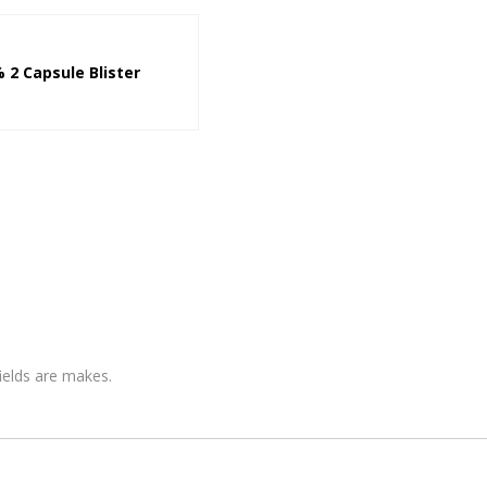
 2 Capsule Blister
fields are makes.