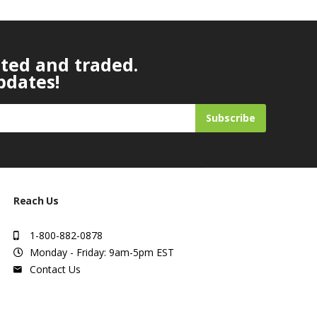
ated and traded.
pdates!
Subscribe
Reach Us
1-800-882-0878
Monday - Friday: 9am-5pm EST
Contact Us