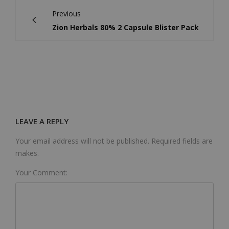
Previous
Zion Herbals 80% 2 Capsule Blister Pack
LEAVE A REPLY
Your email address will not be published. Required fields are
makes.
Your Comment: