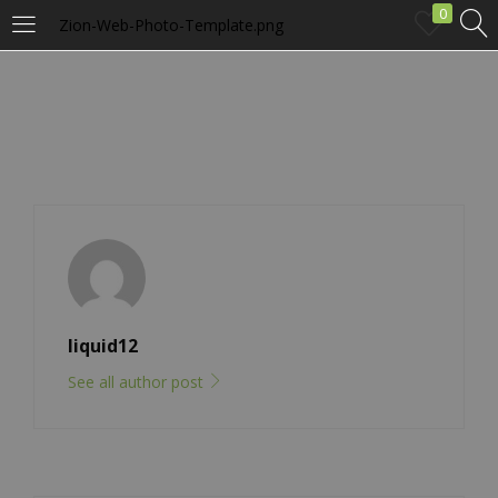
0
Zion-Web-Photo-Template.png
LOGIN
Enter your username and password to login.
Remember me
liquid12
Login
See all author post
Lost password?