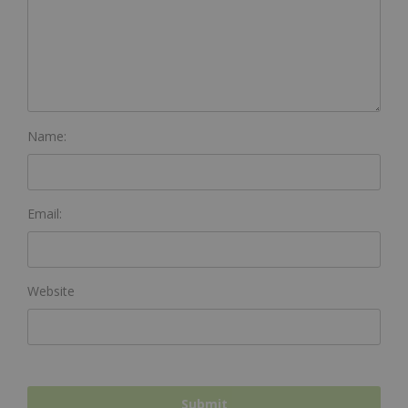
Name:
Email:
Website