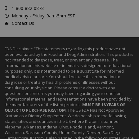
1-800-882-0878
Monday - Friday: 9am-5pm EST
Contact Us
FDA Disclaimer: “The statements regarding this product have not
been evaluated by the Food and Drug Administration. This product is
not intended to diagnose, treat, or prevent any disease. The
information on this website or in emails is designed for educational
purposes only. It is not intended to be a substitute for informed
medical advice or care. You should not use this information to
diagnose or treat any health problems or illnesses without
consulting your physician. Please consult a doctor with any
questions or concerns you may have regarding your condition.
Informational material and representations have been provided by
the manufacturers of the listed product.”
MUST BE 18 YEARS OR
OLDER TO PURCHASE KRATOM
. The US FDA Has Not Approved
Kratom as a Dietary Supplement. We do not ship to the following
states, cities and counties in the US where Kratom is banned
Alabama, Arkansas, Indiana, Ohio, Rhode Island, Vermont,
Wisconsin. Sarasota County, Union County, Denver, San Diego.
Furthermore, Kratom is also banned in the following countries where