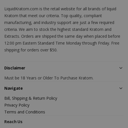
LiquidKratom.com is the retail website for all brands of liquid
Kratom that meet our criteria. Top quality, compliant
manufacturing, and industry support are just a few required
criteria. We aim to stock the highest standard Kratom and
Extracts. Orders are shipped the same day when placed before
12:00 pm Eastern Standard Time Monday through Friday. Free
shipping for orders over $50.
Disclaimer
Must be 18 Years or Older To Purchase Kratom.
Navigate
Bill, Shipping & Return Policy
Privacy Policy
Terms and Conditions
Reach Us