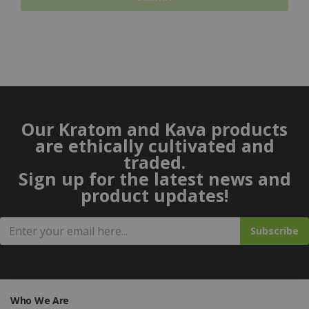
Our Kratom and Kava products
are ethically cultivated and
traded.
Sign up for the latest news and
product updates!
Subscribe
Who We Are