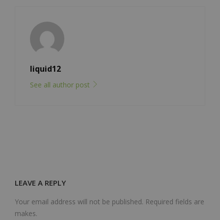
liquid12
See all author post
LEAVE A REPLY
Your email address will not be published. Required fields are
makes.