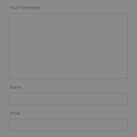
Your Comment:
Name:
Email: