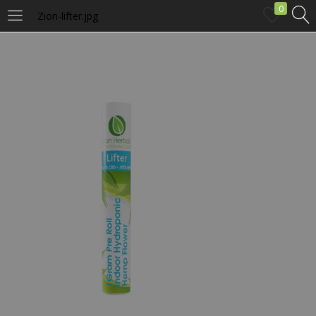
0
Zion-lifter.jpg
LOGIN
Enter your username and password to login.
Remember me
Login
Lost password?