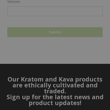
Website
Our Kratom and Kava products
are ethically cultivated and
traded.
Sign up for the latest news and
product updates!