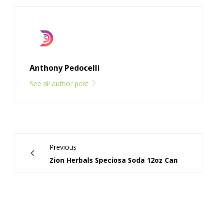
Anthony Pedocelli
See all author post
Previous
Zion Herbals Speciosa Soda 12oz Can