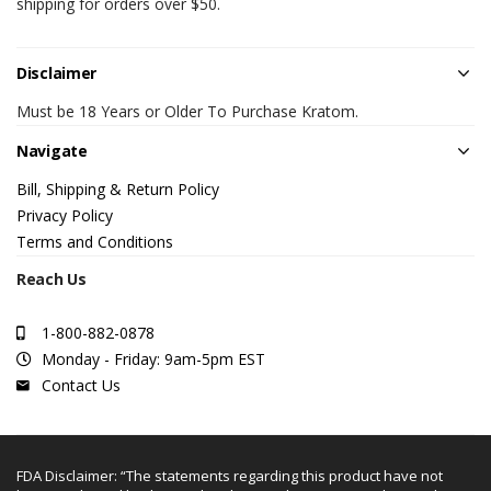
shipping for orders over $50.
Disclaimer
Must be 18 Years or Older To Purchase Kratom.
Navigate
Bill, Shipping & Return Policy
Privacy Policy
Terms and Conditions
Reach Us
1-800-882-0878
Monday - Friday: 9am-5pm EST
Contact Us
FDA Disclaimer: “The statements regarding this product have not