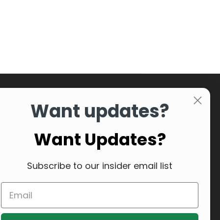
Want updates?
Want Updates?
Subscribe to our insider email list