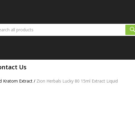
ontact Us
d Kratom Extract
/
Zion Herbals Lucky 80 15ml Extract Liquid