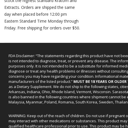
stock the highest standard Kratom and
Extracts. Orders are shipped the same
day when placed before 12:00 pm
Eastern Standard Time Monday through
Friday. Free shipping for orders over $50.
FDA Disclaimer: “The statements regarding this product have not bee
is not intended to diagnose, treat, or prevent any disease. The infor
purposes only. It is not intended to be a substitute for informed medi
diagnose or treat any health problems or illnesses without consultin
concerns you may have regarding your condition. Informational mat
manufacturers of the listed product.”
MUST BE 18 YEARS OR OLDE
as a Dietary Supplement. We do not ship to the following states, cit
Arkansas, Indiana, Ohio, Rhode Island, Vermont, Wisconsin. Sarasot
is also banned in the following countries where shipment cannot be e
Malaysia, Myanmar, Poland, Romania, South Korea, Sweden, Thailan
WARNING: Keep out of the reach of children. Do not use if pregnant 
may interact with other medications or substances. This product may 
qualified healthcare professional prior to use. This product may be h