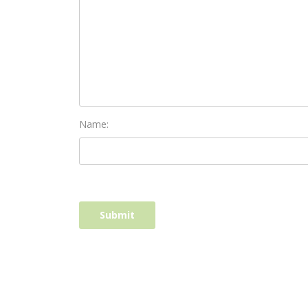
Name: