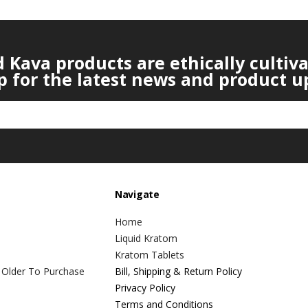
Kava products are ethically cultiv
p for the latest news and product u
Navigate
Home
Liquid Kratom
Kratom Tablets
 Older To Purchase
Bill, Shipping & Return Policy
Privacy Policy
Terms and Conditions