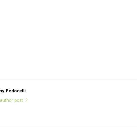
y Pedocelli
l author post