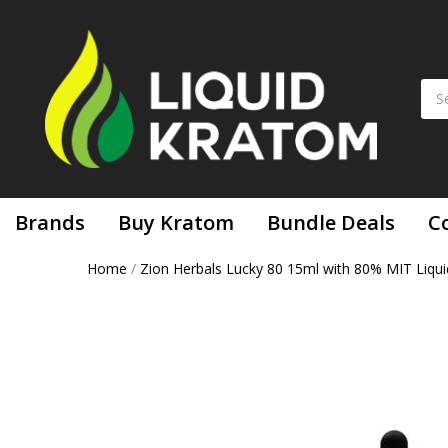
Brands
Buy Kratom
Bundle Deals
C
Home
/
Zion Herbals Lucky 80 15ml with 80% MIT Liqui