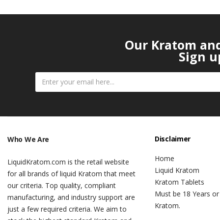
Our Kratom and 
Sign u
Disclaimer
Who We Are
Home
LiquidKratom.com is the retail website
Liquid Kratom
for all brands of liquid Kratom that meet
Kratom Tablets
our criteria. Top quality, compliant
Must be 18 Years or
manufacturing, and industry support are
Kratom.
just a few required criteria. We aim to