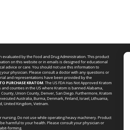
n evaluated by the Food and Drug Administration. This product
mation on this website or in emails is designed for educational
cal advice or care. You should not use this information to
g your physician. Please consult a doctor with any questions or
erial and representations have been provided by the
R TO PURCHASE KRATOM
. The US FDA Has Not Approved Kratom
ies and counties in the US where Kratom is banned Alabama,
a County, Union County, Denver, San Diego. Furthermore, Kratom
xecuted Australia, Burma, Denmark, Finland, Israel, Lithuania,
d, United Kingdom, Vietnam.
or nursing. Do not use while operating heavy machinery. Product
be harmful to your health. Please consult your physician or
abit-forming.