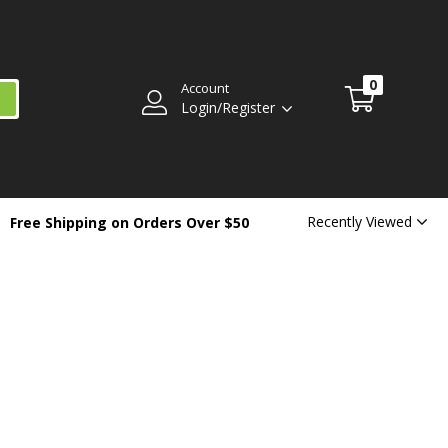
0
Account
Login/Register
Recently Viewed
Free Shipping on Orders Over $50