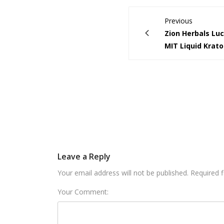
Previous
Zion Herbals Lu
MIT Liquid Krat
Leave a Reply
Your email address will not be published. Required 
Your Comment: