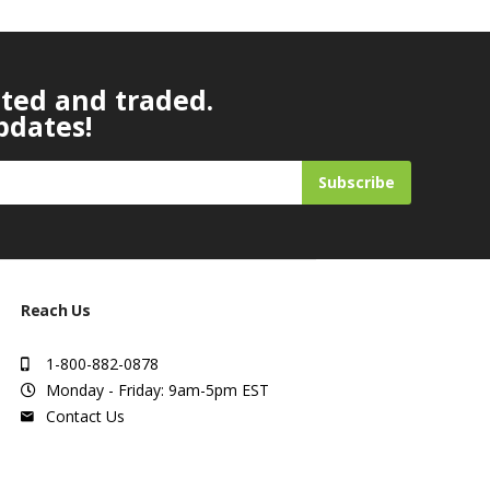
ated and traded.
pdates!
Subscribe
Reach Us
1-800-882-0878
Monday - Friday: 9am-5pm EST
Contact Us