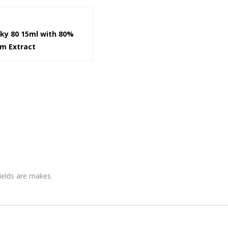
cky 80 15ml with 80%
om Extract
fields are makes.