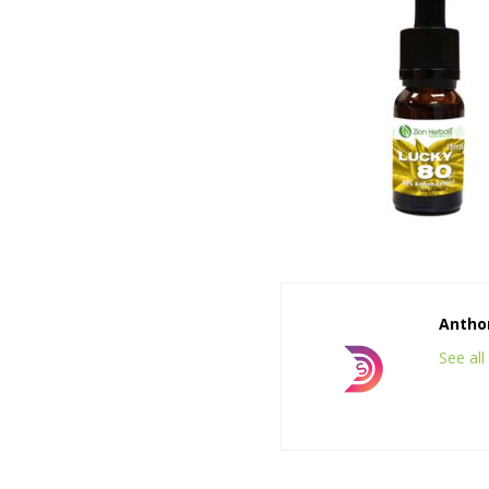
Anthon
See al