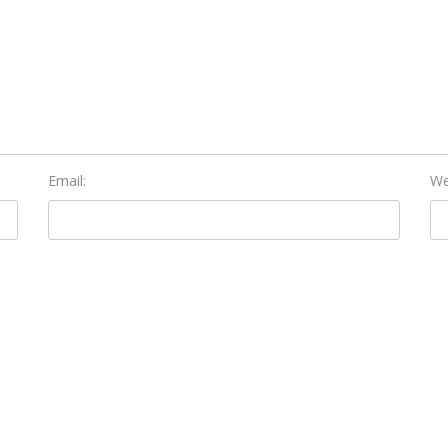
Email:
We