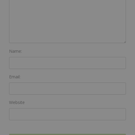
Name:
Email:
Website