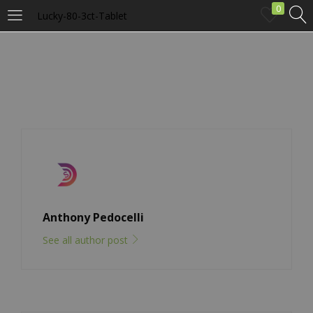
0
Lucky-80-3ct-Tablet
LOGIN
Enter your username and password to login.
Remember me
Anthony Pedocelli
Login
See all author post
Lost password?