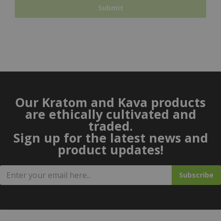
Our Kratom and Kava products
are ethically cultivated and
traded.
Sign up for the latest news and
product updates!
Subscribe