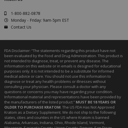
1-800-882-0878
Monday - Friday: 9am-5pm EST
Contact Us
FDA Disclaimer: “The statements regarding this product have not
been evaluated by the Food and Drug Administration. This product is
not intended to diagnose, treat, or prevent any disease. The
information on this website or in emails is designed for educational
purposes only. It is not intended to be a substitute for informed
medical advice or care. You should not use this information to
diagnose or treat any health problems or illnesses without
consulting your physician. Please consult a doctor with any
questions or concerns you may have regarding your condition.
Informational material and representations have been provided by
the manufacturers of the listed product.”
MUST BE 18 YEARS OR
OLDER TO PURCHASE KRATOM
. The US FDA Has Not Approved
Kratom as a Dietary Supplement. We do not ship to the following
states, cities and counties in the US where Kratom is banned
Alabama, Arkansas, Indiana, Ohio, Rhode Island, Vermont,
Wisconsin. Sarasota County, Union County, Denver, San Diego.