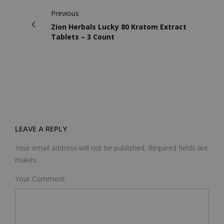
Previous
Zion Herbals Lucky 80 Kratom Extract
Tablets – 3 Count
LEAVE A REPLY
Your email address will not be published. Required fields are
makes.
Your Comment: