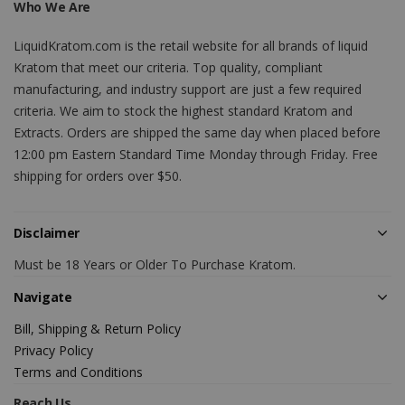
Who We Are
LiquidKratom.com is the retail website for all brands of liquid
Kratom that meet our criteria. Top quality, compliant
manufacturing, and industry support are just a few required
criteria. We aim to stock the highest standard Kratom and
Extracts. Orders are shipped the same day when placed before
12:00 pm Eastern Standard Time Monday through Friday. Free
shipping for orders over $50.
Disclaimer
Must be 18 Years or Older To Purchase Kratom.
Navigate
Bill, Shipping & Return Policy
Privacy Policy
Terms and Conditions
Reach Us