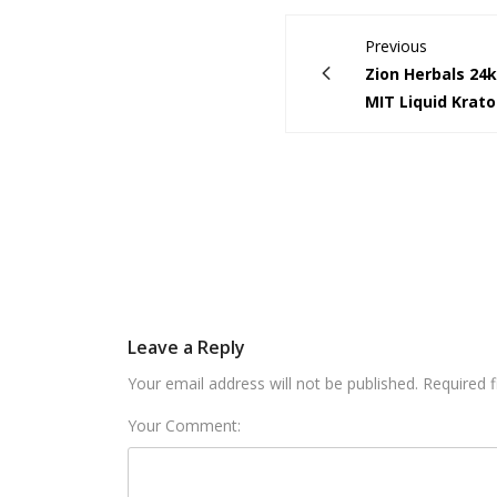
Previous
Zion Herbals 24
MIT Liquid Krat
Leave a Reply
Your email address will not be published. Required 
Your Comment: