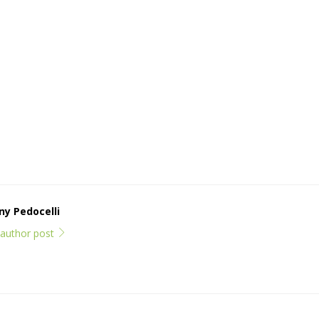
y Pedocelli
l author post