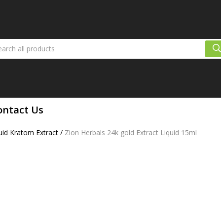
ontact Us
id Kratom Extract
/
Zion Herbals 24k gold Extract Liquid 15ml