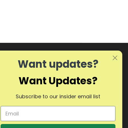
Want updates?
Want Updates?
Subscribe to our insider email list