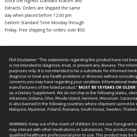
stock the highest standard Kratom and
Extracts. Orders are shipped the same
day when placed before 12:00 pm
Eastern Standard Time Monday through
Friday. Free shipping for orders over $50.
FDA Disclaimer: “The statements regarding this product have not bee
is not intended to diagnose, treat, or prevent any disease. The infor
purposes only. It is not intended to be a substitute for informed medi
diagnose or treat any health problems or illnesses without consultin
concerns you may have regarding your condition. Informational mat
manufacturers of the listed product.”
MUST BE 18 YEARS OR OLDE
as a Dietary Supplement. We do not ship to the following states, cit
Arkansas, Indiana, Ohio, Rhode Island, Vermont, Wisconsin. Sarasot
is also banned in the following countries where shipment cannot be e
Malaysia, Myanmar, Poland, Romania, South Korea, Sweden, Thailan
WARNING: Keep out of the reach of children. Do not use if pregnant 
may interact with other medications or substances. This product may 
qualified healthcare professional prior to use. This product may be h