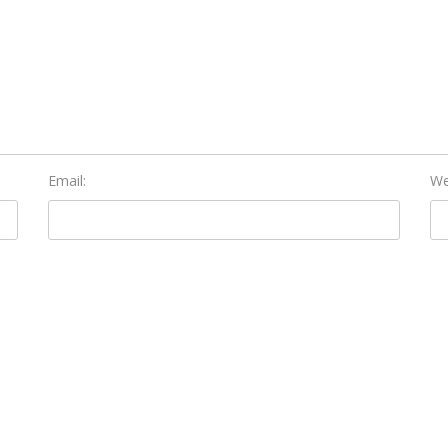
Email:
We