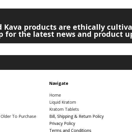
Kava products are ethically cultiv
p for the latest news and product u
Navigate
Home
Liquid Kratom
Kratom Tablets
 Older To Purchase
Bill, Shipping & Return Policy
Privacy Policy
Terms and Conditions