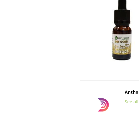
Anthon
See al