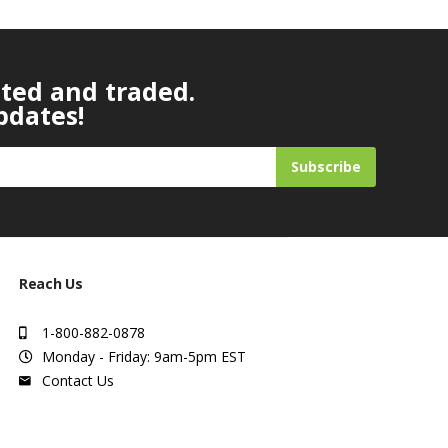
ated and traded.
pdates!
Subscribe
Reach Us
1-800-882-0878
Monday - Friday: 9am-5pm EST
Contact Us