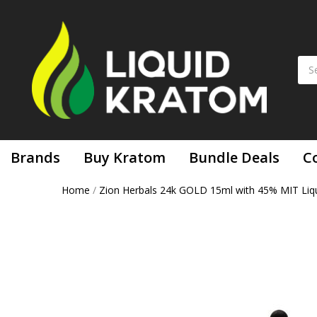
Brands
Buy Kratom
Bundle Deals
C
Home
/
Zion Herbals 24k GOLD 15ml with 45% MIT Liqu