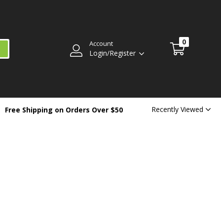
0
Account
Login/Register
Recently Viewed
Free Shipping on Orders Over $50