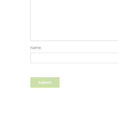
Name: