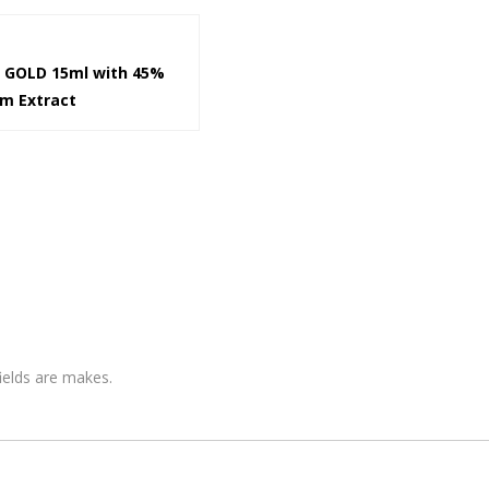
k GOLD 15ml with 45%
om Extract
fields are makes.