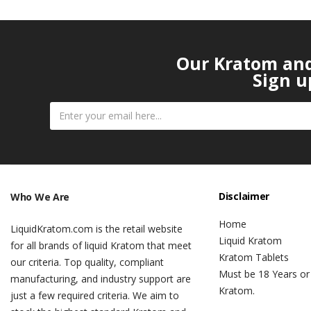
Our Kratom and 
Sign u
Disclaimer
Who We Are
Home
LiquidKratom.com is the retail website
Liquid Kratom
for all brands of liquid Kratom that meet
Kratom Tablets
our criteria. Top quality, compliant
Must be 18 Years or
manufacturing, and industry support are
Kratom.
just a few required criteria. We aim to