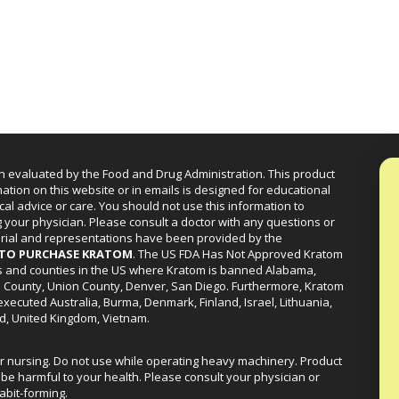
n evaluated by the Food and Drug Administration. This product
mation on this website or in emails is designed for educational
cal advice or care. You should not use this information to
g your physician. Please consult a doctor with any questions or
erial and representations have been provided by the
R TO PURCHASE KRATOM
. The US FDA Has Not Approved Kratom
ies and counties in the US where Kratom is banned Alabama,
a County, Union County, Denver, San Diego. Furthermore, Kratom
xecuted Australia, Burma, Denmark, Finland, Israel, Lithuania,
d, United Kingdom, Vietnam.
or nursing. Do not use while operating heavy machinery. Product
be harmful to your health. Please consult your physician or
abit-forming.