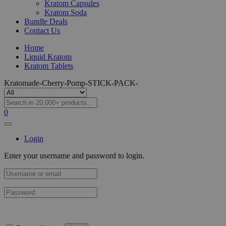
Kratom Capsules
Kratom Soda
Bundle Deals
Contact Us
Home
Liquid Kratom
Kratom Tablets
Kratomade-Cherry-Pomp-STICK-PACK-
0
Login
Enter your username and password to login.