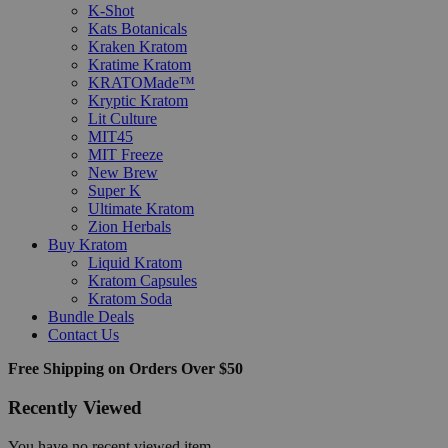
K-Shot
Kats Botanicals
Kraken Kratom
Kratime Kratom
KRATOMade™
Kryptic Kratom
Lit Culture
MIT45
MIT Freeze
New Brew
Super K
Ultimate Kratom
Zion Herbals
Buy Kratom
Liquid Kratom
Kratom Capsules
Kratom Soda
Bundle Deals
Contact Us
Free Shipping on Orders Over $50
Recently Viewed
You have no recent viewed item.