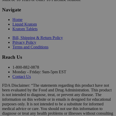
Navigate
Home
Liquid Kratom
Kratom Tablets
Bill, Shipping & Return Policy
Privacy Policy
Terms and Conditions
Reach Us
1-800-882-0878
Monday - Friday: 9am-5pm EST
Contact Us
FDA Disclaimer: “The statements regarding this product have not
been evaluated by the Food and Drug Administration. This product
is not intended to diagnose, treat, or prevent any disease. The
information on this website or in emails is designed for educational
purposes only. It is not intended to be a substitute for informed
medical advice or care. You should not use this information to
diagnose or treat any health problems or illnesses without consulting