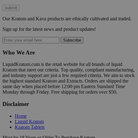
Our Kratom and Kava products are ethically cultivated and traded.
Sign up for the latest news and product updates!
Subscribe
Who We Are
LiquidKratom.com is the retail website for all brands of liquid
Kratom that meet our criteria. Top quality, compliant manufacturing,
and industry support are just a few required criteria. We aim to stock
the highest standard Kratom and Extracts. Orders are shipped the
same day when placed before 12:00 pm Eastern Standard Time
Monday through Friday. Free shipping for orders over $50.
Disclaimer
Home
Liquid Kratom
Kratom Tablets
Must be 18 Years or Older To Purchase Kratom.