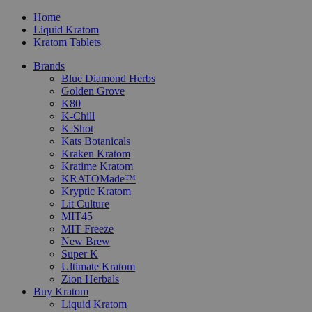
Home
Liquid Kratom
Kratom Tablets
Brands
Blue Diamond Herbs
Golden Grove
K80
K-Chill
K-Shot
Kats Botanicals
Kraken Kratom
Kratime Kratom
KRATOMade™
Kryptic Kratom
Lit Culture
MIT45
MIT Freeze
New Brew
Super K
Ultimate Kratom
Zion Herbals
Buy Kratom
Liquid Kratom