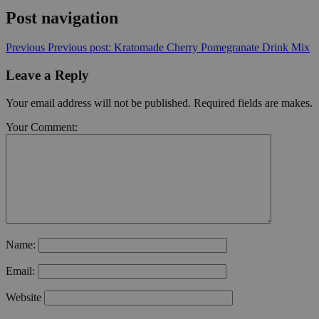
Post navigation
Previous
Previous post:
Kratomade Cherry Pomegranate Drink Mix
Leave a Reply
Your email address will not be published. Required fields are makes.
Your Comment:
Name:
Email:
Website