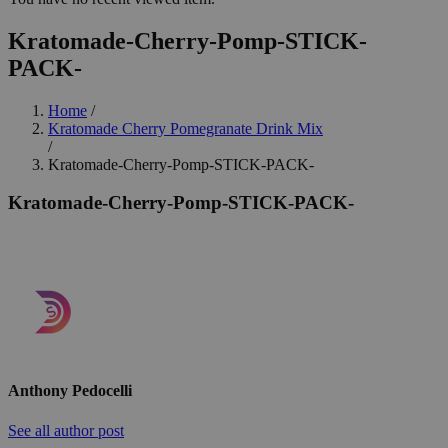
Kratomade-Cherry-Pomp-STICK-
PACK-
Home
/
Kratomade Cherry Pomegranate Drink Mix
/
Kratomade-Cherry-Pomp-STICK-PACK-
Kratomade-Cherry-Pomp-STICK-PACK-
Anthony Pedocelli
See all author post