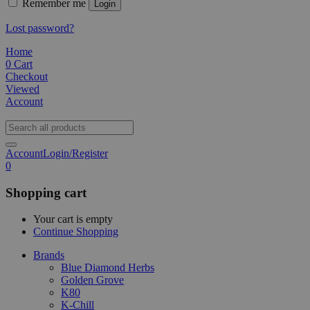
Remember me
Login
Lost password?
Home
0
Cart
Checkout
Viewed
Account
Account
Login/Register
0
Shopping cart
Your cart is empty
Continue Shopping
Brands
Blue Diamond Herbs
Golden Grove
K80
K-Chill