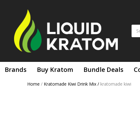
Brands
Buy Kratom
Bundle Deals
C
Home
/
Kratomade Kiwi Drink Mix
/
kratomade kiwi