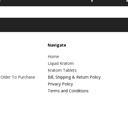
Navigate
Home
Liquid Kratom
Kratom Tablets
 Older To Purchase
Bill, Shipping & Return Policy
Privacy Policy
Terms and Conditions