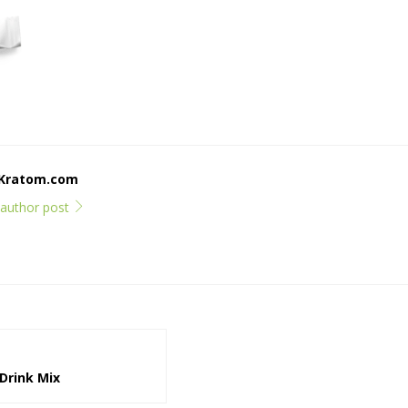
dKratom.com
l author post
Drink Mix