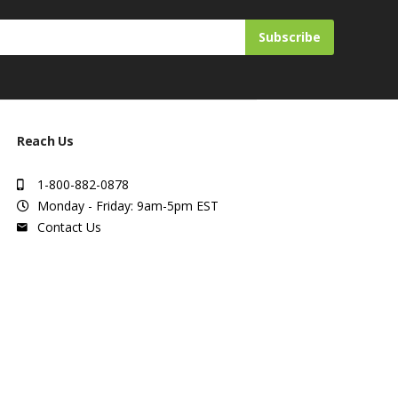
Subscribe
Reach Us
1-800-882-0878
Monday - Friday: 9am-5pm EST
Contact Us