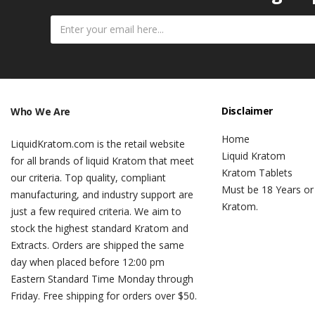
Disclaimer
Who We Are
Home
LiquidKratom.com is the retail website
Liquid Kratom
for all brands of liquid Kratom that meet
Kratom Tablets
our criteria. Top quality, compliant
Must be 18 Years or
manufacturing, and industry support are
Kratom.
just a few required criteria. We aim to
stock the highest standard Kratom and
Extracts. Orders are shipped the same
day when placed before 12:00 pm
Eastern Standard Time Monday through
Friday. Free shipping for orders over $50.