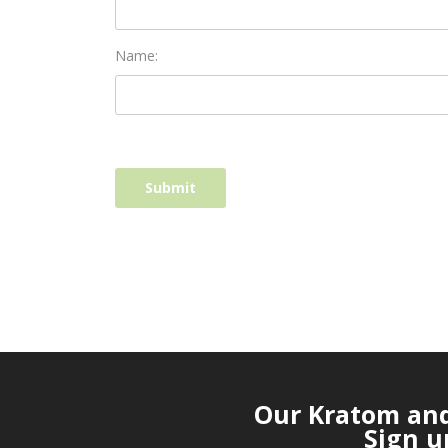
Name:
Our Kratom and 
Sign u