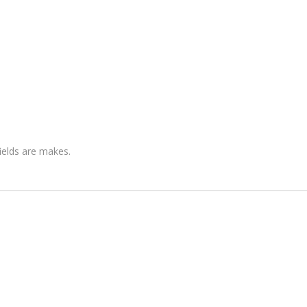
fields are makes.