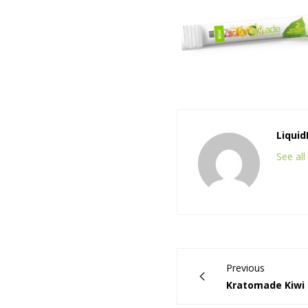
Liqui
See al
Previous
Kratomade Kiwi 