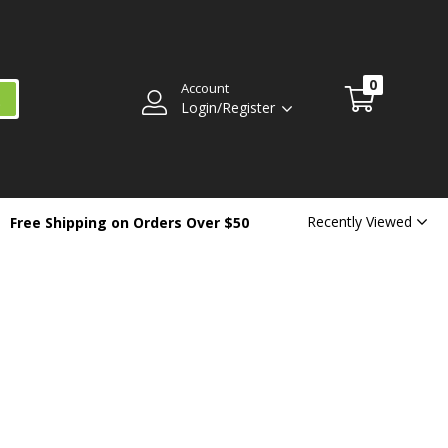
0
Account
Login/Register
Recently Viewed
Free Shipping on Orders Over $50