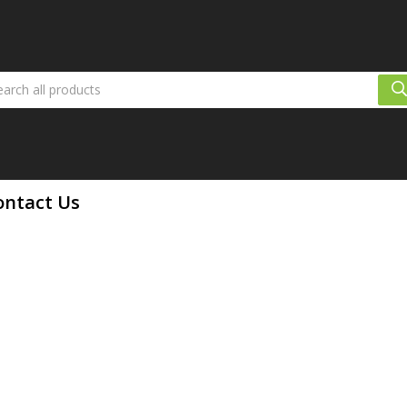
ontact Us