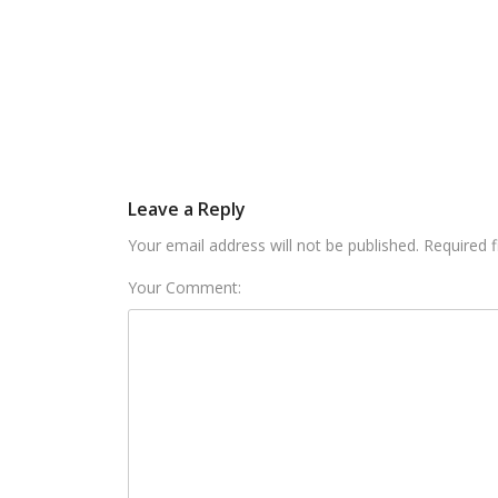
Leave a Reply
Your email address will not be published. Required 
Your Comment: