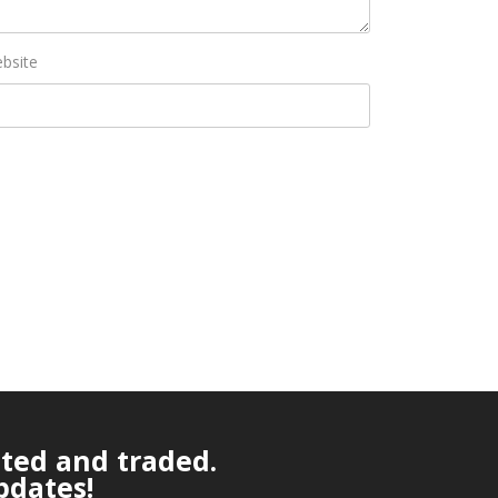
bsite
ated and traded.
pdates!