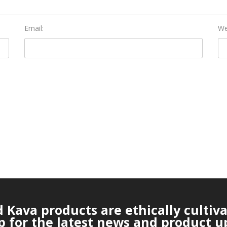
Email:
We
Kava products are ethically cultiv
p for the latest news and product u