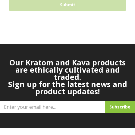
Our Kratom and Kava products
are ethically cultivated and
traded.
Sign up for the latest news and
product updates!
Subscribe