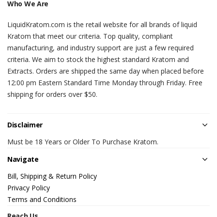
Who We Are
LiquidKratom.com is the retail website for all brands of liquid
Kratom that meet our criteria. Top quality, compliant
manufacturing, and industry support are just a few required
criteria. We aim to stock the highest standard Kratom and
Extracts. Orders are shipped the same day when placed before
12:00 pm Eastern Standard Time Monday through Friday. Free
shipping for orders over $50.
Disclaimer
Must be 18 Years or Older To Purchase Kratom.
Navigate
Bill, Shipping & Return Policy
Privacy Policy
Terms and Conditions
Reach Us