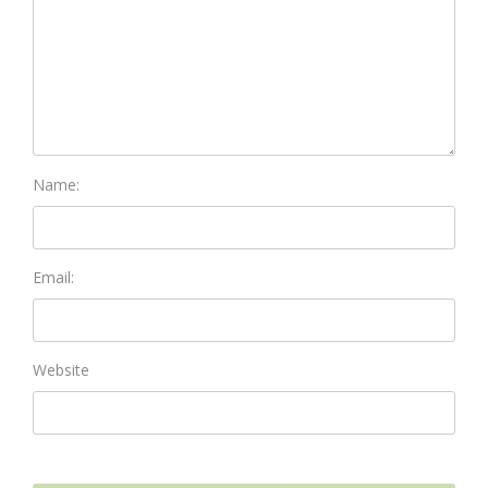
Name:
Email:
Website