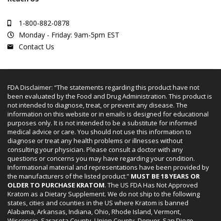
1-800-882-0878
Monday - Friday: 9am-5pm EST
Contact Us
FDA Disclaimer: “The statements regarding this product have not
been evaluated by the Food and Drug Administration. This product is
not intended to diagnose, treat, or prevent any disease. The
information on this website or in emails is designed for educational
purposes only. It is not intended to be a substitute for informed
medical advice or care. You should not use this information to
diagnose or treat any health problems or illnesses without
consulting your physician. Please consult a doctor with any
questions or concerns you may have regarding your condition.
Informational material and representations have been provided by
the manufacturers of the listed product.”
MUST BE 18 YEARS OR
OLDER TO PURCHASE KRATOM
. The US FDA Has Not Approved
Kratom as a Dietary Supplement. We do not ship to the following
states, cities and counties in the US where Kratom is banned
Alabama, Arkansas, Indiana, Ohio, Rhode Island, Vermont,
Wisconsin. Sarasota County, Union County, Denver, San Diego.