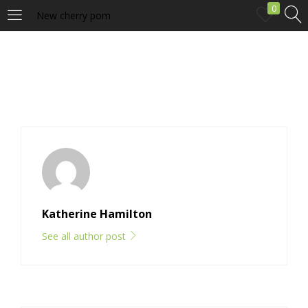
0
New cherry pom
LOGIN
Enter your username and password to login.
Remember me
Katherine Hamilton
Login
See all author post
Lost password?