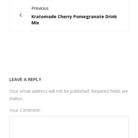
Previous
Kratomade Cherry Pomegranate Drink
Mix
LEAVE A REPLY
Your email address will not be published. Required fields are
makes.
Your Comment: