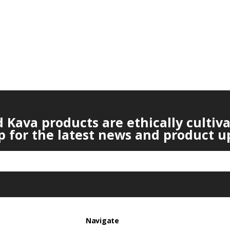
Kava products are ethically cultiv
p for the latest news and product u
Navigate