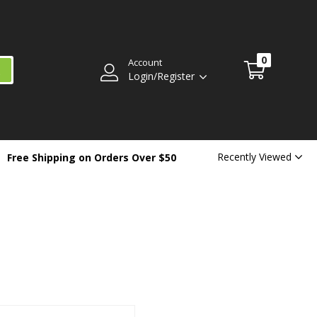
0
Account
Login/Register
Recently Viewed
Free Shipping on Orders Over $50