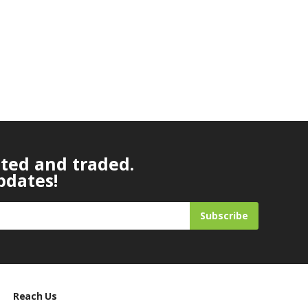
ated and traded.
pdates!
Subscribe
Reach Us