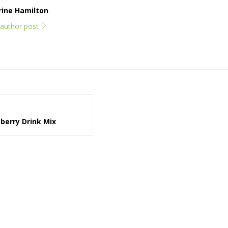
rine Hamilton
l author post
erry Drink Mix