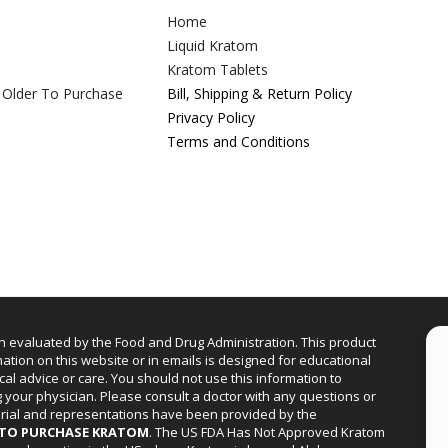
Home
Liquid Kratom
Kratom Tablets
 Older To Purchase
Bill, Shipping & Return Policy
Privacy Policy
Terms and Conditions
n evaluated by the Food and Drug Administration. This product
mation on this website or in emails is designed for educational
cal advice or care. You should not use this information to
g your physician. Please consult a doctor with any questions or
erial and representations have been provided by the
R TO PURCHASE KRATOM
. The US FDA Has Not Approved Kratom