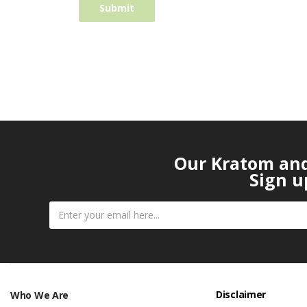
Our Kratom and 
Sign u
Disclaimer
Who We Are