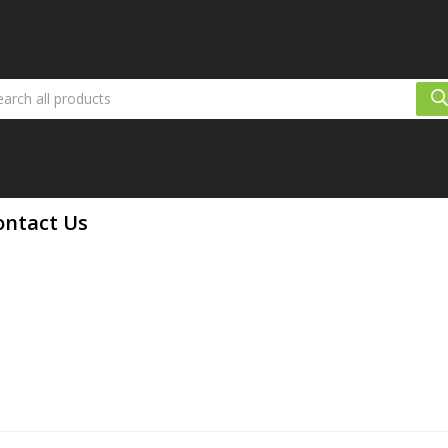
ontact Us