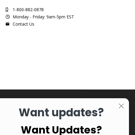
1-800-882-0878
Monday - Friday: 9am-5pm EST
Contact Us
Want updates?
Want Updates?