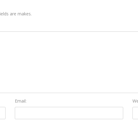
fields are makes.
Email:
We