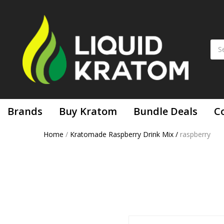
Brands
Buy Kratom
Bundle Deals
C
Home
/
Kratomade Raspberry Drink Mix
/
raspberry