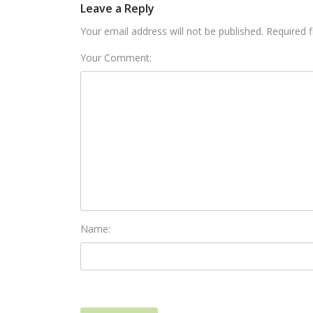
Leave a Reply
Your email address will not be published. Required 
Your Comment:
Name: