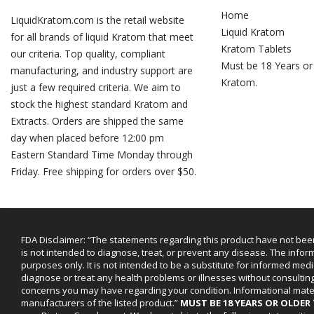
Home
LiquidKratom.com is the retail website
Liquid Kratom
for all brands of liquid Kratom that meet
Kratom Tablets
our criteria. Top quality, compliant
Must be 18 Years or
manufacturing, and industry support are
Kratom.
just a few required criteria. We aim to
stock the highest standard Kratom and
Extracts. Orders are shipped the same
day when placed before 12:00 pm
Eastern Standard Time Monday through
Friday. Free shipping for orders over $50.
FDA Disclaimer: “The statements regarding this product have not bee
is not intended to diagnose, treat, or prevent any disease. The infor
purposes only. It is not intended to be a substitute for informed medi
diagnose or treat any health problems or illnesses without consultin
concerns you may have regarding your condition. Informational mat
manufacturers of the listed product.”
MUST BE 18 YEARS OR OLDE