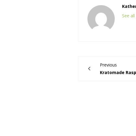
Kathe
See al
Previous
Kratomade Raspb