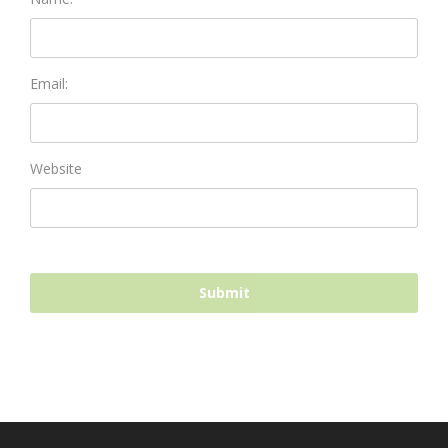
Email:
Website