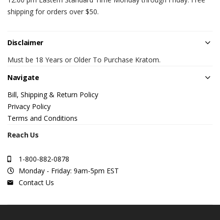
shipping for orders over $50.
Disclaimer
Must be 18 Years or Older To Purchase Kratom.
Navigate
Bill, Shipping & Return Policy
Privacy Policy
Terms and Conditions
Reach Us
1-800-882-0878
Monday - Friday: 9am-5pm EST
Contact Us