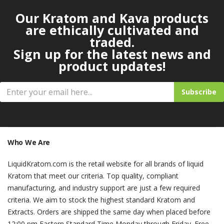
Our Kratom and Kava products
are ethically cultivated and
traded.
Sign up for the latest news and
product updates!
Subscribe
Who We Are
LiquidKratom.com is the retail website for all brands of liquid
Kratom that meet our criteria. Top quality, compliant
manufacturing, and industry support are just a few required
criteria. We aim to stock the highest standard Kratom and
Extracts. Orders are shipped the same day when placed before
12:00 pm Eastern Standard Time Monday through Friday. Free