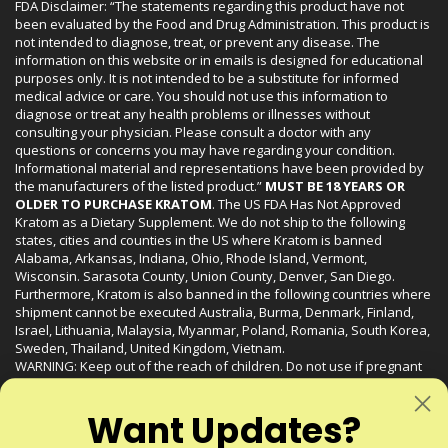
FDA Disclaimer: “The statements regarding this product have not
been evaluated by the Food and Drug Administration. This product is
not intended to diagnose, treat, or prevent any disease. The
information on this website or in emails is designed for educational
purposes only. It is not intended to be a substitute for informed
medical advice or care. You should not use this information to
diagnose or treat any health problems or illnesses without
consulting your physician. Please consult a doctor with any
questions or concerns you may have regarding your condition.
Informational material and representations have been provided by
the manufacturers of the listed product.”
MUST BE 18 YEARS OR
OLDER TO PURCHASE KRATOM
. The US FDA Has Not Approved
Kratom as a Dietary Supplement. We do not ship to the following
states, cities and counties in the US where Kratom is banned
Alabama, Arkansas, Indiana, Ohio, Rhode Island, Vermont,
Wisconsin. Sarasota County, Union County, Denver, San Diego.
Furthermore, Kratom is also banned in the following countries where
shipment cannot be executed Australia, Burma, Denmark, Finland,
Israel, Lithuania, Malaysia, Myanmar, Poland, Romania, South Korea,
Sweden, Thailand, United Kingdom, Vietnam.
WARNING: Keep out of the reach of children. Do not use if pregnant
or nursing. Do not use while operating heavy machinery. Product
may interact with other medications or substances. This product may
Want Updates?
be harmful to your health. Please consult your physician or qualified
healthcare professional prior to use. This product may be habit-