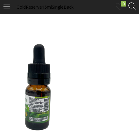
0
GoldReserve15mlSingleBack
LOGIN
Enter your username and password to login.
Remember me
Login
Lost password?