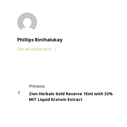
Phillips Rinthalukay
See all author post
Previous
Zion Herbals Gold Reserve 15ml with 33%
MIT Liquid Kratom Extract