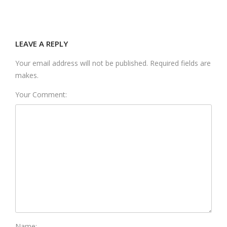
LEAVE A REPLY
Your email address will not be published. Required fields are
makes.
Your Comment:
Name: