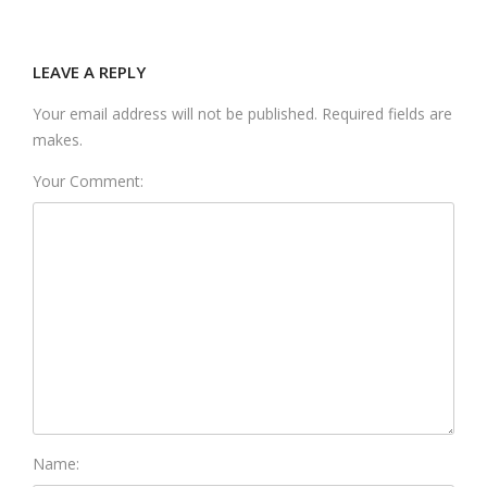
LEAVE A REPLY
Your email address will not be published. Required fields are
makes.
Your Comment:
Name: