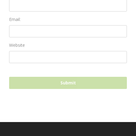
Email:
Website