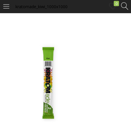
0
kratomade_kiwi_1000x1000
LOGIN
Enter your username and password to login.
Remember me
Login
Lost password?