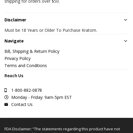
shipping for orders over $50.
Disclaimer
Must be 18 Years or Older To Purchase Kratom.
Navigate
Bill, Shipping & Return Policy
Privacy Policy
Terms and Conditions
Reach Us
1-800-882-0878
Monday - Friday: 9am-5pm EST
Contact Us
FDA Disclaimer: “The statements regarding this product have not