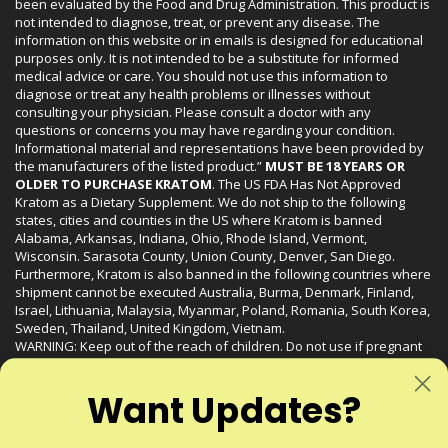
been evaluated by the Food and Drug Administration. This product is
not intended to diagnose, treat, or prevent any disease. The
information on this website or in emails is designed for educational
purposes only. It is not intended to be a substitute for informed
medical advice or care. You should not use this information to
diagnose or treat any health problems or illnesses without
consulting your physician. Please consult a doctor with any
questions or concerns you may have regarding your condition.
Informational material and representations have been provided by
the manufacturers of the listed product.”
MUST BE 18 YEARS OR
OLDER TO PURCHASE KRATOM
. The US FDA Has Not Approved
Kratom as a Dietary Supplement. We do not ship to the following
states, cities and counties in the US where Kratom is banned
Alabama, Arkansas, Indiana, Ohio, Rhode Island, Vermont,
Wisconsin. Sarasota County, Union County, Denver, San Diego.
Furthermore, Kratom is also banned in the following countries where
shipment cannot be executed Australia, Burma, Denmark, Finland,
Israel, Lithuania, Malaysia, Myanmar, Poland, Romania, South Korea,
Sweden, Thailand, United Kingdom, Vietnam.
WARNING: Keep out of the reach of children. Do not use if pregnant
or nursing. Do not use while operating heavy machinery. Product
may interact with other medications or substances. This product may
Want Updates?
be harmful to your health. Please consult your physician or qualified
healthcare professional prior to use. This product may be habit-
forming.