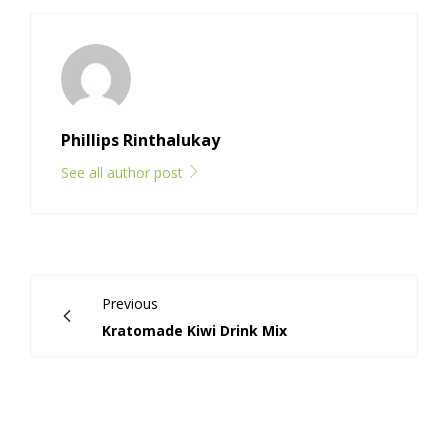
Phillips Rinthalukay
See all author post
Previous
Kratomade Kiwi Drink Mix