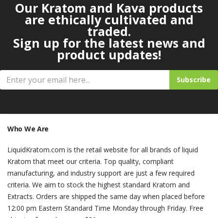
Our Kratom and Kava products
are ethically cultivated and
traded.
Sign up for the latest news and
product updates!
Subscribe
Who We Are
LiquidKratom.com is the retail website for all brands of liquid
Kratom that meet our criteria. Top quality, compliant
manufacturing, and industry support are just a few required
criteria. We aim to stock the highest standard Kratom and
Extracts. Orders are shipped the same day when placed before
12:00 pm Eastern Standard Time Monday through Friday. Free