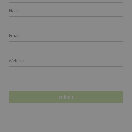
Name:
Email:
Website