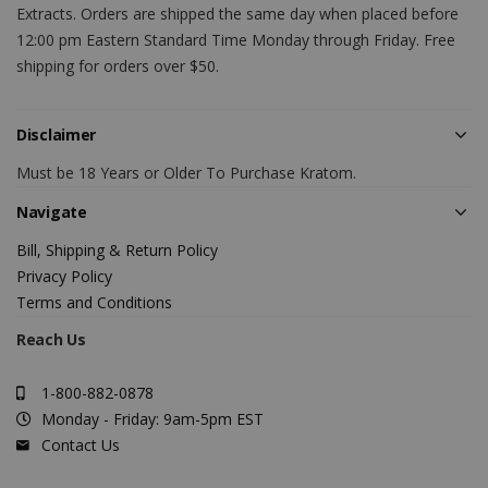
Extracts. Orders are shipped the same day when placed before
12:00 pm Eastern Standard Time Monday through Friday. Free
shipping for orders over $50.
Disclaimer
Must be 18 Years or Older To Purchase Kratom.
Navigate
Bill, Shipping & Return Policy
Privacy Policy
Terms and Conditions
Reach Us
1-800-882-0878
Monday - Friday: 9am-5pm EST
Contact Us