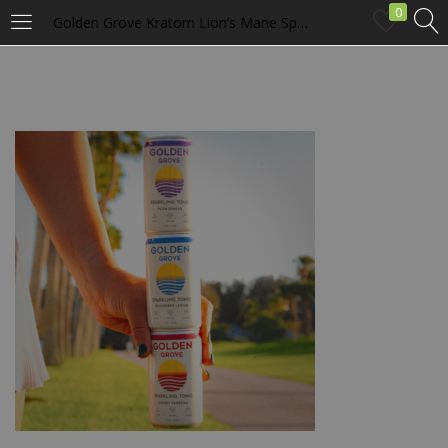
0
Golden Grove Kratom Lion’s Mane Sparkling Tonic 4 Pack
LOGIN
Enter your username and password to login.
Remember me
Login
Lost password?