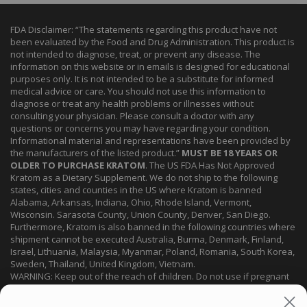
FDA Disclaimer: “The statements regarding this product have not
been evaluated by the Food and Drug Administration. This product is
not intended to diagnose, treat, or prevent any disease. The
information on this website or in emails is designed for educational
purposes only. It is not intended to be a substitute for informed
medical advice or care. You should not use this information to
diagnose or treat any health problems or illnesses without
consulting your physician. Please consult a doctor with any
questions or concerns you may have regarding your condition.
Informational material and representations have been provided by
the manufacturers of the listed product.”
MUST BE 18 YEARS OR
OLDER TO PURCHASE KRATOM
. The US FDA Has Not Approved
Kratom as a Dietary Supplement. We do not ship to the following
states, cities and counties in the US where Kratom is banned
Alabama, Arkansas, Indiana, Ohio, Rhode Island, Vermont,
Wisconsin. Sarasota County, Union County, Denver, San Diego.
Furthermore, Kratom is also banned in the following countries where
shipment cannot be executed Australia, Burma, Denmark, Finland,
Israel, Lithuania, Malaysia, Myanmar, Poland, Romania, South Korea,
Sweden, Thailand, United Kingdom, Vietnam.
WARNING: Keep out of the reach of children. Do not use if pregnant
or nursing. Do not use while operating heavy machinery. Product
may interact with other medications or substances. This product may