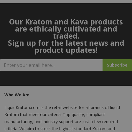
Our Kratom and Kava products
are ethically cultivated and
traded.
Sign up for the latest news and
product updates!
Subscribe
Who We Are
LiquidKratom.com is the retail website for all brands of liquid
Kratom that meet our criteria. Top quality, compliant
manufacturing, and industry support are just a few required
criteria. We aim to stock the highest standard Kratom and