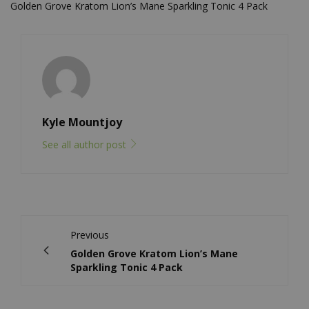
Golden Grove Kratom Lion’s Mane Sparkling Tonic 4 Pack
Kyle Mountjoy
See all author post
Previous
Golden Grove Kratom Lion’s Mane
Sparkling Tonic 4 Pack