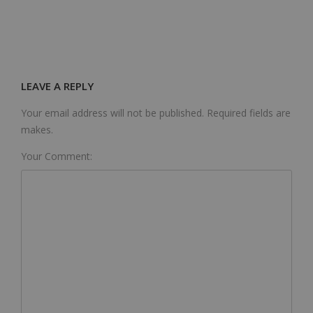
LEAVE A REPLY
Your email address will not be published. Required fields are
makes.
Your Comment: