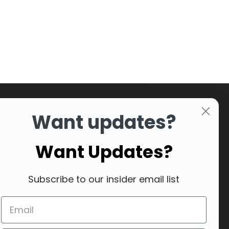
Want updates?
Want Updates?
Subscribe to our insider email list