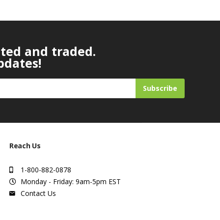
ated and traded.
pdates!
Subscribe
Reach Us
1-800-882-0878
Monday - Friday: 9am-5pm EST
Contact Us