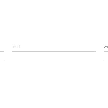
Email:
We