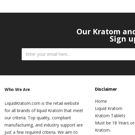
Our Kratom and 
Sign u
Disclaimer
Who We Are
Home
LiquidKratom.com is the retail website
Liquid Kratom
for all brands of liquid Kratom that meet
Kratom Tablets
our criteria. Top quality, compliant
Must be 18 Years or
manufacturing, and industry support are
Kratom.
just a few required criteria. We aim to