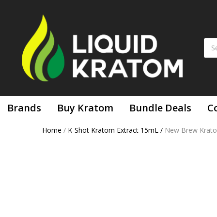
Brands
Buy Kratom
Bundle Deals
C
Home
/
K-Shot Kratom Extract 15mL
/
New Brew Kratom