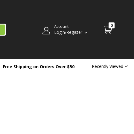
0
Account
Login/Register
Recently Viewed
Free Shipping on Orders Over $50