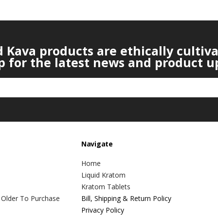
Kava products are ethically cultiv
p for the latest news and product u
Navigate
Home
Liquid Kratom
Kratom Tablets
 Older To Purchase
Bill, Shipping & Return Policy
Privacy Policy