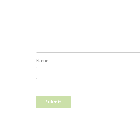
Name: