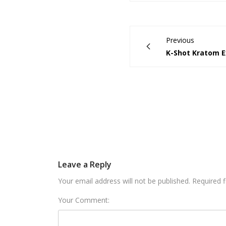
Previous
K-Shot Kratom E
Leave a Reply
Your email address will not be published. Required 
Your Comment: