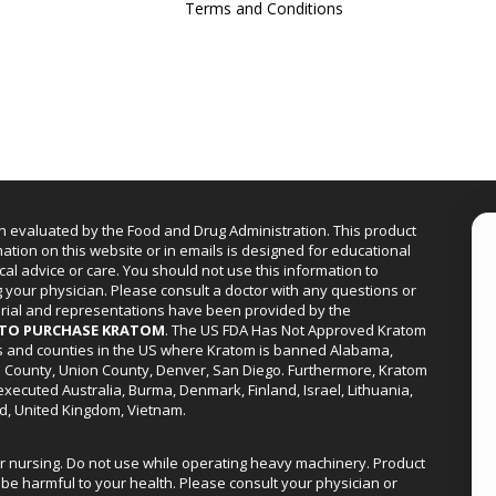
Terms and Conditions
n evaluated by the Food and Drug Administration. This product
mation on this website or in emails is designed for educational
cal advice or care. You should not use this information to
g your physician. Please consult a doctor with any questions or
erial and representations have been provided by the
R TO PURCHASE KRATOM
. The US FDA Has Not Approved Kratom
ies and counties in the US where Kratom is banned Alabama,
a County, Union County, Denver, San Diego. Furthermore, Kratom
xecuted Australia, Burma, Denmark, Finland, Israel, Lithuania,
d, United Kingdom, Vietnam.
or nursing. Do not use while operating heavy machinery. Product
be harmful to your health. Please consult your physician or