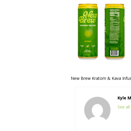
New Brew Kratom & Kava Infuse
Kyle 
See al