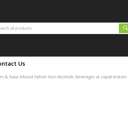
ontact Us
 & Kava Infused Seltzer Non-Alcoholic Beverages at Liquid Kratom