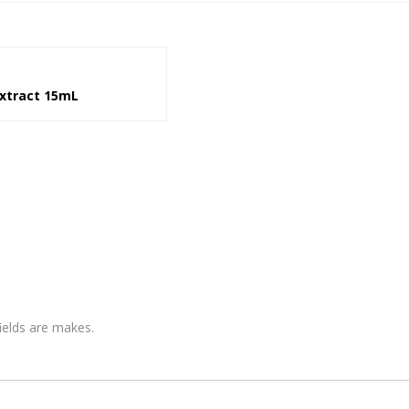
xtract 15mL
fields are makes.