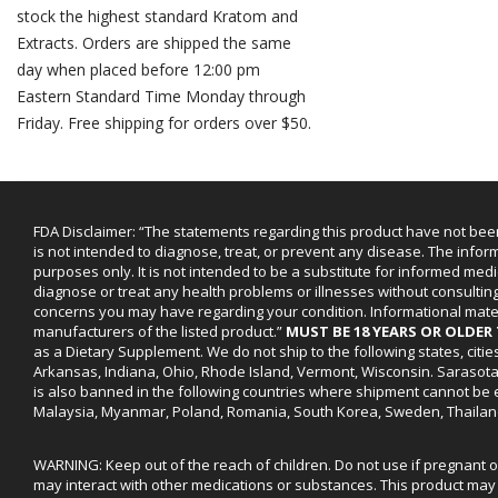
stock the highest standard Kratom and
Extracts. Orders are shipped the same
day when placed before 12:00 pm
Eastern Standard Time Monday through
Friday. Free shipping for orders over $50.
FDA Disclaimer: “The statements regarding this product have not bee
is not intended to diagnose, treat, or prevent any disease. The infor
purposes only. It is not intended to be a substitute for informed medi
diagnose or treat any health problems or illnesses without consultin
concerns you may have regarding your condition. Informational mat
manufacturers of the listed product.”
MUST BE 18 YEARS OR OLDE
as a Dietary Supplement. We do not ship to the following states, cit
Arkansas, Indiana, Ohio, Rhode Island, Vermont, Wisconsin. Sarasot
is also banned in the following countries where shipment cannot be e
Malaysia, Myanmar, Poland, Romania, South Korea, Sweden, Thailan
WARNING: Keep out of the reach of children. Do not use if pregnant 
may interact with other medications or substances. This product may 