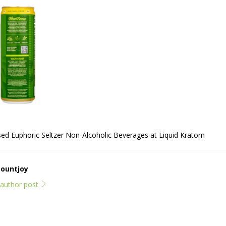
d Euphoric Seltzer Non-Alcoholic Beverages at Liquid Kratom
Mountjoy
l author post