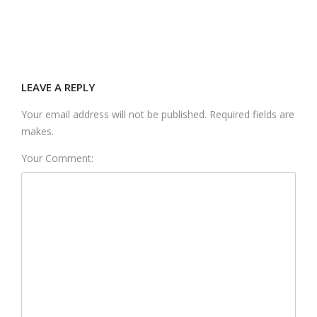
LEAVE A REPLY
Your email address will not be published. Required fields are
makes.
Your Comment: