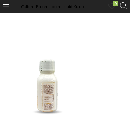
0
Lit Culture Butterscotch Liquid Kratom Extract
LOGIN
Enter your username and password to login.
Remember me
Login
Lost password?