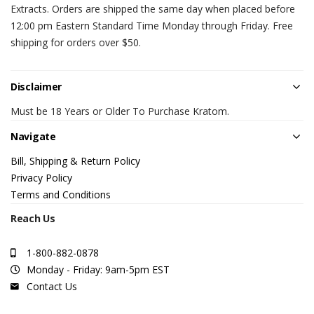
Extracts. Orders are shipped the same day when placed before
12:00 pm Eastern Standard Time Monday through Friday. Free
shipping for orders over $50.
Disclaimer
Must be 18 Years or Older To Purchase Kratom.
Navigate
Bill, Shipping & Return Policy
Privacy Policy
Terms and Conditions
Reach Us
1-800-882-0878
Monday - Friday: 9am-5pm EST
Contact Us