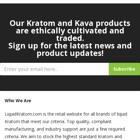
Our Kratom and Kava products
are ethically cultivated and
traded.
Sign up for the latest news and
product updates!
Subscribe
Who We Are
LiquidKratom.com is the retail website for all brands of liquid
Kratom that meet our criteria. Top quality, compliant
manufacturing, and industry support are just a few required
criteria. We aim to stock the highest standard Kratom and