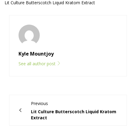
Lit Culture Butterscotch Liquid Kratom Extract
Kyle Mountjoy
See all author post
Previous
Lit Culture Butterscotch Liquid Kratom
Extract