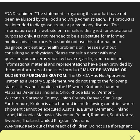
FDA Disclaimer: “The statements regarding this product have not
been evaluated by the Food and Drug Administration. This product is
not intended to diagnose, treat, or prevent any disease. The
information on this website or in emails is designed for educational
purposes only. It is not intended to be a substitute for informed
medical advice or care. You should not use this information to
diagnose or treat any health problems or illnesses without
consulting your physician. Please consult a doctor with any
questions or concerns you may have regarding your condition.
Informational material and representations have been provided by
the manufacturers of the listed product.”
MUST BE 18 YEARS OR
OLDER TO PURCHASE KRATOM
. The US FDA Has Not Approved
Kratom as a Dietary Supplement. We do not ship to the following
states, cities and counties in the US where Kratom is banned
Alabama, Arkansas, Indiana, Ohio, Rhode Island, Vermont,
Wisconsin. Sarasota County, Union County, Denver, San Diego.
Furthermore, Kratom is also banned in the following countries where
shipment cannot be executed Australia, Burma, Denmark, Finland,
Israel, Lithuania, Malaysia, Myanmar, Poland, Romania, South Korea,
Sweden, Thailand, United Kingdom, Vietnam.
WARNING: Keep out of the reach of children. Do not use if pregnant
or nursing. Do not use while operating heavy machinery. Product
may interact with other medications or substances. This product may