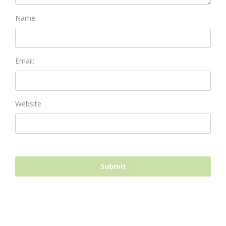
Name:
Email:
Website