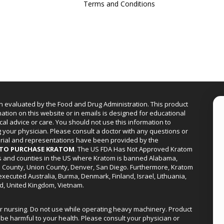
Terms and Conditions
n evaluated by the Food and Drug Administration. This product
mation on this website or in emails is designed for educational
cal advice or care. You should not use this information to
g your physician. Please consult a doctor with any questions or
erial and representations have been provided by the
R TO PURCHASE KRATOM
. The US FDA Has Not Approved Kratom
ies and counties in the US where Kratom is banned Alabama,
a County, Union County, Denver, San Diego. Furthermore, Kratom
xecuted Australia, Burma, Denmark, Finland, Israel, Lithuania,
d, United Kingdom, Vietnam.
or nursing. Do not use while operating heavy machinery. Product
be harmful to your health. Please consult your physician or