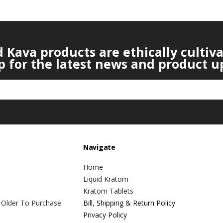
Kava products are ethically cultiv
p for the latest news and product u
Navigate
Home
Liquid Kratom
Kratom Tablets
 Older To Purchase
Bill, Shipping & Return Policy
Privacy Policy