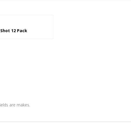
 Shot 12 Pack
fields are makes.