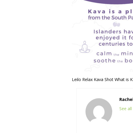
Leilo Relax Kava Shot What is 
Rache
See al