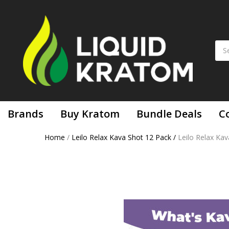
Brands
Buy Kratom
Bundle Deals
C
Home
/
Leilo Relax Kava Shot 12 Pack
/
Leilo Relax Ka