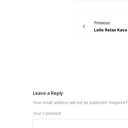
Previous
Leilo Relax Kava
Leave a Reply
Your email address will not be published. Required 
Your Comment: