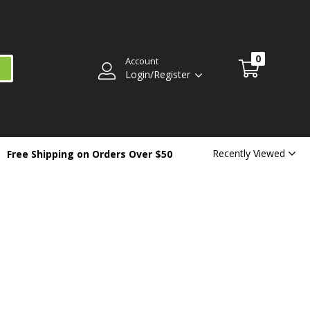
0
Account
Login/Register
Recently Viewed
Free Shipping on Orders Over $50