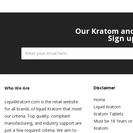
Our Kratom and 
Sign u
Disclaimer
Who We Are
Home
LiquidKratom.com is the retail website
Liquid Kratom
for all brands of liquid Kratom that meet
Kratom Tablets
our criteria. Top quality, compliant
Must be 18 Years or
manufacturing, and industry support are
Kratom.
just a few required criteria. We aim to