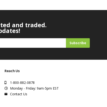
ated and traded.
pdates!
Subscribe
Reach Us
1-800-882-0878
Monday - Friday: 9am-5pm EST
Contact Us