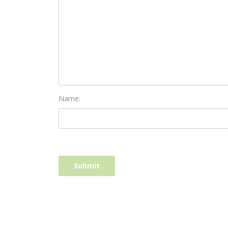
Name: