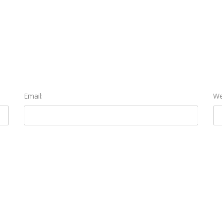
Email:
We