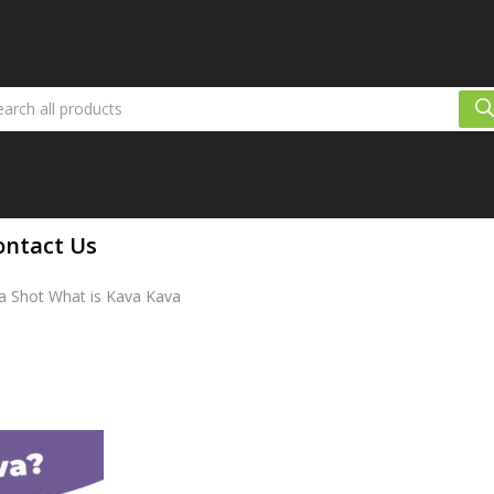
ontact Us
va Shot What is Kava Kava