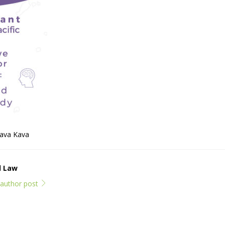
Kava Kava
l Law
l author post