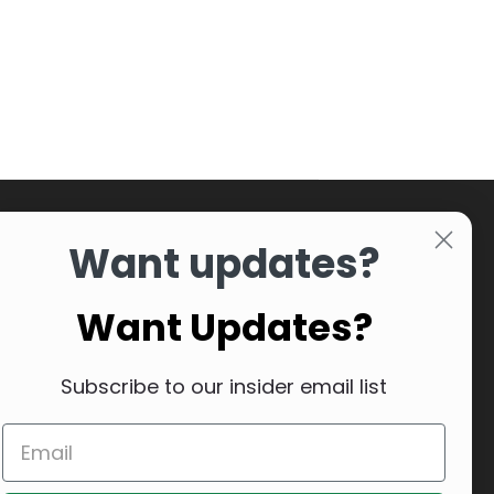
Want updates?
Want Updates?
Subscribe to our insider email list