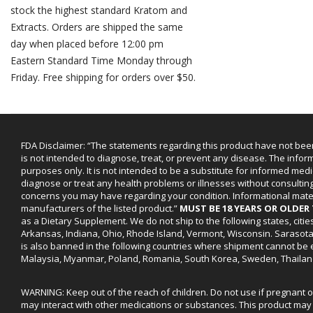
stock the highest standard Kratom and
Extracts. Orders are shipped the same
day when placed before 12:00 pm
Eastern Standard Time Monday through
Friday. Free shipping for orders over $50.
FDA Disclaimer: “The statements regarding this product have not bee
is not intended to diagnose, treat, or prevent any disease. The infor
purposes only. It is not intended to be a substitute for informed medi
diagnose or treat any health problems or illnesses without consultin
concerns you may have regarding your condition. Informational mat
manufacturers of the listed product.”
MUST BE 18 YEARS OR OLDE
as a Dietary Supplement. We do not ship to the following states, cit
Arkansas, Indiana, Ohio, Rhode Island, Vermont, Wisconsin. Sarasot
is also banned in the following countries where shipment cannot be e
Malaysia, Myanmar, Poland, Romania, South Korea, Sweden, Thailan
WARNING: Keep out of the reach of children. Do not use if pregnant 
may interact with other medications or substances. This product may 