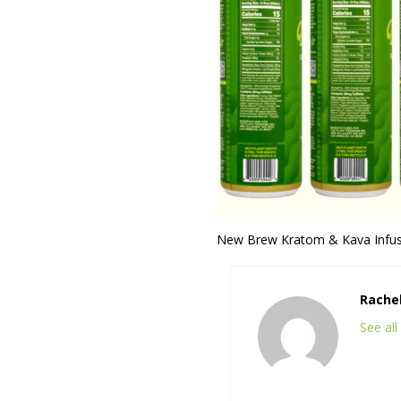
New Brew Kratom & Kava Infused
Rache
See al