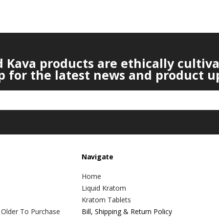
Kava products are ethically cultiv
p for the latest news and product u
Navigate
Home
Liquid Kratom
Kratom Tablets
 Older To Purchase
Bill, Shipping & Return Policy