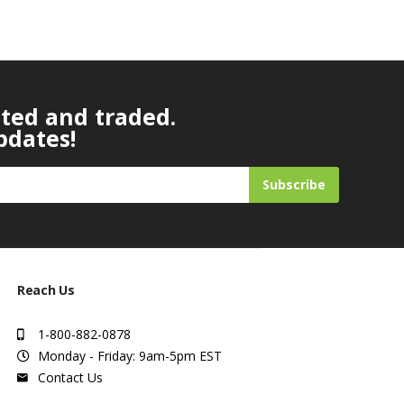
ated and traded.
pdates!
Subscribe
Reach Us
1-800-882-0878
Monday - Friday: 9am-5pm EST
Contact Us