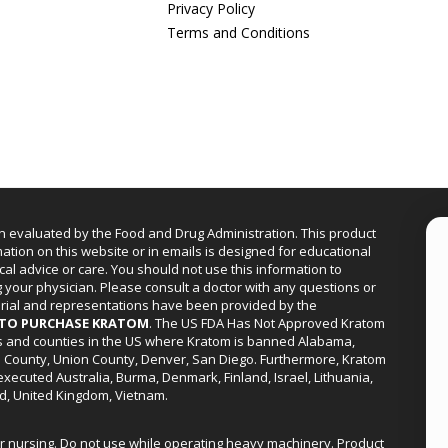
Privacy Policy
Terms and Conditions
n evaluated by the Food and Drug Administration. This product
mation on this website or in emails is designed for educational
cal advice or care. You should not use this information to
g your physician. Please consult a doctor with any questions or
erial and representations have been provided by the
R TO PURCHASE KRATOM
. The US FDA Has Not Approved Kratom
ies and counties in the US where Kratom is banned Alabama,
a County, Union County, Denver, San Diego. Furthermore, Kratom
xecuted Australia, Burma, Denmark, Finland, Israel, Lithuania,
d, United Kingdom, Vietnam.
or nursing. Do not use while operating heavy machinery. Product