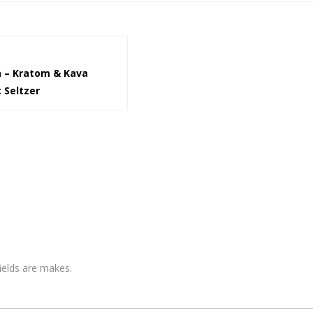
 – Kratom & Kava
 Seltzer
fields are makes.