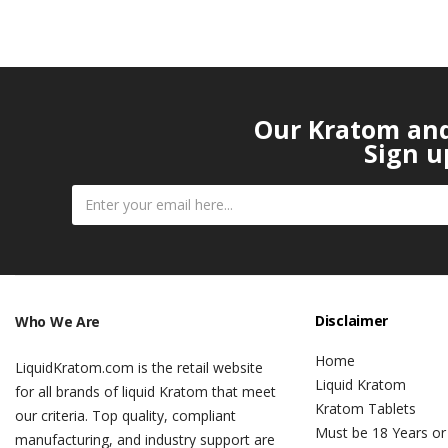
Our Kratom and 
Sign u
Disclaimer
Who We Are
Home
LiquidKratom.com is the retail website
Liquid Kratom
for all brands of liquid Kratom that meet
Kratom Tablets
our criteria. Top quality, compliant
Must be 18 Years or
manufacturing, and industry support are