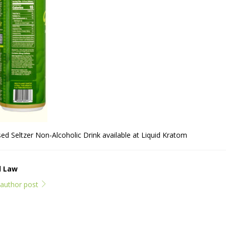
 Seltzer Non-Alcoholic Drink available at Liquid Kratom
l Law
l author post