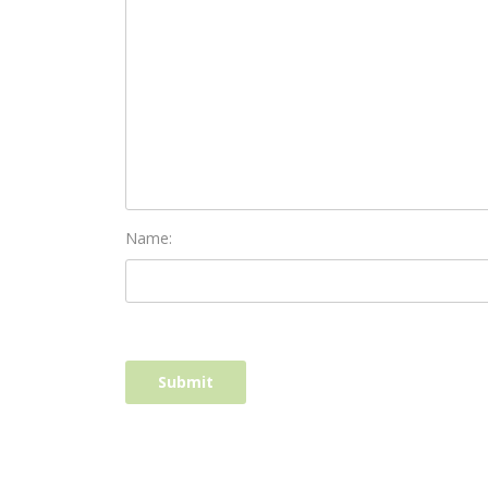
Name: