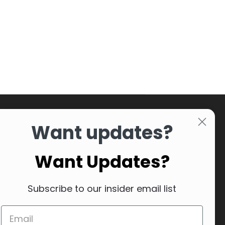
Want updates?
Want Updates?
Subscribe to our insider email list