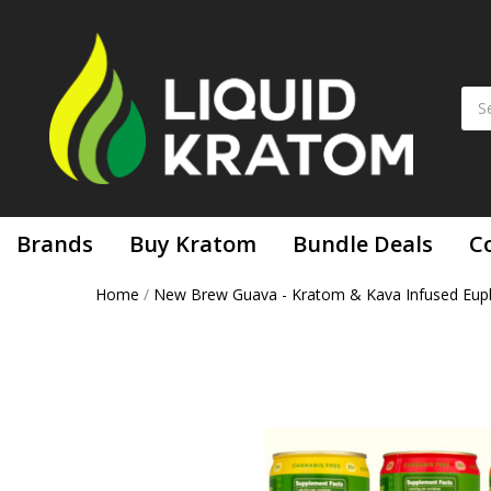
Brands
Buy Kratom
Bundle Deals
C
Home
/
New Brew Guava - Kratom & Kava Infused Euph