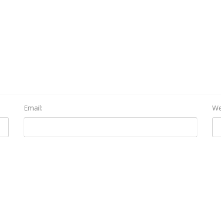
Email:
We