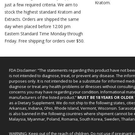
Kratom.
just a few required criteria. We aim to
stock the highest standard Kratom and
Extracts. Orders are shipped the same
day when placed before 12:00 pm
Eastern Standard Time Monday through
Friday. Free shipping for orders over $50.
FDA Disclaimer: “The statements regarding this product have not bee
is not intended to diagnose, treat, or prevent any disease. The infor
purposes only. It is not intended to be a substitute for informed medi
diagnose or treat any health problems or illnesses without consultin
concerns you may have regarding your condition. Informational mat
manufacturers of the listed product.”
MUST BE 18 YEARS OR OLDE
as a Dietary Supplement. We do not ship to the following states, cit
Arkansas, Indiana, Ohio, Rhode Island, Vermont, Wisconsin. Sarasot
is also banned in the following countries where shipment cannot be e
Malaysia, Myanmar, Poland, Romania, South Korea, Sweden, Thailan
WARNING: Keep out of the reach of children. Do not use if pregnant 