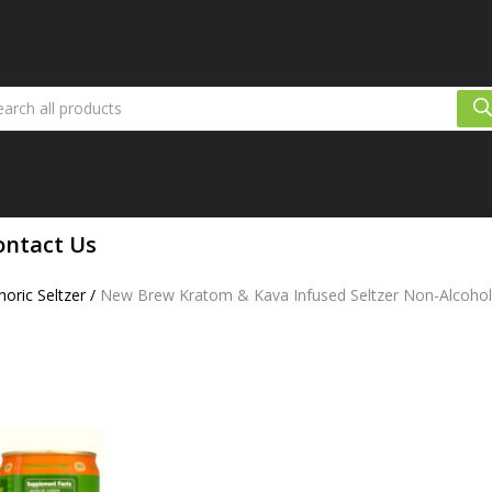
ontact Us
oric Seltzer
/
New Brew Kratom & Kava Infused Seltzer Non-Alcoholic