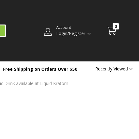
0
Account
Login/Register
Recently Viewed
Free Shipping on Orders Over $50
 Drink available at Liquid Kratom