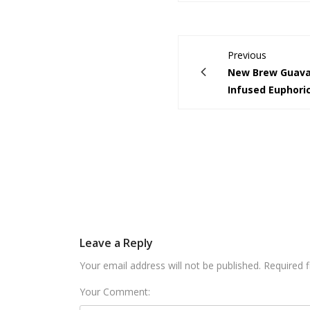
Previous
New Brew Guava
Infused Euphoric
Leave a Reply
Your email address will not be published. Required 
Your Comment: