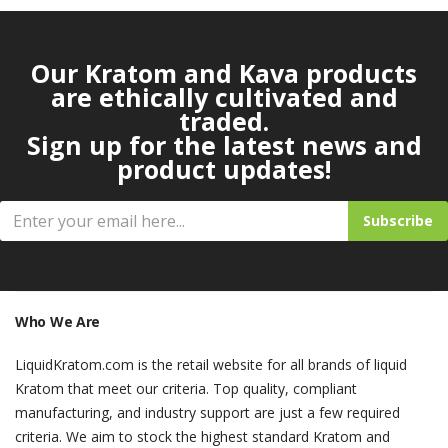
Our Kratom and Kava products
are ethically cultivated and
traded.
Sign up for the latest news and
product updates!
Subscribe
Who We Are
LiquidKratom.com is the retail website for all brands of liquid
Kratom that meet our criteria. Top quality, compliant
manufacturing, and industry support are just a few required
criteria. We aim to stock the highest standard Kratom and