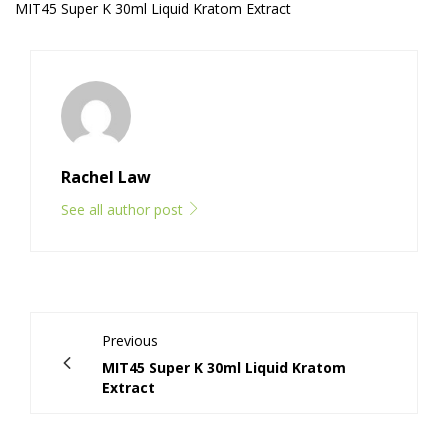
MIT45 Super K 30ml Liquid Kratom Extract
Rachel Law
See all author post
Previous
MIT45 Super K 30ml Liquid Kratom
Extract