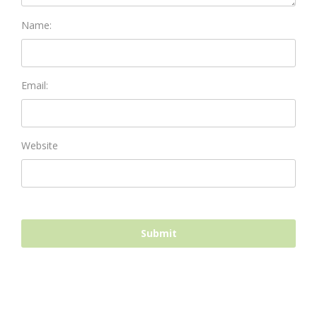
Name:
Email:
Website