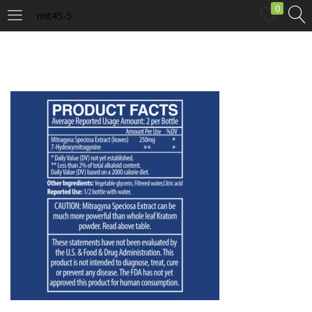
0
mit45-5
LOGIN
Enter your username and password to login.
Remember me
Login
Lost password?