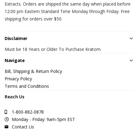
Extracts. Orders are shipped the same day when placed before
12:00 pm Eastern Standard Time Monday through Friday. Free
shipping for orders over $50.
Disclaimer
Must be 18 Years or Older To Purchase Kratom.
Navigate
Bill, Shipping & Return Policy
Privacy Policy
Terms and Conditions
Reach Us
1-800-882-0878
Monday - Friday: 9am-5pm EST
Contact Us