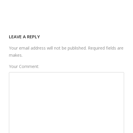
LEAVE A REPLY
Your email address will not be published. Required fields are
makes.
Your Comment: