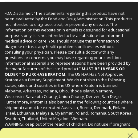
FDA Disclaimer: “The statements regarding this product have not
been evaluated by the Food and Drug Administration. This product is
not intended to diagnose, treat, or prevent any disease. The
information on this website or in emails is designed for educational
purposes only. It is not intended to be a substitute for informed
medical advice or care. You should not use this information to
diagnose or treat any health problems or illnesses without
consulting your physician. Please consult a doctor with any
questions or concerns you may have regarding your condition.
Informational material and representations have been provided by
the manufacturers of the listed product.”
MUST BE 18 YEARS OR
OLDER TO PURCHASE KRATOM
. The US FDA Has Not Approved
Kratom as a Dietary Supplement. We do not ship to the following
states, cities and counties in the US where Kratom is banned
Alabama, Arkansas, Indiana, Ohio, Rhode Island, Vermont,
Wisconsin. Sarasota County, Union County, Denver, San Diego.
Furthermore, Kratom is also banned in the following countries where
shipment cannot be executed Australia, Burma, Denmark, Finland,
Israel, Lithuania, Malaysia, Myanmar, Poland, Romania, South Korea,
Sweden, Thailand, United Kingdom, Vietnam.
WARNING: Keep out of the reach of children. Do not use if pregnant
or nursing. Do not use while operating heavy machinery. Product
may interact with other medications or substances. This product may